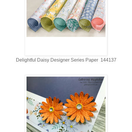
Delightful Daisy Designer Series Paper 144137