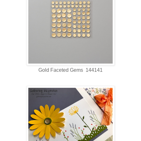
Gold Faceted Gems 144141