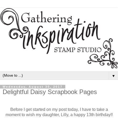
▼
Wednesday, August 30, 2017
Delightful Daisy Scrapbook Pages
Before I get started on my post today, I have to take a
moment to wish my daughter, Lilly, a happy 13th birthday!!