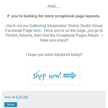
AND.....
if you're looking for more scrapbook page layouts,
check out our Gathering Inkspiration Stamp Studio Group
Facebook Page
here
. Once you're on the page, just go to
Photos, Albums, then find the Scrapbook Pages Album. I
hope you enjoy!!
I hope you were Inkspired today!!
amy
at
5:00 AM
Share