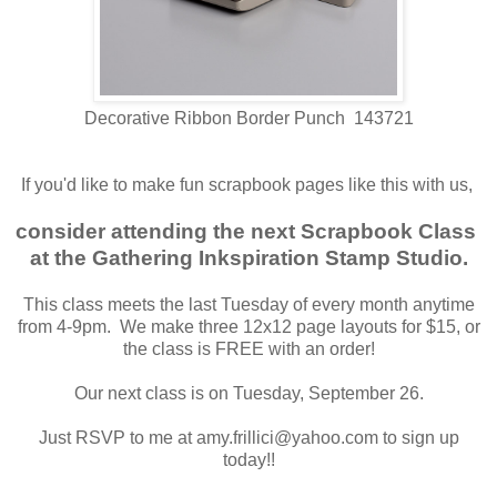
Decorative Ribbon Border Punch 143721
If you'd like to make fun scrapbook pages like this with us,
consider attending the next Scrapbook Class
at the Gathering Inkspiration Stamp Studio.
This class meets the last Tuesday of every month anytime
from 4-9pm. We make three 12x12 page layouts for $15, or
the class is FREE with an order!
Our next class is on Tuesday, September 26.
Just RSVP to me at amy.frillici@yahoo.com to sign up
today!!