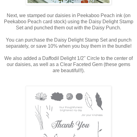
Next, we stamped our daisies in Peekaboo Peach ink (on
Peekaboo Peach card stock) using the Daisy Delight Stamp
Set and punched them out with the Daisy Punch.
You can purchase the Daisy Delight Stamp Set and punch
separately, or save 10% when you buy them in the bundle!
We also added a Daffodil Delight 1/2" Circle to the center of
our daisies, as well as a Clear Faceted Gem (these gems
are beautiful!!).