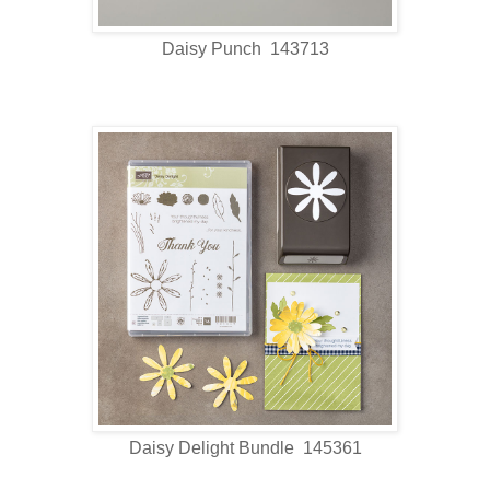
Daisy Punch 143713
Daisy Delight Bundle 145361