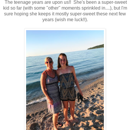
The teenage years are upon us!! She's been a super-sweet
kid so far (with some "other" moments sprinkled in....), but I'm
sure hoping she keeps it mostly super-sweet these next few
years (wish me luck!!).