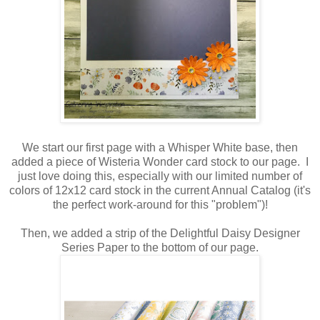
We start our first page with a Whisper White base, then
added a piece of Wisteria Wonder card stock to our page. I
just love doing this, especially with our limited number of
colors of 12x12 card stock in the current Annual Catalog (it's
the perfect work-around for this "problem")!
Then, we added a strip of the Delightful Daisy Designer
Series Paper to the bottom of our page.