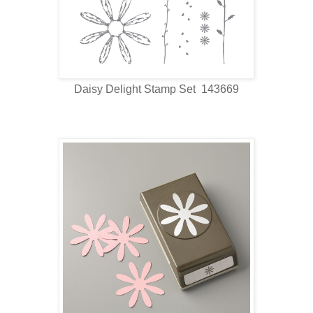
Daisy Delight Stamp Set 143669