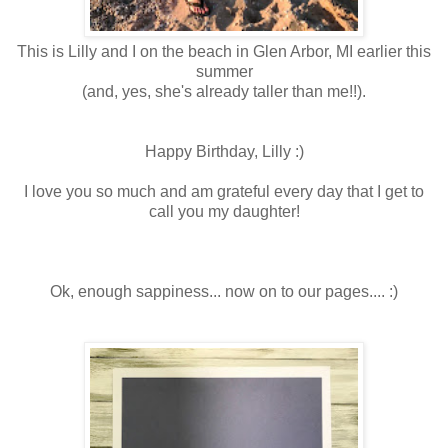
This is Lilly and I on the beach in Glen Arbor, MI earlier this
summer
(and, yes, she's already taller than me!!).
Happy Birthday, Lilly :)
I love you so much and am grateful every day that I get to
call you my daughter!
Ok, enough sappiness... now on to our pages.... :)