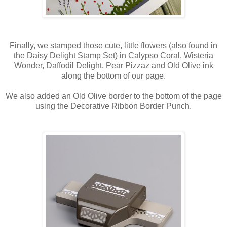
Finally, we stamped those cute, little flowers (also found in
the Daisy Delight Stamp Set) in Calypso Coral, Wisteria
Wonder, Daffodil Delight, Pear Pizzaz and Old Olive ink
along the bottom of our page.
We also added an Old Olive border to the bottom of the page
using the Decorative Ribbon Border Punch.