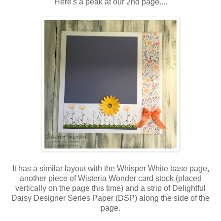
Here's a peak at our 2nd page....
It has a similar layout with the Whisper White base page,
another piece of Wisteria Wonder card stock (placed
vertically on the page this time) and a strip of Delightful
Daisy Designer Series Paper (DSP) along the side of the
page.