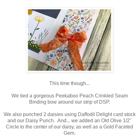
This time though...
We tied a gorgeous Peekaboo Peach Crinkled Seam
Binding bow around our strip of DSP.
We also punched 2 daisies using Daffodil Delight card stock
and our Daisy Punch. And... we added an Old Olive 1/2"
Circle to the center of our daisy, as well as a Gold Faceted
Gem.