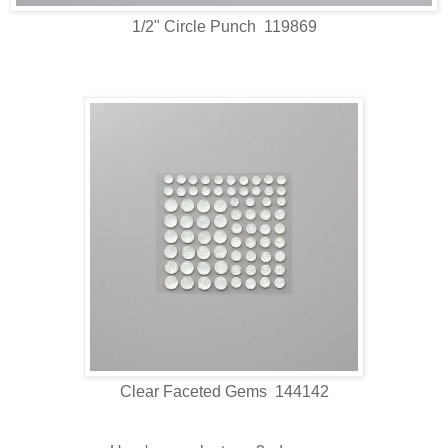
1/2" Circle Punch 119869
Clear Faceted Gems 144142