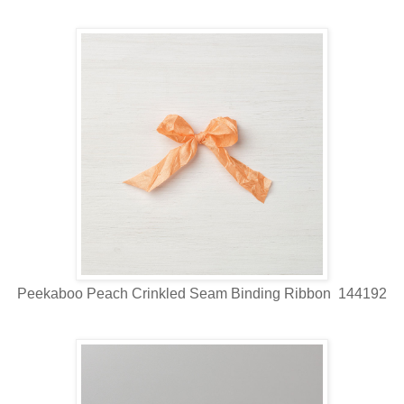
Peekaboo Peach Crinkled Seam Binding Ribbon 144192