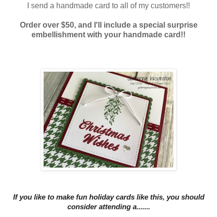
I send a handmade card to all of my customers!!
Order over $50, and I'll include a special surprise
embellishment with your handmade card!!
If you like to mak
e fun holiday cards like this, you should
consider
attending a.......