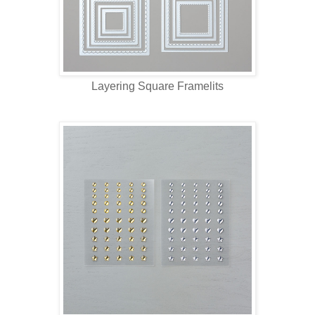
Layering Square Framelits