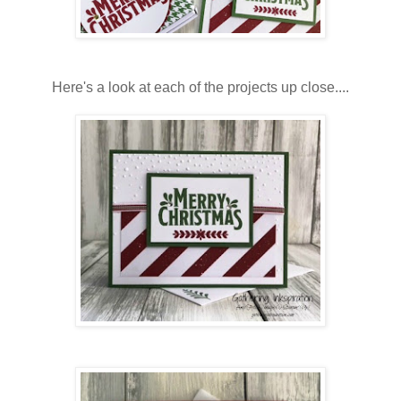
Here's a look at each of the projects up close....