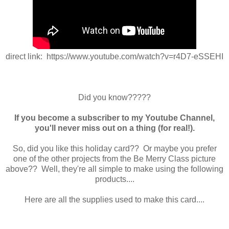
direct link: https://www.youtube.com/watch?v=r4D7-eSSEHI
Did you know?????
If you become a subscriber to my Youtube Channel,
you'll never miss out on a thing (for real!).
So, did you like this holiday card?? Or maybe you prefer
one of the other projects from the Be Merry Class picture
above?? Well, they're all simple to make using the following
products....
Here are all the supplies used to make this card....