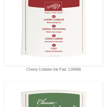
Cherry Cobbler Ink Pad 126966