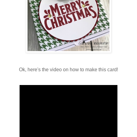
Ok, here's the video on how to make this card!