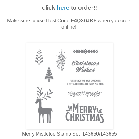
click
here
to order!!
Make sure to use Host Code
E4QX6JRF
when you order
online!!
Merry Mistletoe Stamp Set 143650/143655