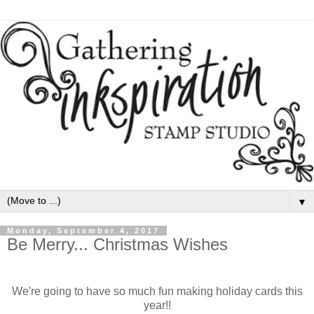
▼
Monday, September 4, 2017
Be Merry... Christmas Wishes
We're going to have so much fun making holiday cards this
year!!