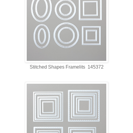
Stitched Shapes Framelits 145372