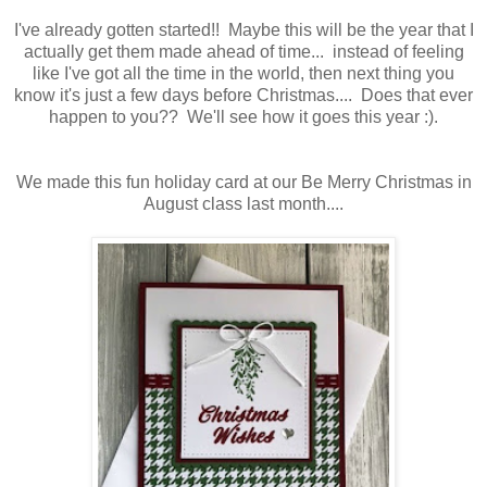
I've already gotten started!! Maybe this will be the year that I
actually get them made ahead of time... instead of feeling
like I've got all the time in the world, then next thing you
know it's just a few days before Christmas.... Does that ever
happen to you?? We'll see how it goes this year :).
We made this fun holiday card at our Be Merry Christmas in
August class last month....