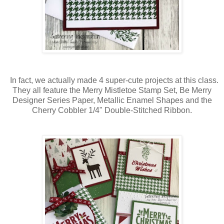
In fact, we actually made 4 super-cute projects at this class.
They all feature the Merry Mistletoe Stamp Set, Be Merry
Designer Series Paper, Metallic Enamel Shapes and the
Cherry Cobbler 1/4" Double-Stitched Ribbon.