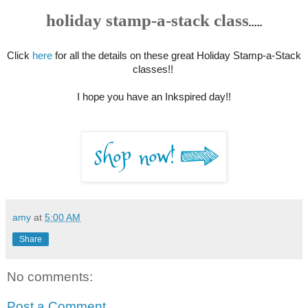
holiday stamp-a-stack class
.....
Click
here
for all the details on these great Holiday Stamp-a-Stack
classes!!
I hope you have an Inkspired day!!
amy
at
5:00 AM
Share
No comments:
Post a Comment