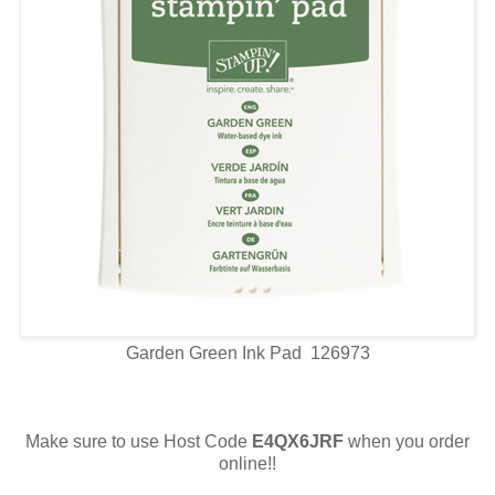
Garden Green Ink Pad 126973
Make sure to use Host Code
E4QX6JRF
when you order
online!!