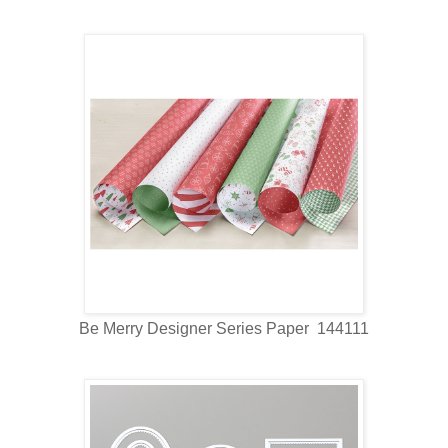
Be Merry Designer Series Paper 144111