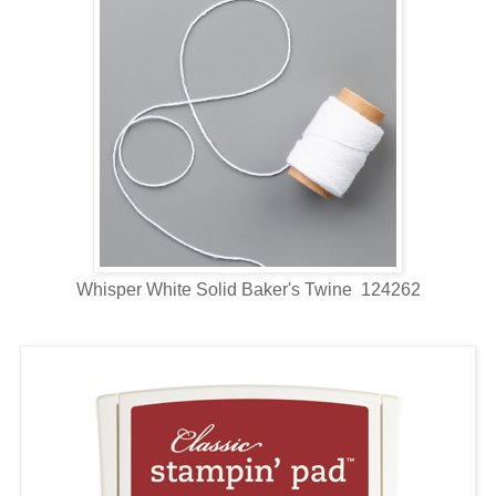
Whisper White Solid Baker's Twine 124262