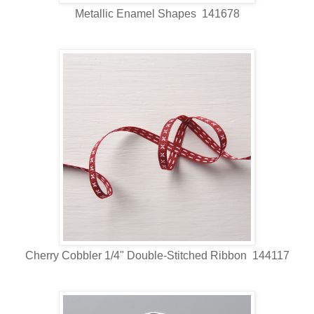
Metallic Enamel Shapes 141678
Cherry Cobbler 1/4" Double-Stitched Ribbon 144117