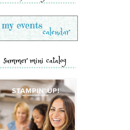
summer mini catalog