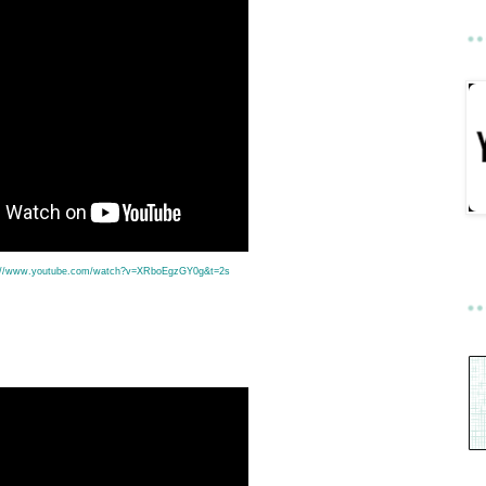
://www.youtube.com/watch?v=XRboEgzGY0g&t=2s