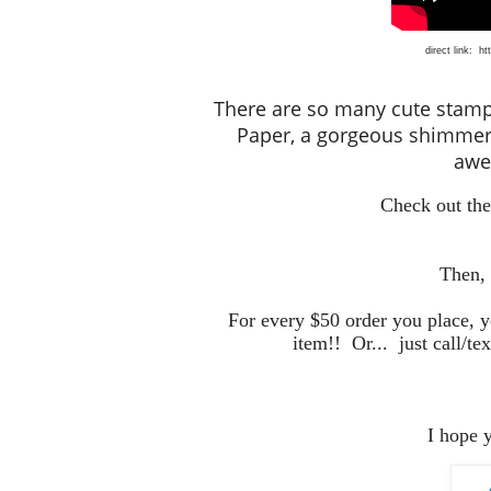
direct link:
ht
There are so many cute stamp s
Paper, a gorgeous shimmer
awes
Check out the
Then,
For every $50 order you place, 
item!! Or... just call/tex
I hope 