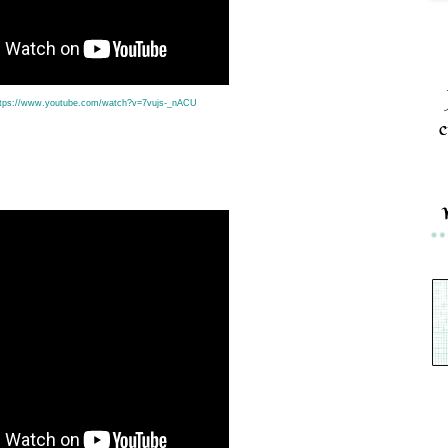
ttps://www.youtube.com/watch?v=7vujs-_nACU
c