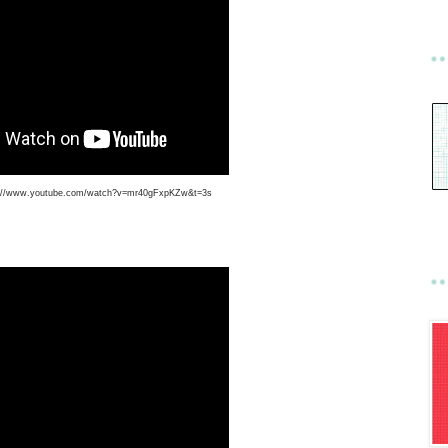
s://www.youtube.com/watch?v=mr40gFxpKZw&t=3s