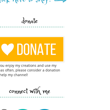
donate
 you enjoy my creations and use my
eas often, please consider a donation
 help my channel!
connect with me