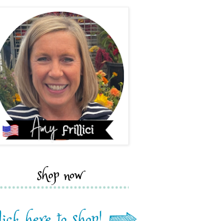
shop now