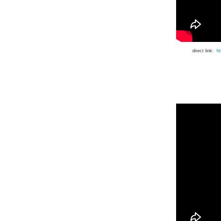
direct link:
h