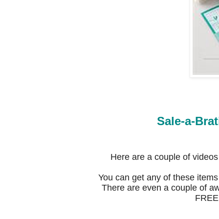
Sale-a-Brat
Here are a couple of video
You can get any of these items
There are even a couple of aw
FREE w