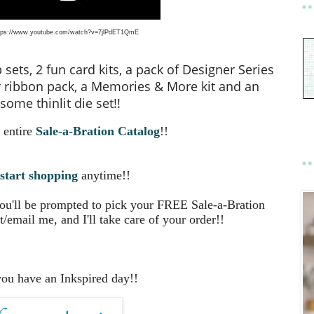
tps://www.youtube.com/watch?v=7jlPdET1QmE
ets, 2 fun card kits, a pack of Designer Series
 ribbon pack, a Memories & More kit and an
ome thinlit die set!!
 entire
Sale-a-Bration Catalog
!!
start shopping
anytime!!
you'll be prompted to pick your FREE Sale-a-Bration
t/email me, and I'll take care of your order!!
you have an Inkspired day!!