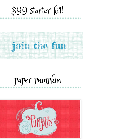
$99 starter kit!
paper pumpkin