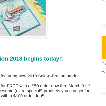
ion 2018 begins today!!
If
id
to
s featuring new 2018
Sale-a-Bration product....
 for FREE with a $50 order now thru March 31!!!
esome (extra special!) products you can get for
ith a $100 order, too!!