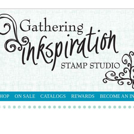
HOP
ON SALE
CATALOGS
REWARDS
BECOME AN I
tact me
shop