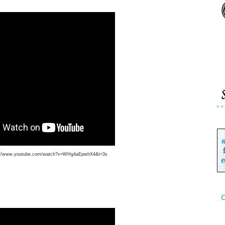
://www.youtube.com/watch?v=WHg4aEpwhX4&t=3s
C