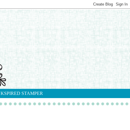
NKSPIRED STAMPER