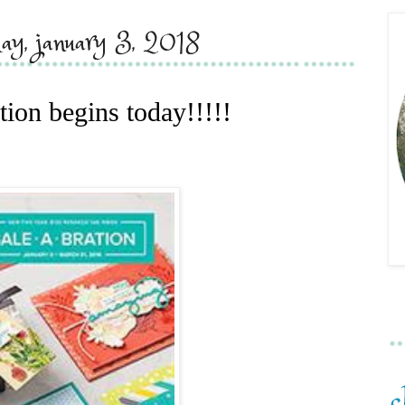
ay, january 3, 2018
tion begins today!!!!!