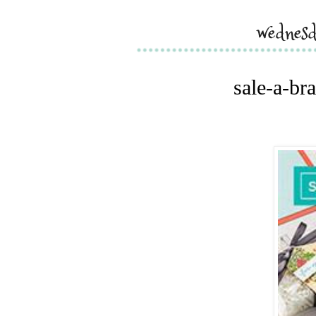
wednesd
sale-a-bra