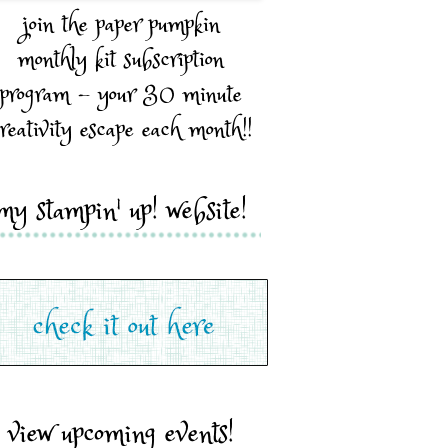
join the paper pumpkin
monthly kit subscription
program - your 30 minute
reativity escape each month!!
my stampin' up! website!
view upcoming events!