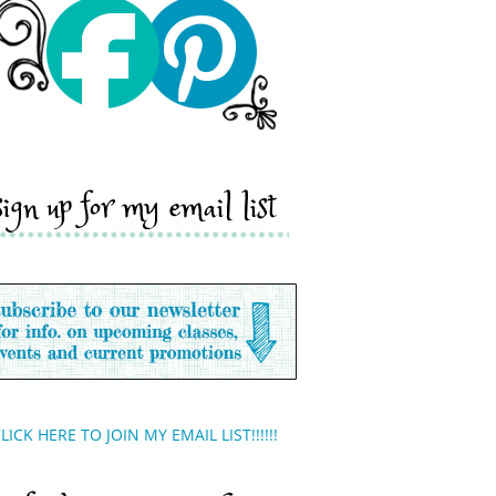
sign up for my email list
LICK HERE TO JOIN MY EMAIL LIST!!!!!!