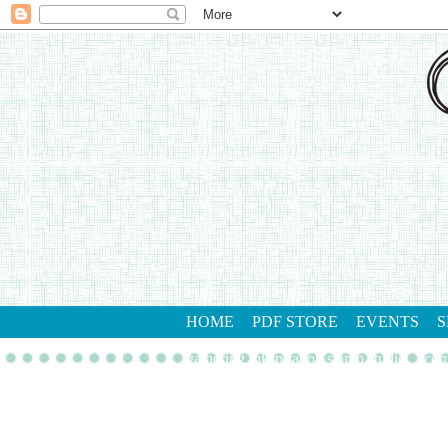
HOME
PDF STORE
EVENTS
S
gathering inkspiration stamp studio
con