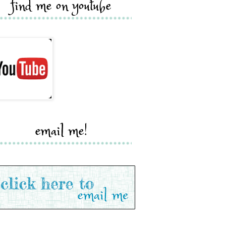
find me on youtube
email me!