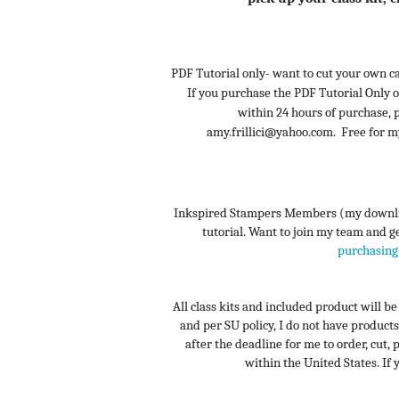
PDF Tutorial only- want to cut your own ca
If you purchase the PDF Tutorial Only o
within 24 hours of purchase,
amy.frillici@yahoo.com. Free for 
Inkspired Stampers Members (my downline
tutorial. Want to join my team and get
purchasing 
All class kits and included product will b
and per SU policy, I do not have products
after the deadline for me to order, cut, 
within the United States. If y