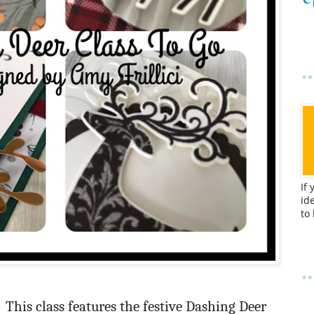
If
id
to
This class features the festive Dashing Deer