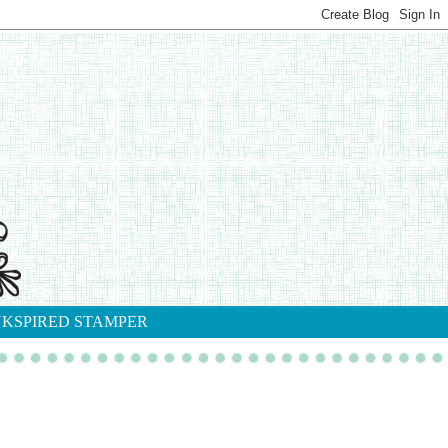
NKSPIRED STAMPER