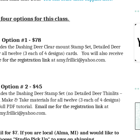
four options for this class.
Option #1 - $78
ncludes the Dashing Deer Clear-mount Stamp Set, Detailed Deer
all twelve (3 each of 4 designs) cards. You will also receive
for the registration link
at amy.frillici@yahoo.com
.
Option # 2 - $45
cludes the Dashing Deer Stamp Set (no Detailed Deer Thinlits –
 Make & Take materials for all twelve (3 each of 4 designs)
full PDF tutorial.
Email me for the registration link
at
my.frillici@yahoo.com.
l for $7. If you are local (Alma, MI) and would like to
choose "Studio Pick Up" to save on shipping.