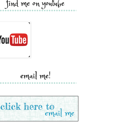
find me on youtube
email me!