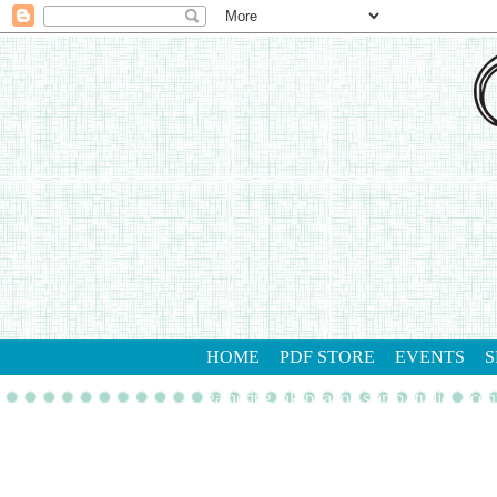
HOME
PDF STORE
EVENTS
S
gathering inkspiration stamp studio
con