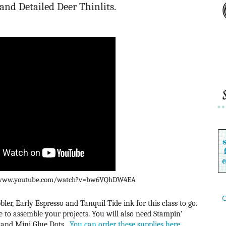
and Detailed Deer Thinlits.
://www.youtube.com/watch?v=bw6VQhDW4EA
C
ler, Early Espresso and Tanquil Tide ink for this class to go.
to assemble your projects. You will also need Stampin’
 and Mini Glue Dots.
You can order these supplies here.