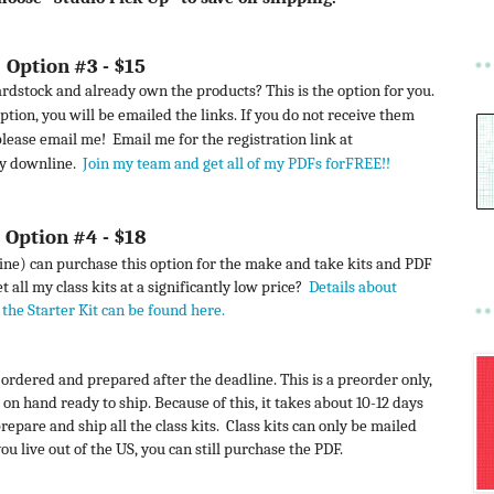
Option #3 - $15
rdstock and already own the products? This is the option for you.
ption, you will be emailed the links. If you do not receive them
 please email me!
Email me for the registration link at
my downline.
Join my team and get all of my PDFs forFREE!!
Option #4 - $18
) can purchase this option for the make and take kits and PDF
 all my class kits at a significantly low price?
Details about
the Starter Kit can be found here
.
e ordered and prepared after the deadline. This is a preorder only,
 on hand ready to ship. Because of this, it takes about 10-12 days
prepare and ship all the class kits. Class kits can only be mailed
ou live out of the US, you can still purchase the PDF.