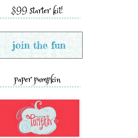
$99 starter kit!
paper pumpkin