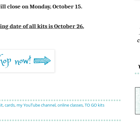
ill close on Monday, October 15.
g date of all kits is October 26.
c
it
,
cards
,
my YouTube channel
,
online classes
,
TO GO kits