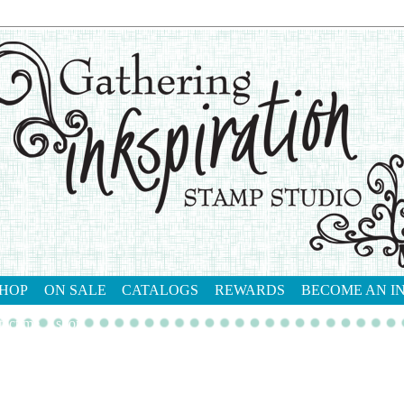
HOP
ON SALE
CATALOGS
REWARDS
BECOME AN I
tact me
shop