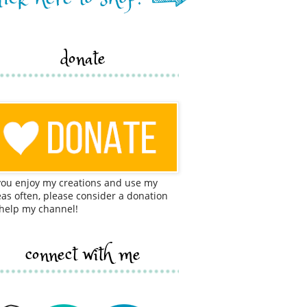
donate
 you enjoy my creations and use my
eas often, please consider a donation
 help my channel!
connect with me