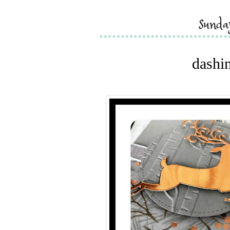
sunda
dashin