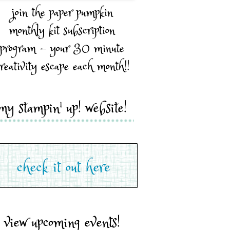
join the paper pumpkin
monthly kit subscription
program - your 30 minute
reativity escape each month!!
my stampin' up! website!
view upcoming events!