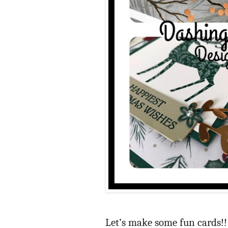
Let’s make some fun cards!! 