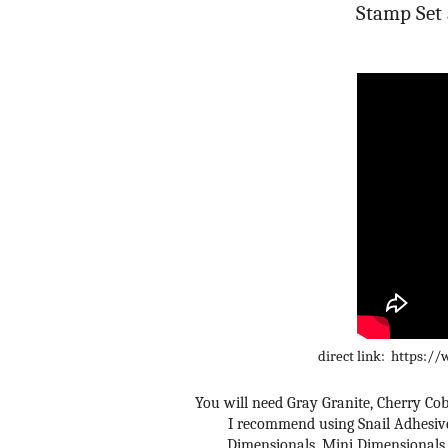
Stamp Set 
direct link: https
You will need Gray Granite, Cherry Cobb
I recommend using Snail Adhesive 
Dimensionals, Mini Dimensionals