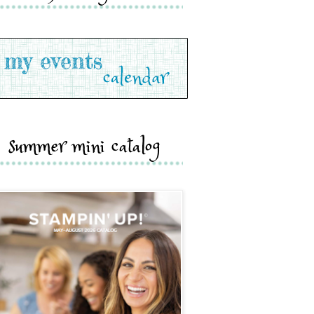
summer mini catalog