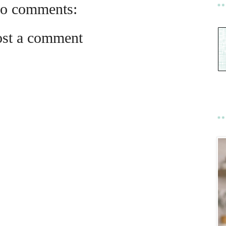
o comments:
ost a comment