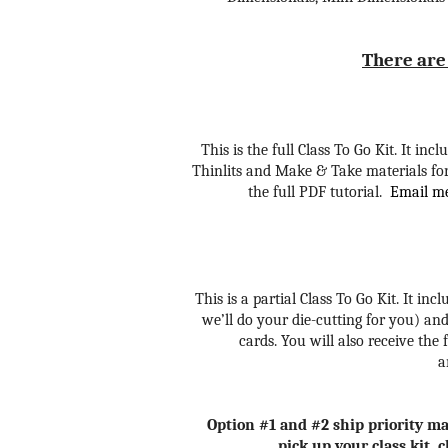
There are 
This is the full Class To Go Kit. It i
Thinlits and Make & Take materials for 
the full PDF tutorial.
Email me 
This is a partial Class To Go Kit. It in
we’ll do your die-cutting for you)
and
cards. You will also receive the 
a
Option #1 and #2 ship priority mai
pick up your class kit, 