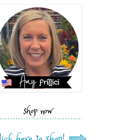
shop now