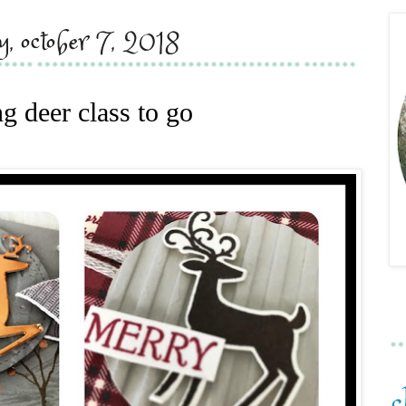
y, october 7, 2018
g deer class to go