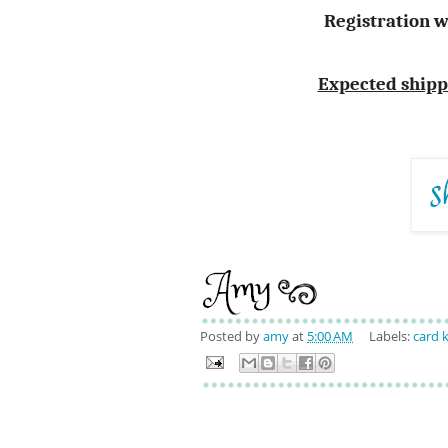
Registration w
Expected shippin
Posted by
amy
at
5:00 AM
Labels:
card k