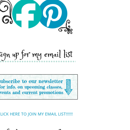
sign up for my email list
LICK HERE TO JOIN MY EMAIL LIST!!!!!!