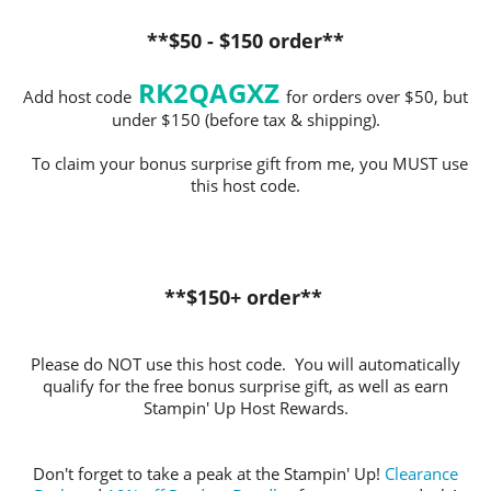
**$50 - $150 order**
RK2QAGXZ
Add host code
for orders over $50, but
under $150 (before tax & shipping).
To claim your bonus surprise gift from me, you MUST use
this host code.
**$150+ order**
Please do NOT use this host code. You will automatically
qualify for the free bonus surprise gift, as well as earn
Stampin' Up Host Rewards.
Don't forget to take a peak at the Stampin' Up!
Clearance