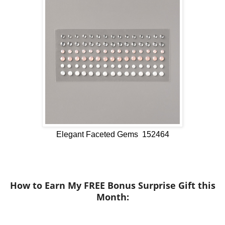
Elegant Faceted Gems 152464
How to Earn My FREE Bonus Surprise Gift this
Month
: