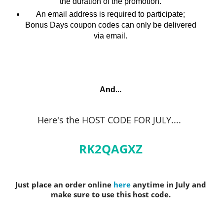
the duration of the promotion.
An email address is required to participate;
Bonus Days coupon codes can only be delivered
via email.
And...
Here's the HOST CODE FOR JULY.
...
RK2QAGXZ
Just place an order online
here
anytime in July and
make sure to use this host code.