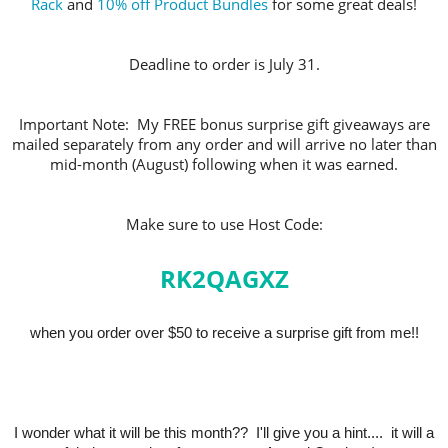
Rack
and
10% off Product Bundles
for some great deals!
Deadline to order is July 31.
Important Note: My FREE bonus surprise gift giveaways are
mailed separately from any order and will arrive no later than
mid-month (August) following when it was earned.
Make sure to use Host Code:
RK2QAGXZ
when you order over $50 to receive a surprise gift from me!!
I wonder what it will be this month?? I'll give you a hint.... it will a