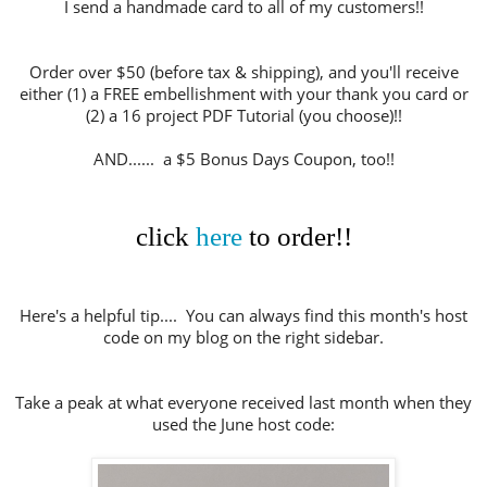
I send a handmade card to all of my customers!!
Order over $50 (before tax & shipping), and you'll receive
either (1) a FREE embellishment with your thank you card or
(2) a 16 project PDF Tutorial (you choose)!!
AND...... a $5 Bonus Days Coupon, too!!
click
here
to order!!
Here's a helpful tip.... You can always find this month's host
code on my blog on the right sidebar.
Take a peak at what everyone received last month when they
used the June host code: