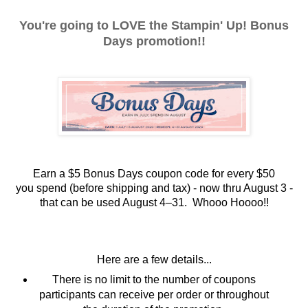
You're going to LOVE the Stampin' Up! Bonus
Days promotion!!
Earn a $5 Bonus Days coupon code for every $50
you
spend (before shipping and tax) - now thru August 3 -
t
hat can be used August 4–31. Whooo Hoooo!!
Here are a few details...
There is no limit to the number of coupons
participants can receive per order or throughout