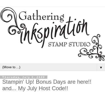
▼
Thursday, July 2, 2020
Stampin' Up! Bonus Days are here!!
and... My July Host Code!!