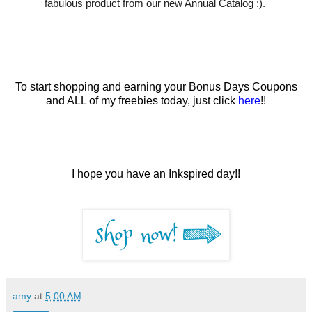
fabulous product from our new Annual Catalog :).
To start shopping and earning your Bonus Days Coupons
and ALL of my freebies today, just click
here
!!
I hope you have an Inkspired day!!
amy
at
5:00 AM