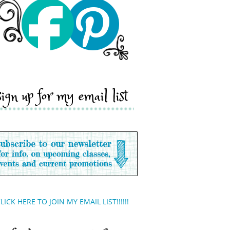
sign up for my email list
LICK HERE TO JOIN MY EMAIL LIST!!!!!!