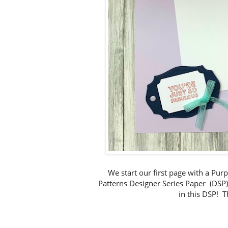
We start our first page with a Pur
Patterns Designer Series Paper (DSP) t
in this DSP! T