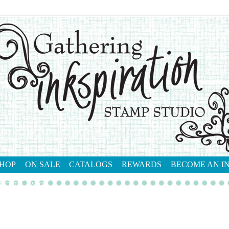
HOP
ON SALE
CATALOGS
REWARDS
BECOME AN I
tact me
shop