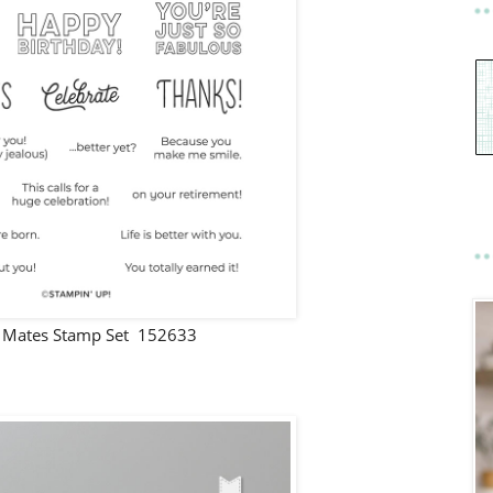
Mates Stamp Set 152633