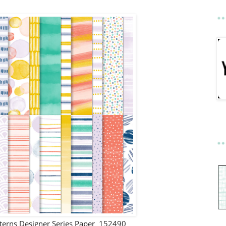
tterns Designer Series Paper 152490