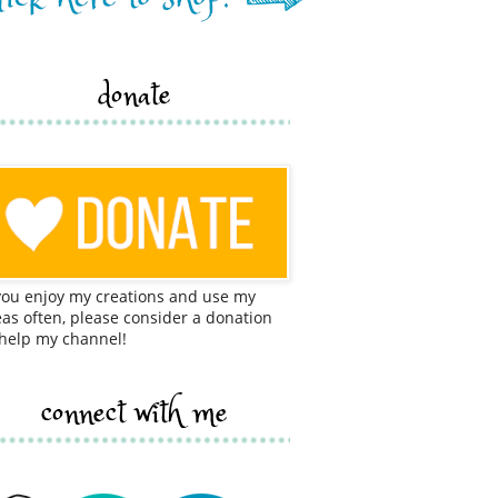
donate
 you enjoy my creations and use my
eas often, please consider a donation
 help my channel!
connect with me