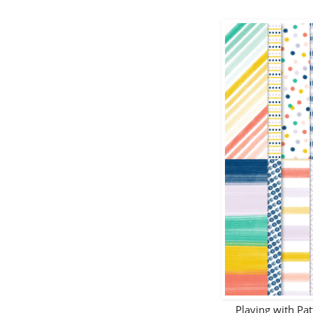
Playing with Pa