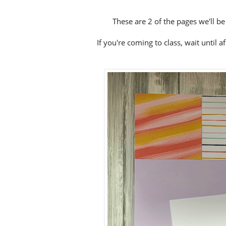
These are 2 of the pages we'll b
If you're coming to class, wait until a