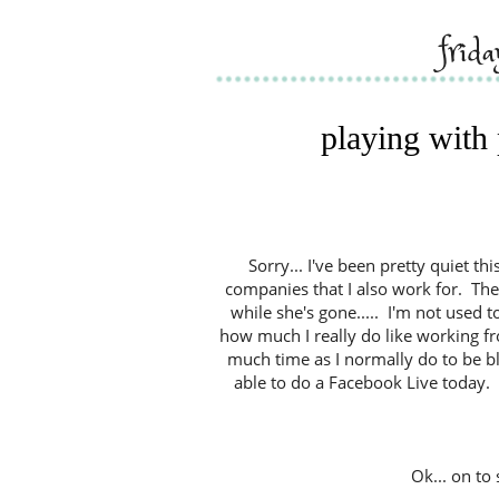
frid
playing with
Sorry... I've been pretty quiet th
companies that I also work for. Ther
while she's gone..... I'm not used to
how much I really do like working fr
much time as I normally do to be bl
able to do a Facebook Live today. Bu
Ok... on to 