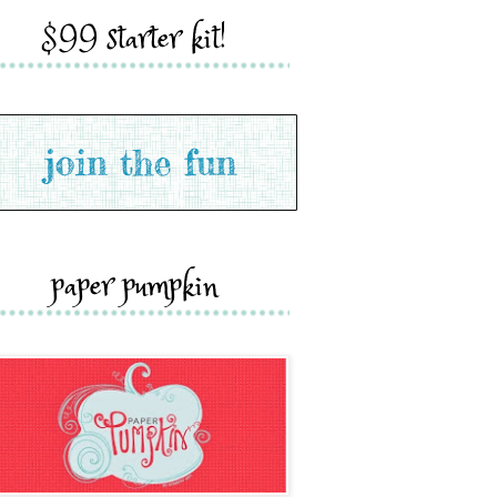
$99 starter kit!
paper pumpkin