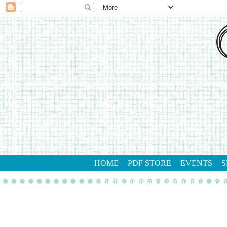
HOME
PDF STORE
EVENTS
S
gathering inkspiration stamp studio
con