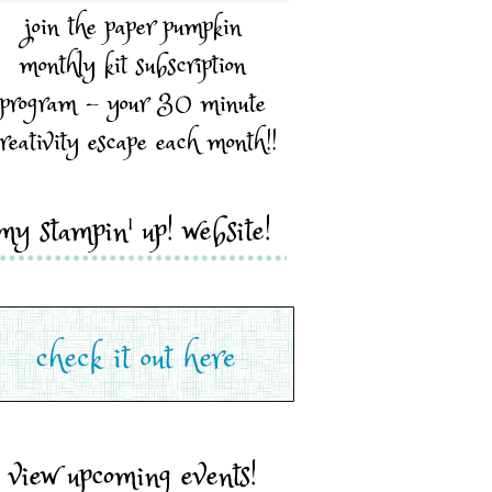
join the paper pumpkin
monthly kit subscription
program - your 30 minute
reativity escape each month!!
my stampin' up! website!
view upcoming events!