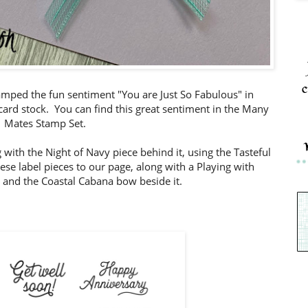
c
amped the fun sentiment "You are Just So Fabulous" in
ard stock. You can find this great sentiment in the Many
Mates Stamp Set.
 with the Night of Navy piece behind it, using the Tasteful
se label pieces to our page, along with a Playing with
 and the Coastal Cabana bow beside it.