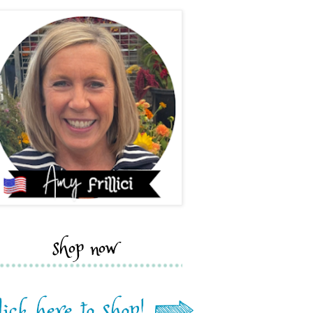
shop now