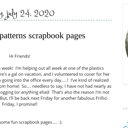
ay, july 24, 2020
 patterns scrapbook pages
Hi Friends!
is week! I'm helping out all week at one of the plastics
e's a gal on vacation, and I volunteered to cover for her
 going into the office every day.....! I've kind of realized
om home! So.... needless to say, I have not had nearly as
ogging (or anything else)! That's also the reason I'm not
t, I'll be back next Friday for another fabulous Frillici
Friday, I promise!!
some fun scrapbook pages..... :).