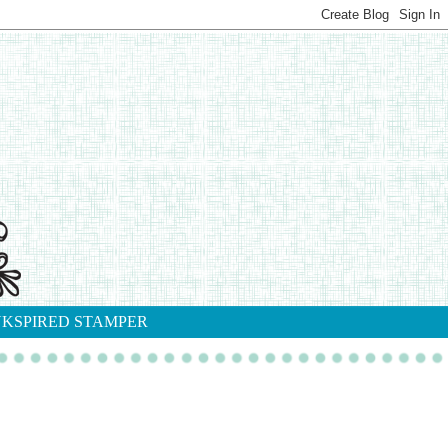
NKSPIRED STAMPER