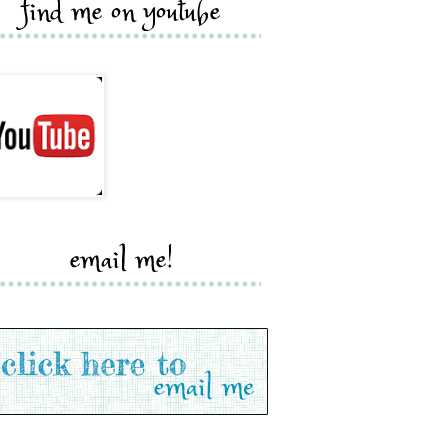
find me on youtube
email me!