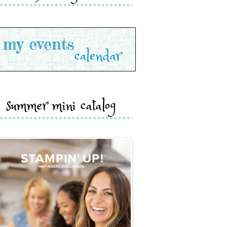
summer mini catalog