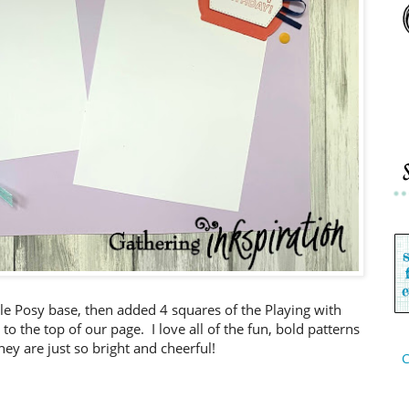
ple Posy base, then added 4 squares of the Playing with
o the top of our page. I love all of the fun, bold patterns
hey are just so bright and cheerful!
C