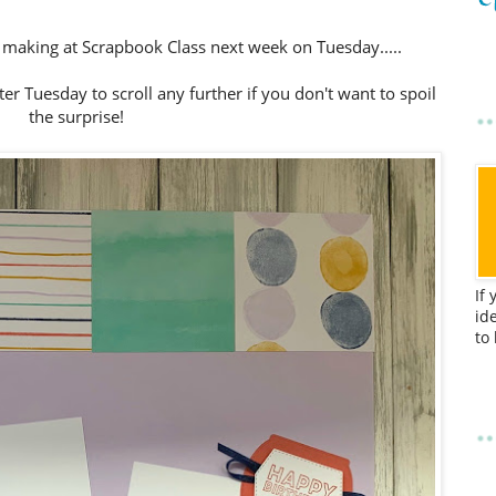
e making at Scrapbook Class next week on Tuesday.....
fter Tuesday to scroll any further if you don't want to spoil
the surprise!
If
id
to