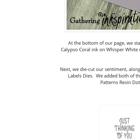
At the bottom of our page, we st
Calypso Coral ink on Whisper White c
Next, we die-cut our sentiment, along
Labels Dies. We added both of the
Patterns Resin Dot