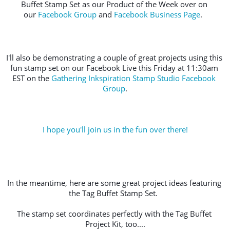
Buffet Stamp Set as our Product of the Week over on 
our 
Facebook Group
 and 
Facebook Business Page
.  
I'll also be demonstrating a couple of great projects using this 
fun stamp set on our Facebook Live this Friday at 11:30am 
EST on the 
Gathering Inkspiration Stamp Studio Facebook 
Group
.
I hope you'll join us in the fun over there!
In the meantime, here are some great project ideas featuring 
the Tag Buffet Stamp Set.  
The stamp set coordinates perfectly with the Tag Buffet 
Project Kit, too....