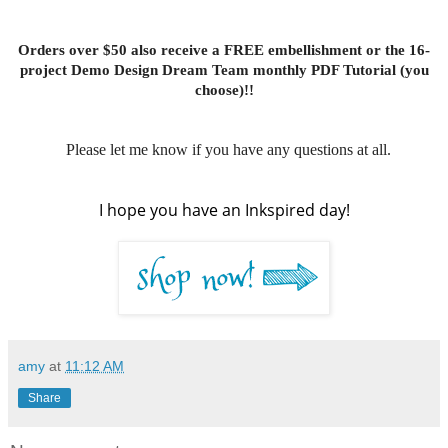
Orders over $50 also receive a FREE embellishment or the 16-
project Demo Design Dream Team monthly PDF Tutorial (you
choose)!!
Please let me know if you have any questions at all.
I hope you have an Inkspired day!
amy
at
11:12 AM
Share