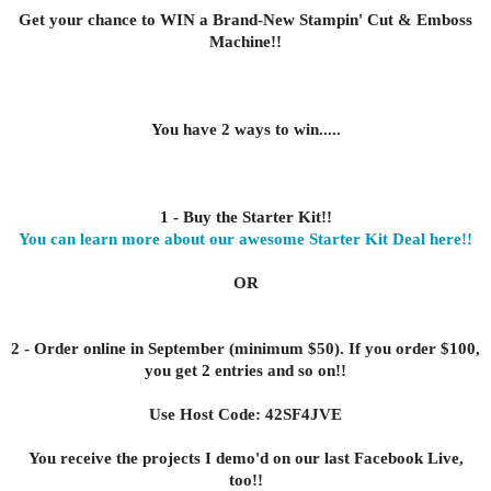
Get your chance to WIN a Brand-New Stampin' Cut & Emboss
Machine!!
You have 2 ways to win.....
1 - Buy the Starter Kit!!
You can learn more about our awesome Starter Kit Deal here!!
OR
2 - Order online in September (minimum $50). If you order $100,
you get 2 entries and so on!!
Use Host Code: 42SF4JVE
You receive the projects I demo'd on our last Facebook Live,
too!!