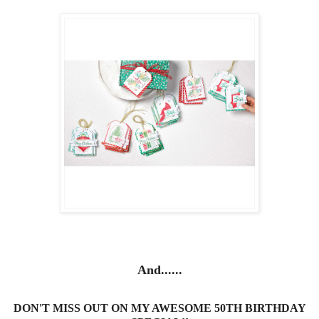
And......
DON'T MISS OUT ON MY AWESOME 50TH BIRTHDAY