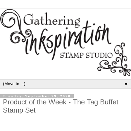
▼
Tuesday, September 29, 2020
Product of the Week - The Tag Buffet
Stamp Set