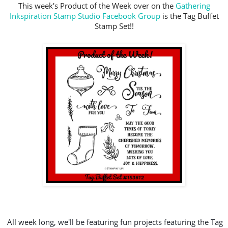
This week's Product of the Week over on the
Gathering
Inkspiration Stamp Studio Facebook Group
is the Tag Buffet
Stamp Set!!
All week long, we'll be featuring fun projects featuring the Tag 