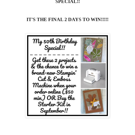
SPECIAL!!
IT'S THE FINAL 2 DAYS TO WIN!!!!!