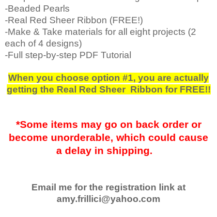
-Beaded Pearls
-Real Red Sheer Ribbon (FREE!)
-Make & Take materials for all eight projects (2
each of 4 designs)
-Full step-by-step PDF Tutorial
When you choose option #1, you are actually
getting the Real Red Sheer Ribbon for FREE!!
*Some items may go on back order or
become unorderable, which could cause
a delay in shipping.
Email me for the registration link at
amy.frillici@yahoo.com