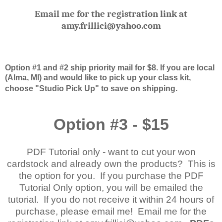
Email me for the registration link at
amy.frillici@yahoo.com
Option #1 and #2 ship priority mail for $8. If you are local
(Alma, MI) and would like to pick up your class kit,
choose "Studio Pick Up" to save on shipping.
Option #3 - $15
PDF Tutorial only - want to cut your won
cardstock and already own the products? This is
the option for you. If you purchase the PDF
Tutorial Only option, you will be emailed the
tutorial. If you do not receive it within 24 hours of
purchase, please email me! Email me for the