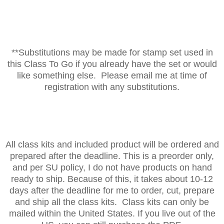
**Substitutions may be made for stamp set used in
this Class To Go if you already have the set or would
like something else. Please email me at time of
registration with any substitutions.
All class kits and included product will be ordered and
prepared after the deadline. This is a preorder only,
and per SU policy, I do not have products on hand
ready to ship. Because of this, it takes about 10-12
days after the deadline for me to order, cut, prepare
and ship all the class kits. Class kits can only be
mailed within the United States. If you live out of the