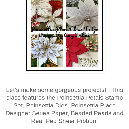
Let’s make some gorgeous projects!! This
class features the Poinsettia Petals Stamp
Set, Poinsettia Dies, Poinsettia Place
Designer Series Paper, Beaded Pearls and
Real Red Sheer Ribbon.