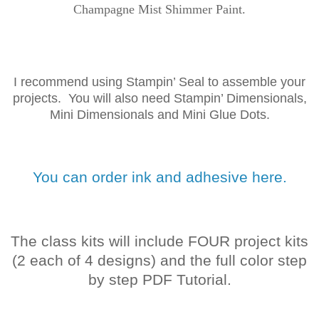
Champagne Mist Shimmer Paint.
I recommend using Stampin’ Seal to assemble your
projects. You will also need Stampin’ Dimensionals,
Mini Dimensionals and Mini Glue Dots.
You can order ink and adhesive here.
The class kits will include FOUR project kits
(2 each of 4 designs) and the full color step
by step PDF Tutorial.