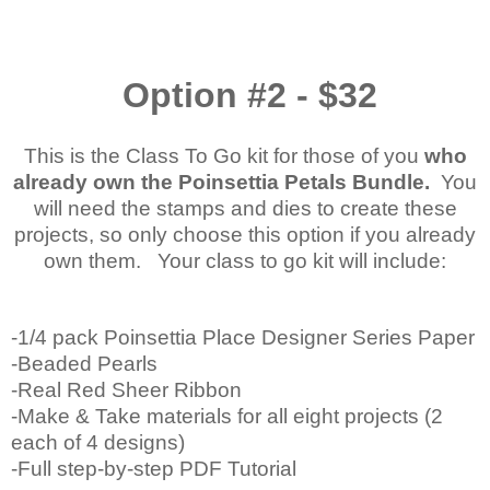
Option #2 - $32
This is the Class To Go kit for those of you
who
already own the Poinsettia Petals Bundle.
You
will need the stamps and dies to create these
projects, so only choose this option if you already
own them. Your class to go kit will include:
-1/4 pack Poinsettia Place Designer Series Paper
-Beaded Pearls
-Real Red Sheer Ribbon
-Make & Take materials for all eight projects (2
each of 4 designs)
-Full step-by-step PDF Tutorial