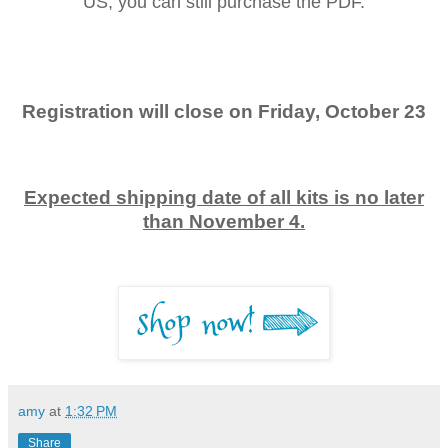
US, you can still purchase the PDF.
Registration will close on Friday, October 23
Expected shipping date of all kits is no later
than November 4.
amy
at
1:32 PM
Share