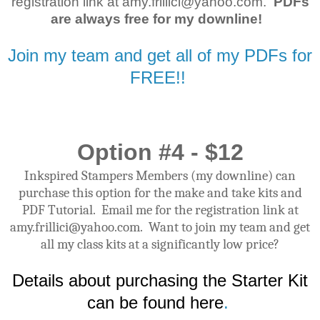
registration link at amy.frillici@yahoo.com.
PDFs
are always free for my downline!
Join my team and get all of my PDFs for
FREE!!
Option #4 - $12
Inkspired Stampers Members (my downline) can
purchase this option for the make and take kits and
PDF Tutorial. Email me for the registration link at
amy.frillici@yahoo.com. Want to join my team and get
all my class kits at a significantly low price?
Details about purchasing the Starter Kit
can be found here
.