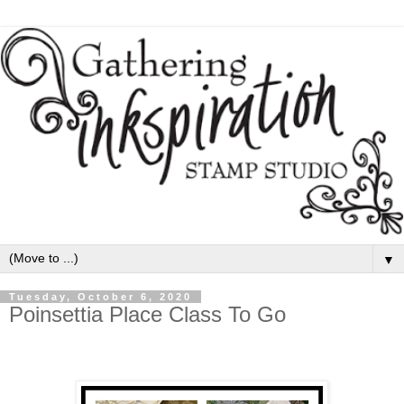
▼
Tuesday, October 6, 2020
Poinsettia Place Class To Go