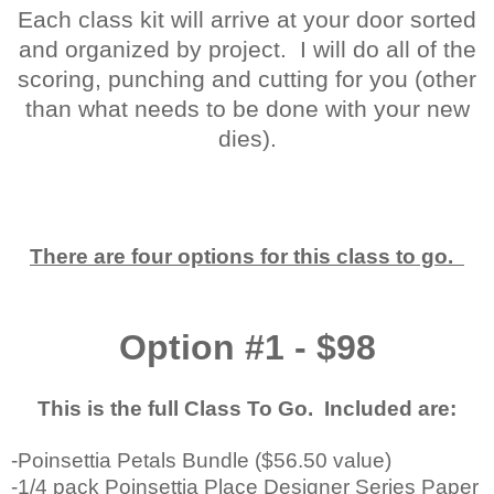
Each class kit will arrive at your door sorted
and organized by project. I will do all of the
scoring, punching and cutting for you (other
than what needs to be done with your new
dies).
There are four options for this class to go.
Option #1 - $98
This is the full Class To Go. Included are:
-Poinsettia Petals Bundle ($56.50 value)
-1/4 pack Poinsettia Place Designer Series Paper