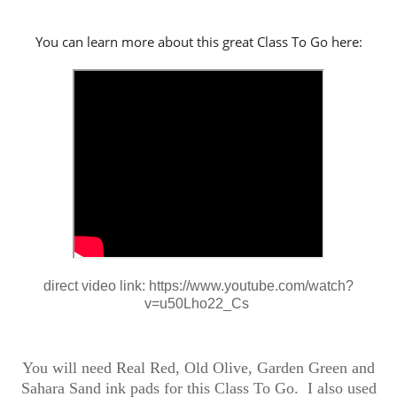
You can learn more about this great Class To Go here:
direct video link: https://www.youtube.com/watch?
v=u50Lho22_Cs
You will need Real Red, Old Olive, Garden Green and
Sahara Sand ink pads for this Class To Go. I also used