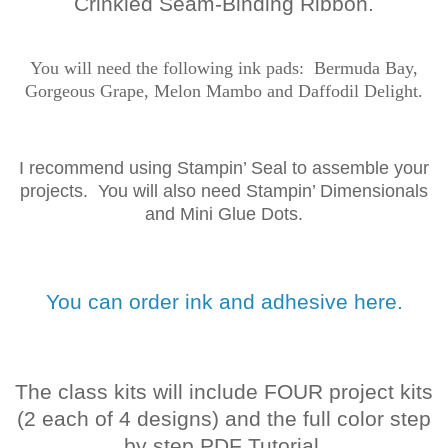
Crinkled Seam-Binding Ribbon.
You will need the following ink
pads: Bermuda Bay,
Gorgeous Grape, Melon Mambo and Daffodil Delight
.
I recommend using Stampin’ Seal to assemble your
projects. You will also need Stampin’ Dimensionals
and Mini Glue Dots.
You can order ink and adhesive here.
The class kits will include FOUR project kits
(2 each of 4 designs) and the full color step
by step PDF Tutorial.