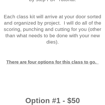
Each class kit will arrive at your door sorted
and organized by project. I will do all of the
scoring, punching and cutting for you (other
than what needs to be done with your new
dies).
There are four options for this class to go.
Option #1 - $50