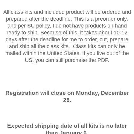
All class kits and included product will be ordered and
prepared after the deadline. This is a preorder only,
and per SU policy, I do not have products on hand
ready to ship. Because of this, it takes about 10-12
days after the deadline for me to order, cut, prepare
and ship all the class kits. Class kits can only be
mailed within the United States. If you live out of the
US, you can still purchase the PDF.
Registration will close on Monday, December
28.
Expected shipping date of all kits is no later
than January 6.