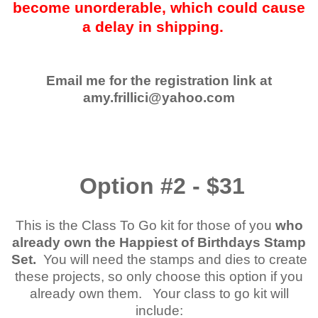
become unorderable, which could cause
a delay in shipping.
Email me for the registration link at
amy.frillici@yahoo.com
Option #2 - $31
This is the Class To Go kit for those of you
who
already own the Happiest of Birthdays Stamp
Set.
You will need the stamps and dies to create
these projects, so only choose this option if you
already own them. Your class to go kit will
include: