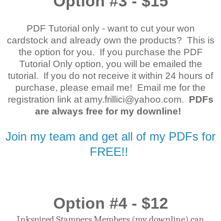
Option #3 - $15
PDF Tutorial only - want to cut your won
cardstock and already own the products? This is
the option for you. If you purchase the PDF
Tutorial Only option, you will be emailed the
tutorial. If you do not receive it within 24 hours of
purchase, please email me! Email me for the
registration link at amy.frillici@yahoo.com.
PDFs
are always free for my downline!
Join my team and get all of my PDFs for
FREE!!
Option #4 - $12
Inkspired Stampers Members (my downline) can