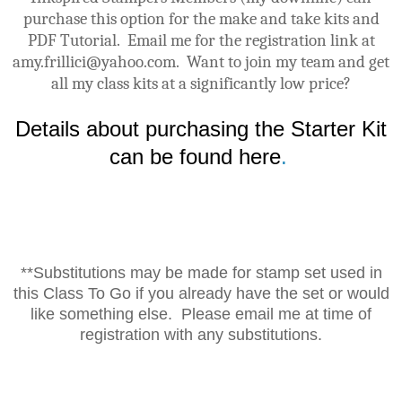
purchase this option for the make and take kits and
PDF Tutorial. Email me for the registration link at
amy.frillici@yahoo.com. Want to join my team and get
all my class kits at a significantly low price?
Details about purchasing the Starter Kit
can be found here
.
**Substitutions may be made for stamp set used in
this Class To Go if you already have the set or would
like something else. Please email me at time of
registration with any substitutions.