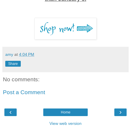
amy
at
4:04 PM
Share
No comments:
Post a Comment
‹
›
Home
View web version