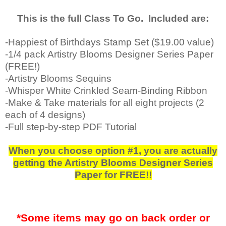
This is the full Class To Go. Included are:
-Happiest of Birthdays Stamp Set ($19.00 value)
-1/4 pack Artistry Blooms Designer Series Paper
(FREE!)
-Artistry Blooms Sequins
-Whisper White Crinkled Seam-Binding Ribbon
-Make & Take materials for all eight projects (2
each of 4 designs)
-Full step-by-step PDF Tutorial
When you choose option #1, you are actually
getting the Artistry Blooms Designer Series
Paper for FREE!!
*Some items may go on back order or