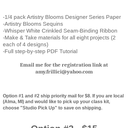
-1/4 pack Artistry Blooms Designer Series Paper
-Artistry Blooms Sequins
-Whisper White Crinkled Seam-Binding Ribbon
-Make & Take materials for all eight projects (2
each of 4 designs)
-Full step-by-step PDF Tutorial
Email me for the registration link at
amy.frillici@yahoo.com
Option #1 and #2 ship priority mail for $8. If you are local
(Alma, MI) and would like to pick up your class kit,
choose "Studio Pick Up" to save on shipping.