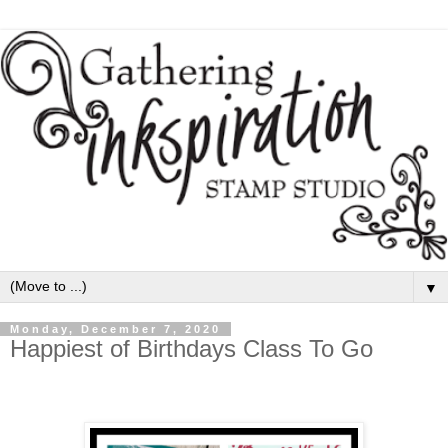
▼
Monday, December 7, 2020
Happiest of Birthdays Class To Go