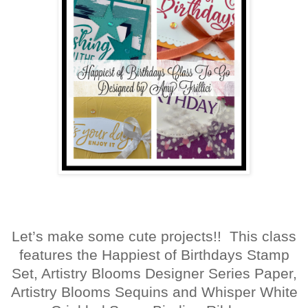
Let’s make some cute projects!! This class
features the Happiest of Birthdays Stamp
Set, Artistry Blooms Designer Series Paper,
Artistry Blooms Sequins and Whisper White