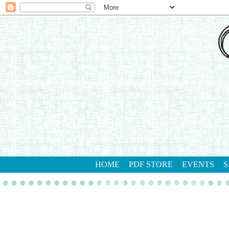
HOME
PDF STORE
EVENTS
S
gathering inkspiration stamp studio
con