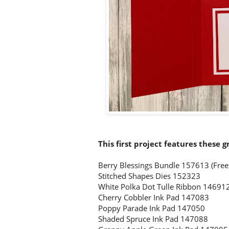
This first project features these g
Berry Blessings Bundle 157613
(Free
Stitched Shapes Dies 152323
White Polka Dot Tulle Ribbon 14691
Cherry Cobbler Ink Pad 147083
Poppy Parade Ink Pad 147050
Shaded Spruce Ink Pad 147088