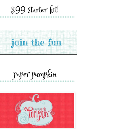
$99 starter kit!
paper pumpkin