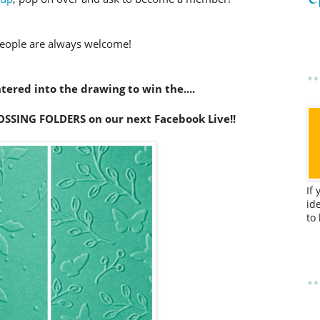
eople are always welcome!
ered into the drawing to win the....
NG FOLDERS on our next Facebook Live!!
If
id
to