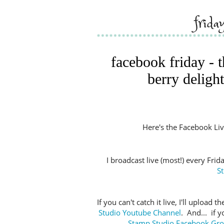
frida
facebook friday - 
berry delight
Here's the Facebook Live 
I broadcast live (most!) every Fri
S
If you can't catch it live, I'll upload
Studio Youtube Channel
. And... if 
Stamp Studio Facebook Gr