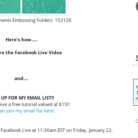
nts Embossing Folders 153126
Here's how.....
re the Facebook Live Video
and....
 UP FOR MY EMAIL LIST!!
ive a free tutorial valued at $15!!
an join my email list here!
C
 Facebook Live at 11:30am EST on Friday, January 22.