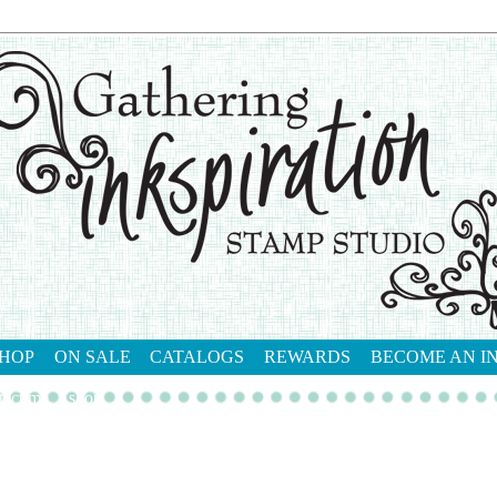
HOP
ON SALE
CATALOGS
REWARDS
BECOME AN I
tact me
shop