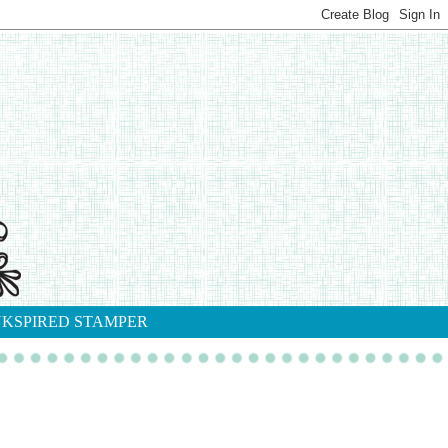
NKSPIRED STAMPER