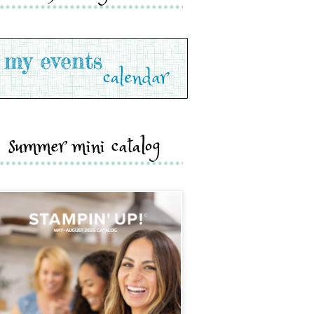
summer mini catalog