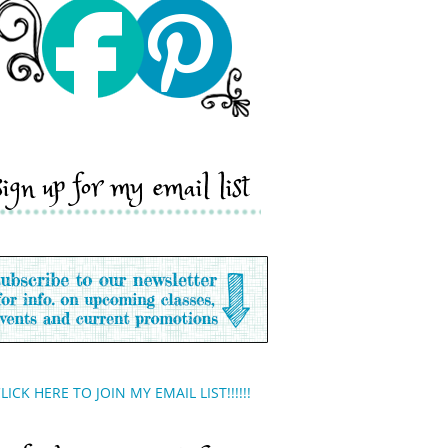
sign up for my email list
LICK HERE TO JOIN MY EMAIL LIST!!!!!!