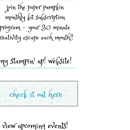
join the paper pumpkin
monthly kit subscription
program - your 30 minute
reativity escape each month!!
my stampin' up! website!
view upcoming events!