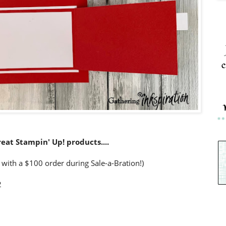
c
reat Stampin' Up! products....
 with a $100 order during Sale-a-Bration!)
2