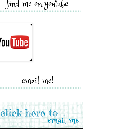
find me on youtube
email me!