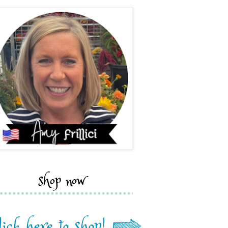
shop now