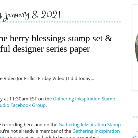
y, january 8, 2021
the berry blessings stamp set &
ful designer series paper
Video (or Frillici Friday Video!) I did today...
day at 11:30am EST on the
Gathering Inkspiration Stamp
tudio Facebook Group
.
 the recording here and on the
Gathering Inkspiration Stamp
you're not already a member of the
Gathering Inkspiration
oup
, pop on over and ask to become a member!