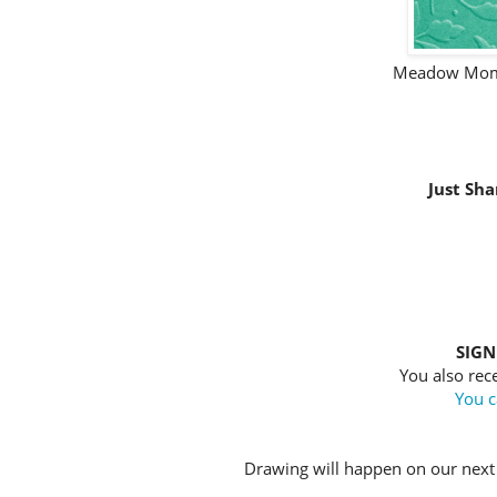
Meadow Mome
Just Sha
SIGN
You also rece
You c
Drawing will happen on our next