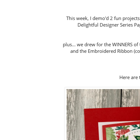
This week, I demo'd 2 fun projects
Delightful Designer Series Pap
plus... we drew for the WINNERS of 
and the Embroidered Ribbon (con
Here are t