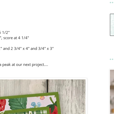
5 1/2"
, score at 4 1/4"
2" and 2 3/4" x 4" and 3/4" x 3"
a peak at our next project....