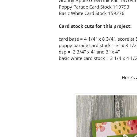
Granny Apple Green Ink Pad 147095
Poppy Parade Card Stock 119793
Basic White Card Stock 159276
Card stock cuts for this project:
card base = 4 1/4
" x 8 3/4", score at 
poppy parade card stock = 3" x 8 1/2"
dsp = 2 3/4" x 4" and 3" x 4"
basic white card stock = 3 1/4 x 4 1/
Here's 