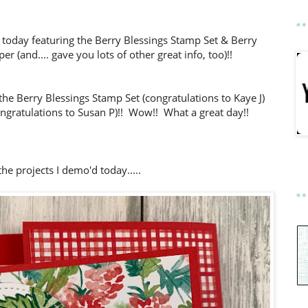
 today featuring the Berry Blessings Stamp Set & Berry
er (and.... gave you lots of other great info, too)!!
the Berry Blessings Stamp Set (congratulations to Kaye J)
gratulations to Susan P)!!
Wow!! What a great day!!
he projects I demo'd today.....