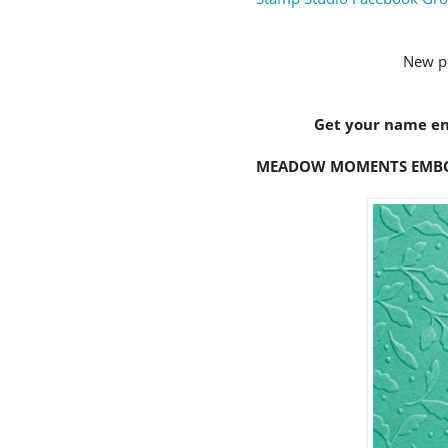
New p
Get your name ent
MEADOW MOMENTS EMBOSSI