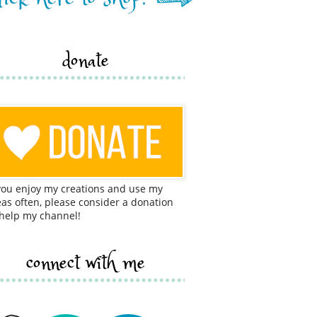
donate
 you enjoy my creations and use my
eas often, please consider a donation
 help my channel!
connect with me