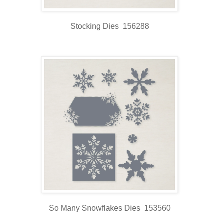
Stocking Dies 156288
So Many Snowflakes Dies 153560