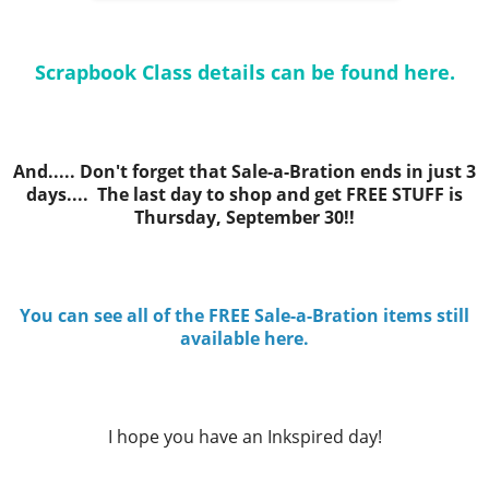
Scrapbook Class details can be found here.
And..... Don't forget that Sale-a-Bration ends in just 3
days.... The last day to shop and get FREE STUFF is
Thursday, September 30!!
You can see all of the FREE Sale-a-Bration items still
available here.
I hope you have an Inkspired day!