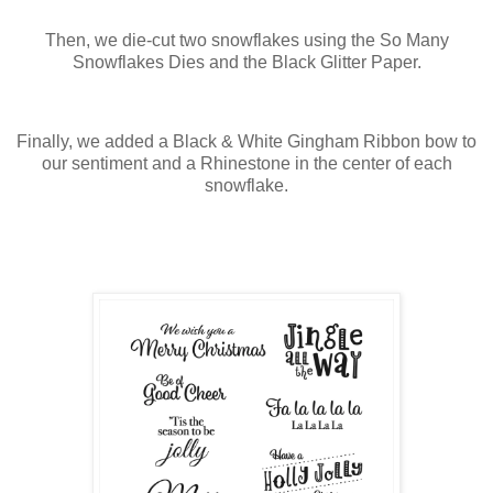
Then, we die-cut two snowflakes using the So Many
Snowflakes Dies and the Black Glitter Paper.
Finally, we added a Black & White Gingham Ribbon bow to
our sentiment and a Rhinestone in the center of each
snowflake.