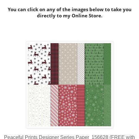
You can click on any of the images below to take you
directly to my Online Store.
Peaceful Prints Designer Series Paper 156628 (FREE with