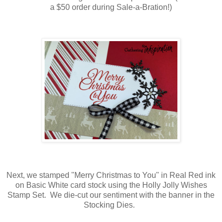
a $50 order during Sale-a-Bration!)
Next, we stamped "Merry Christmas to You" in Real Red ink
on Basic White card stock using the Holly Jolly Wishes
Stamp Set. We die-cut our sentiment with the banner in the
Stocking Dies.