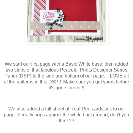
We start our first page with a Basic White base, then added
two strips of that fabulous Peaceful Prints Designer Series
Paper (DSP) to the side and bottom of our page. I LOVE all
of the patterns in this DSP!! Make sure you get yours before
it's gone forever!!
We also added a full sheet of Real Red cardstock to our
page. It really pops against the white background, don't you
think??