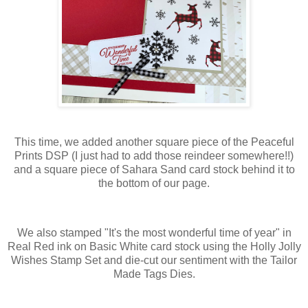
This time, we added another square piece of the Peaceful
Prints DSP (I just had to add those reindeer somewhere!!)
and a square piece of Sahara Sand card stock behind it to
the bottom of our page.
We also stamped "It's the most wonderful time of year" in
Real Red ink on Basic White card stock using the Holly Jolly
Wishes Stamp Set and die-cut our sentiment with the Tailor
Made Tags Dies.