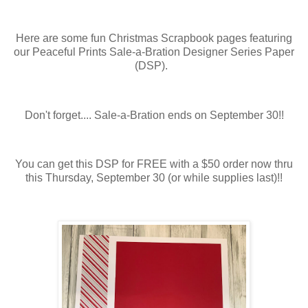
Here are some fun Christmas Scrapbook pages featuring
our Peaceful Prints Sale-a-Bration Designer Series Paper
(DSP).
Don't forget.... Sale-a-Bration ends on September 30!!
You can get this DSP for FREE with a $50 order now thru
this Thursday, September 30 (or while supplies last)!!