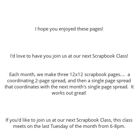
I hope you enjoyed these pages!
I'd love to have you join us at our next Scrapbook Class!
Each month, we make three 12x12 scrapbook pages.... a
coordinating 2-page spread, and then a single page spread
that coordinates with the next month's single page spread. It
works out great!
If you'd like to join us at our next Scrapbook Class, this class
meets on the last Tuesday of the month from 6-8pm.