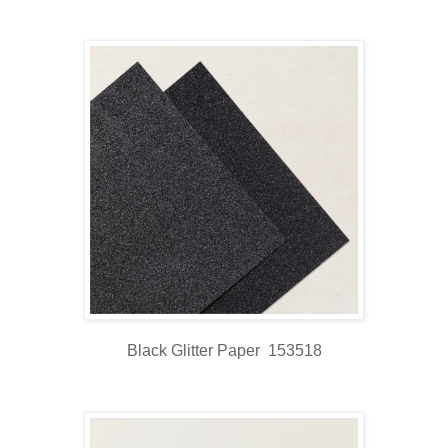
Black Glitter Paper 153518