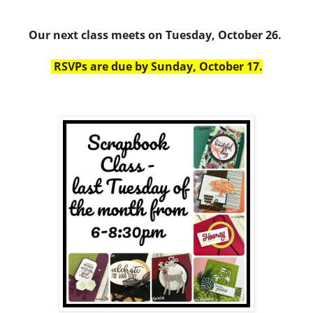
Our next class meets on Tuesday, October 26.
RSVPs are due by Sunday, October 17.