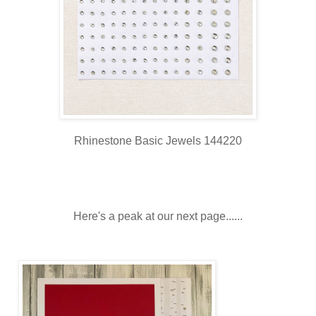
Rhinestone Basic Jewels 144220
Here's a peak at our next page......