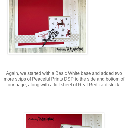
Again, we started with a Basic White base and added two
more strips of Peaceful Prints DSP to the side and bottom of
our page, along with a full sheet of Real Red card stock.