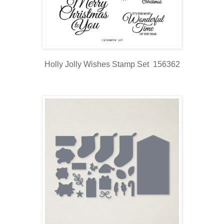
Holly Jolly Wishes Stamp Set 156362