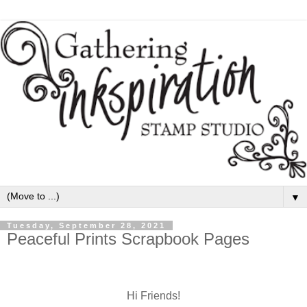
▼
Tuesday, September 28, 2021
Peaceful Prints Scrapbook Pages
Hi Friends!