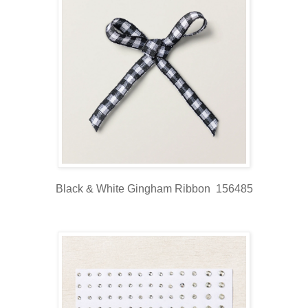
Black & White Gingham Ribbon 156485