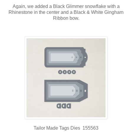
Again, we added a Black Glimmer snowflake with a
Rhinestone in the center and a Black & White Gingham
Ribbon bow.
Tailor Made Tags Dies 155563