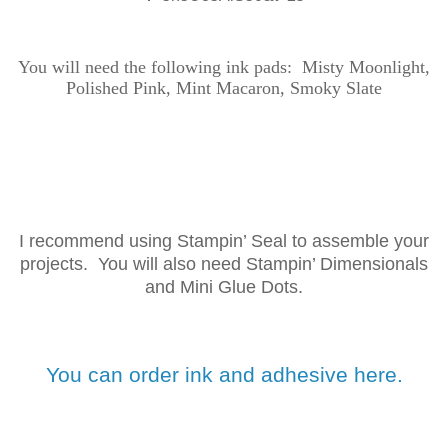
You will need the following ink
pads: Misty Moonlight,
Polished Pink, Mint Macaron, Smoky Slate
I recommend using Stampin’ Seal to assemble your
projects. You will also need Stampin’ Dimensionals
and Mini Glue Dots.
You can order ink and adhesive here.