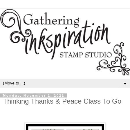
▼
Monday, November 1, 2021
Thinking Thanks & Peace Class To Go