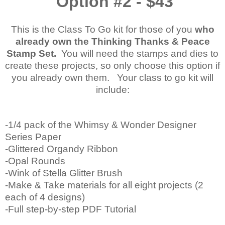
Option #2 - $43
This is the Class To Go kit for those of you
who
already own the Thinking Thanks & Peace
Stamp Set.
You will need the stamps and dies to
create these projects, so only choose this option if
you already own them. Your class to go kit will
include:
-1/4 pack of the Whimsy & Wonder Designer
Series Paper
-Glittered Organdy Ribbon
-Opal Rounds
-Wink of Stella Glitter Brush
-Make & Take materials for all eight projects (2
each of 4 designs)
-Full step-by-step PDF Tutorial