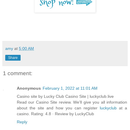
amy
at
5:00 AM
Share
1 comment:
Anonymous
February 1, 2022 at 11:01 AM
Casino site by Lucky Club Casino Site | luckyclub.live
Read our Casino Site review. We'll give you all information
about the site and how you can register
luckyclub
at a
casino. Rating: 4.8 · ‎Review by LuckyClub
Reply