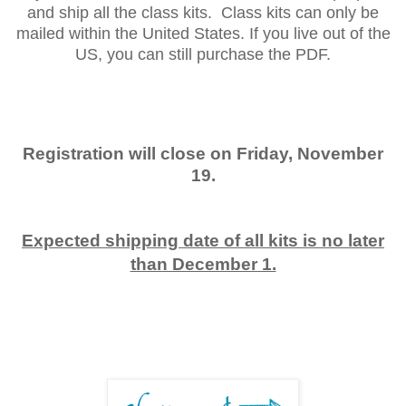
and ship all the class kits. Class kits can only be
mailed within the United States. If you live out of the
US, you can still purchase the PDF.
Registration will close on Friday, November
19.
Expected shipping date of all kits is no later
than December 1.