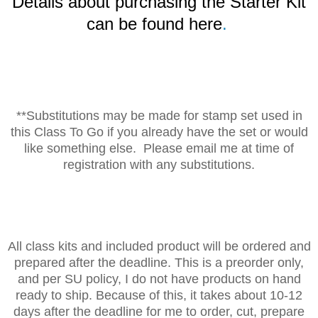
Details about purchasing the Starter Kit
can be found here
.
**Substitutions may be made for stamp set used in
this Class To Go if you already have the set or would
like something else. Please email me at time of
registration with any substitutions.
All class kits and included product will be ordered and
prepared after the deadline. This is a preorder only,
and per SU policy, I do not have products on hand
ready to ship. Because of this, it takes about 10-12
days after the deadline for me to order, cut, prepare