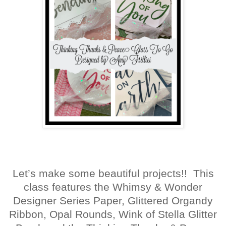
Let’s make some beautiful projects!! This
class features the Whimsy & Wonder
Designer Series Paper, Glittered Organdy
Ribbon, Opal Rounds, Wink of Stella Glitter