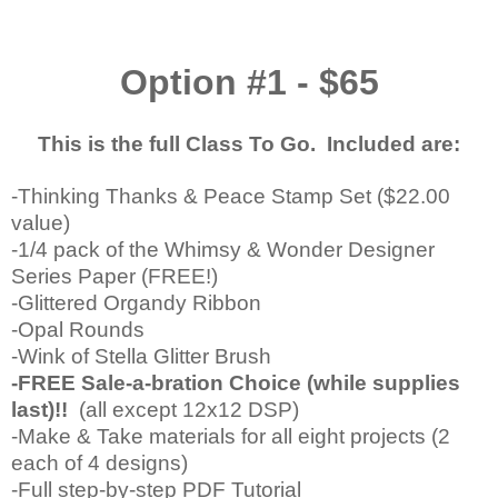
Option #1 - $65
This is the full Class To Go. Included are:
-Thinking Thanks & Peace Stamp Set ($22.00
value)
-1/4 pack of the Whimsy & Wonder Designer
Series Paper (FREE!)
-Glittered Organdy Ribbon
-Opal Rounds
-Wink of Stella Glitter Brush
-FREE Sale-a-bration Choice (while supplies
last)!!
(all except 12x12 DSP)
-Make & Take materials for all eight projects (2
each of 4 designs)
-Full step-by-step PDF Tutorial