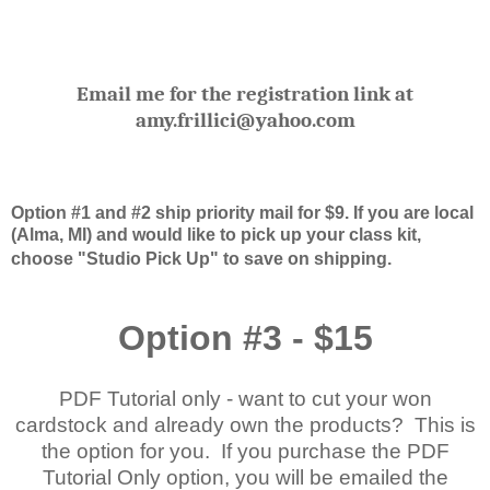
Email me for the registration link at
amy.frillici@yahoo.com
Option #1 and #2 ship priority mail for $9. If you are local
(Alma, MI) and would like to pick up your class kit,
choose "Studio Pick Up" to save on shipping.
Option #3 - $15
PDF Tutorial only - want to cut your won
cardstock and already own the products? This is
the option for you. If you purchase the PDF
Tutorial Only option, you will be emailed the