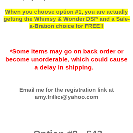
When you choose option #1, you are actually
getting the Whimsy & Wonder DSP and a Sale-
a-Bration choice for FREE!!
*Some items may go on back order or
become unorderable, which could cause
a delay in shipping.
Email me for the registration link at
amy.frillici@yahoo.com