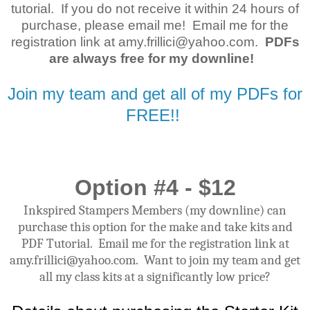
tutorial. If you do not receive it within 24 hours of
purchase, please email me! Email me for the
registration link at amy.frillici@yahoo.com.
PDFs
are always free for my downline!
Join my team and get all of my PDFs for
FREE!!
Option #4 - $12
Inkspired Stampers Members (my downline) can
purchase this option for the make and take kits and
PDF Tutorial. Email me for the registration link at
amy.frillici@yahoo.com. Want to join my team and get
all my class kits at a significantly low price?