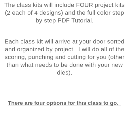
The class kits will include FOUR project kits
(2 each of 4 designs) and the full color step
by step PDF Tutorial.
Each class kit will arrive at your door sorted
and organized by project. I will do all of the
scoring, punching and cutting for you (other
than what needs to be done with your new
dies).
There are four options for this class to go.