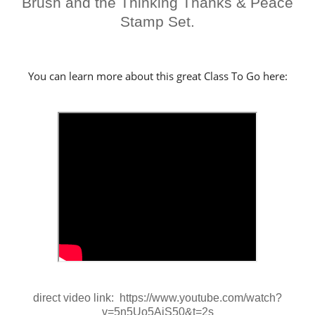
Brush and the Thinking Thanks & Peace
Stamp Set.
You can learn more about this great Class To Go here:
direct video link: https://www.youtube.com/watch?
v=5n5Uo5AiS50&t=2s