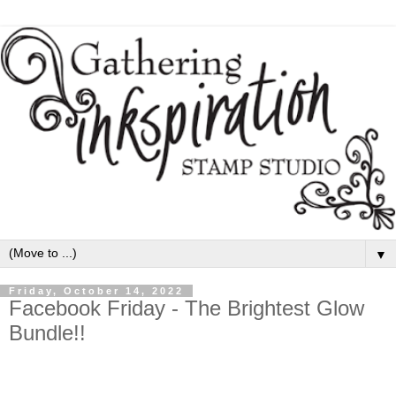
▼
Friday, October 14, 2022
Facebook Friday - The Brightest Glow
Bundle!!