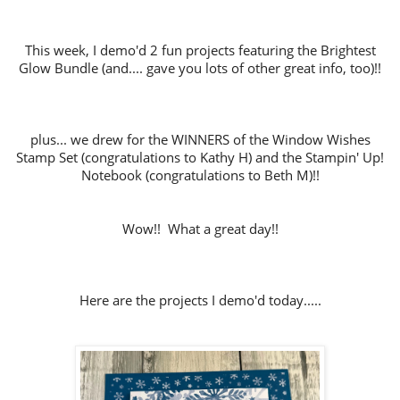
This week, I demo'd 2 fun projects featuring the Brightest
Glow Bundle (and.... gave you lots of other great info, too)!!
plus... we drew for the WINNERS of the Window Wishes
Stamp Set (congratulations to Kathy H) and the Stampin' Up!
Notebook (congratulations to Beth M)!!
Wow!! What a great day!!
Here are the projects I demo'd today.....