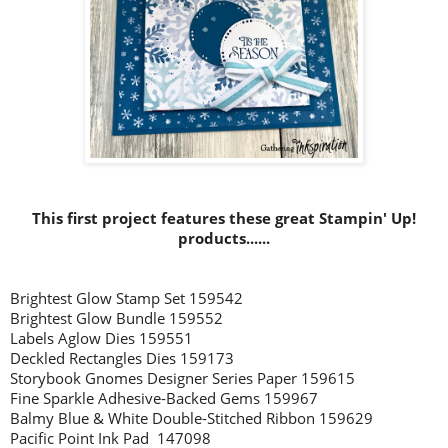
This first project features these great Stampin' Up!
products......
Brightest Glow Stamp Set 159542
Brightest Glow Bundle 159552
Labels Aglow Dies 159551
Deckled Rectangles Dies 159173
Storybook Gnomes Designer Series Paper 159615
Fine Sparkle Adhesive-Backed Gems 159967
Balmy Blue & White Double-Stitched Ribbon 159629
Pacific Point Ink Pad 147098