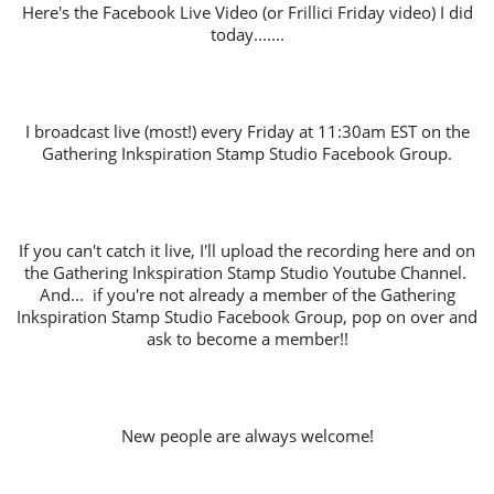
Here's the Facebook Live Video (or Frillici Friday video) I did
today.......
I broadcast live (most!) every Friday at 11:30am EST on the
Gathering Inkspiration Stamp Studio Facebook Group.
If you can't catch it live, I'll upload the recording here and on
the Gathering Inkspiration Stamp Studio Youtube Channel.
And... if you're not already a member of the Gathering
Inkspiration Stamp Studio Facebook Group, pop on over and
ask to become a member!!
New people are always welcome!