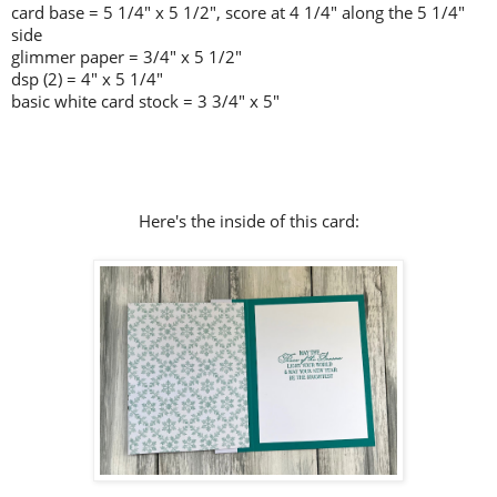
card base = 5 1/4" x 5 1/2", score at 4 1/4" along the 5 1/4"
side
glimmer paper = 3/4" x 5 1/2"
dsp (2) = 4" x 5 1/4"
basic white card stock = 3 3/4" x 5"
Here's the inside of this card: