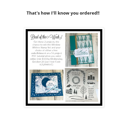
That's how I'll know you ordered!!