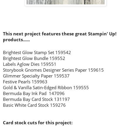
This next project features these great Stampin' Up!
products......
Brightest Glow Stamp Set 159542
Brightest Glow Bundle 159552
Labels Aglow Dies 159551
Storybook Gnomes Designer Series Paper 159615
Glimmer Specialty Paper 159537
Festive Pearls 159963
Gold & Vanilla Satin-Edged Ribbon 159555
Bermuda Bay Ink Pad 147096
Bermuda Bay Card Stock 131197
Basic White Card Stock 159276
Card stock cuts for this project: