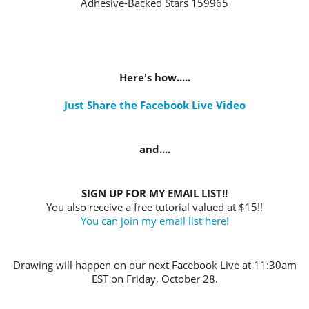
Adhesive-Backed Stars 159965
Here's how.....
Just Share the Facebook Live Video
and....
SIGN UP FOR MY EMAIL LIST!!
You also receive a free tutorial valued at $15!!
You can join my email list here!
Drawing will happen on our next Facebook Live at 11:30am
EST on Friday, October 28.