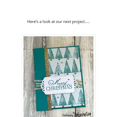
Here's a look at our next project.....