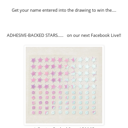
Get your name entered into the drawing to win the....
ADHESIVE-BACKED STARS..... on our next Facebook Live!!