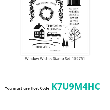
Window Wishes Stamp Set 159751
K7U9M4HC
You must use Host C
ode