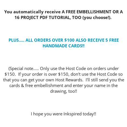
You automatically receive A FREE EMBELLISHMENT OR A
16 PROJECT PDF TUTORIAL, TOO (you choose!).
PLUS..... ALL ORDERS OVER $100 ALSO RECEIVE 5 FREE
HANDMADE CARDS
!!
(Special note..... Only use the Host Code on orders under
$150. If your order is over $150, don't use the Host Code so
that you can get your own Host Rewards. I'll still send you the
cards & free embellishment and enter your name in the
drawing, too!!
I hope you were Inkspired today!!