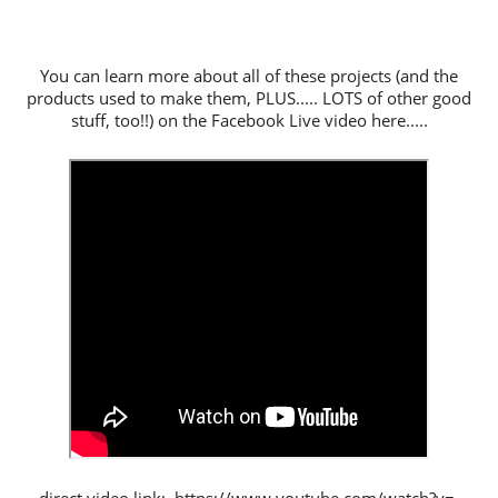
You can learn more about all of these projects (and the
products used to make them, PLUS..... LOTS of other good
stuff, too!!) on the Facebook Live video here.....