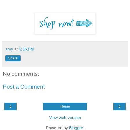
amy
at
5:35 PM
Share
No comments:
Post a Comment
‹
›
Home
View web version
Powered by
Blogger
.