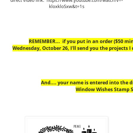
direct video link: https://www.youtube.com/watch?v=-
kloxkloSxw&t=1s
REMEMBER... if you put in an order ($50 m
Wednesday, October 26, I'll send you the projects I
And.... your name is entered into the 
Window Wishes Stamp S