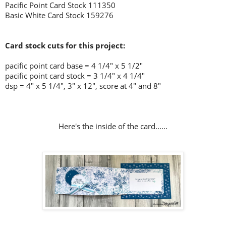
Pacific Point Card Stock 111350
Basic White Card Stock 159276
Card stock cuts for this project:
pacific point card base = 4 1/4" x 5 1/2"
pacific point card stock = 3 1/4" x 4 1/4"
dsp = 4" x 5 1/4", 3" x 12", score at 4" and 8"
Here's the inside of the card......