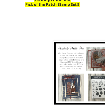
Pick of the Patch Stamp Set!!