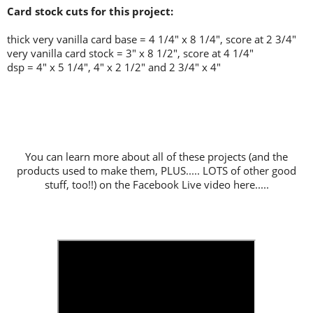
Card stock cuts for this project:
thick very vanilla card base = 4 1/4" x 8 1/4", score at 2 3/4"
very vanilla card stock = 3" x 8 1/2", score at 4 1/4"
dsp = 4" x 5 1/4", 4" x 2 1/2" and 2 3/4" x 4"
You can learn more about all of these projects (and the
products used to make them, PLUS..... LOTS of other good
stuff, too!!) on the Facebook Live video here.....