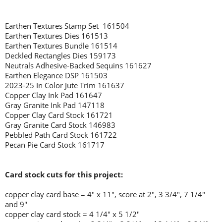
Earthen Textures Stamp Set 161504
Earthen Textures Dies 161513
Earthen Textures Bundle 161514
Deckled Rectangles Dies 159173
Neutrals Adhesive-Backed Sequins 161627
Earthen Elegance DSP 161503
2023-25 In Color Jute Trim 161637
Copper Clay Ink Pad 161647
Gray Granite Ink Pad 147118
Copper Clay Card Stock 161721
Gray Granite Card Stock 146983
Pebbled Path Card Stock 161722
Pecan Pie Card Stock 161717
Card stock cuts for this project:
copper clay card base = 4" x 11", score at 2", 3 3/4", 7 1/4"
and 9"
copper clay card stock = 4 1/4" x 5 1/2"