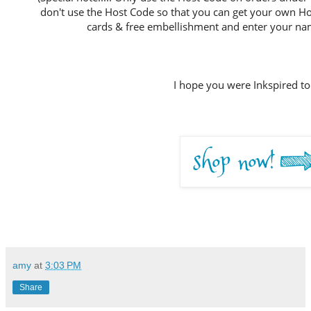
don't use the Host Code so that you can get your own Host
cards & free embellishment and enter your nam
I hope you were Inkspired to
amy
at
3:03 PM
Share