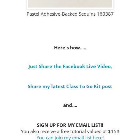
Pastel Adhesive-Backed Sequins 160387
Here's how.....
Just Share the Facebook Live Video
,
Share my latest Class To Go Kit post
and....
SIGN UP FOR MY EMAIL LIST!!
You also receive a free tutorial valued at $15!!
You can join my email list here!