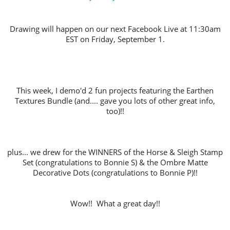
Drawing will happen on our next Facebook Live at 11:30am
EST on Friday, September 1.
This week, I demo'd 2 fun projects featuring the Earthen
Textures Bundle (and.... gave you lots of other great info,
too)!!
plus... we drew for the WINNERS of the Horse & Sleigh Stamp
Set (congratulations to Bonnie S) & the Ombre Matte
Decorative Dots (congratulations to Bonnie P)!!
Wow!! What a great day!!