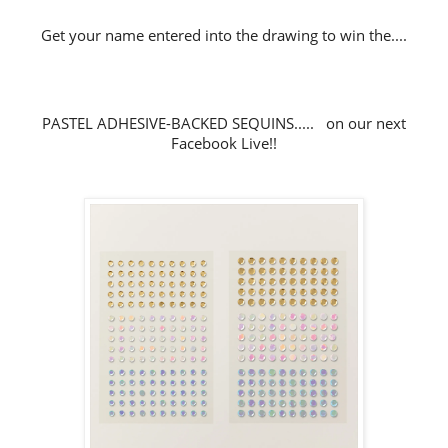
Get your name entered into the drawing to win the....
PASTEL ADHESIVE-BACKED SEQUINS..... on our next
Facebook Live!!