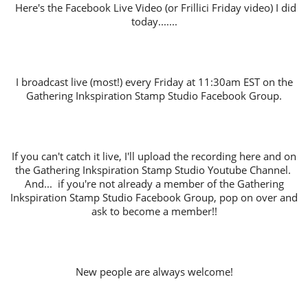
Here's the Facebook Live Video (or Frillici Friday video) I did
today.......
I broadcast live (most!) every Friday at 11:30am EST on the
Gathering Inkspiration Stamp Studio Facebook Group.
If you can't catch it live, I'll upload the recording here and on
the Gathering Inkspiration Stamp Studio Youtube Channel.
And... if you're not already a member of the Gathering
Inkspiration Stamp Studio Facebook Group, pop on over and
ask to become a member!!
New people are always welcome!