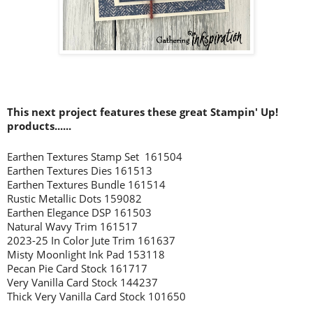
This next project features these great Stampin' Up!
products......
Earthen Textures Stamp Set 161504
Earthen Textures Dies 161513
Earthen Textures Bundle 161514
Rustic Metallic Dots 159082
Earthen Elegance DSP 161503
Natural Wavy Trim 161517
2023-25 In Color Jute Trim 161637
Misty Moonlight Ink Pad 153118
Pecan Pie Card Stock 161717
Very Vanilla Card Stock 144237
Thick Very Vanilla Card Stock 101650