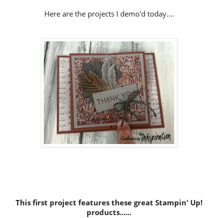
Here are the projects I demo'd today....
This first project features these great Stampin' Up!
products......