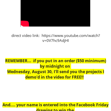
direct video link: https://www.youtube.com/watch?
v=0V7hc9AdjHI
REMEMBER... if you put in an order ($50 minimum)
by midnight on
Wednesday, August 30, I'll send you the projects I
demo'd in the video for FREE!!
And.... your name is entered into the Facebook Friday
drawing to win the