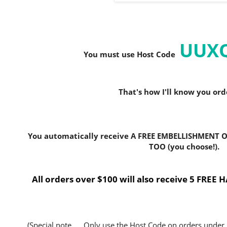
UUX
You must use Host C
ode
That's how I'll know you or
You automatically receive A FREE EMBELLISHMENT O
TOO (you choose!).
All orders over $100 will also receive 5 FRE
(Special note..... Only use the Host Code on orders under