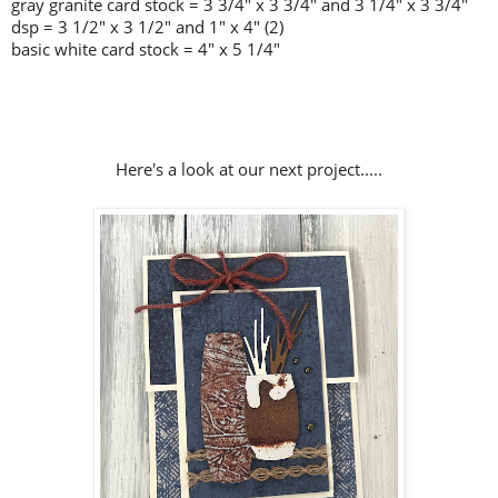
gray granite card stock = 3 3/4" x 3 3/4" and 3 1/4" x 3 3/4"
dsp = 3 1/2" x 3 1/2" and 1" x 4" (2)
basic white card stock = 4" x 5 1/4"
Here's a look at our next project.....