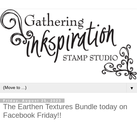
▼
Friday, August 25, 2023
The Earthen Textures Bundle today on
Facebook Friday!!