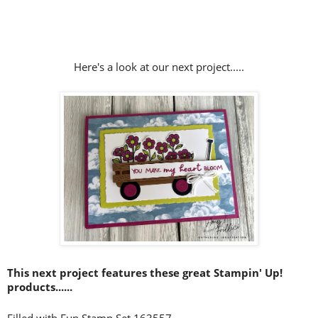
Here's a look at our next project.....
This next project features these great Stampin' Up!
products......