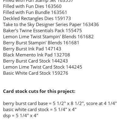
Filled with Fun Stamp Set 163557
Filled with Fun Dies 163560
Filled with Fun Bundle 163561
Deckled Rectangles Dies 159173
Take to the Sky Designer Series Paper 163436
Baker's Twine Essentials Pack 155475
Lemon Lime Twist Stampin' Blends 161682
Berry Burst Stampin' Blends 161681
Berry Burst Ink Pad 147143
Black Memento Ink Pad 132708
Berry Burst Card Stock 144243
Lemon Lime Twist Card Stock 144245
Basic White Card Stock 159276
Card stock cuts for this project:
berry burst card base = 5 1/2" x 8 1/2", score at 4 1/4"
basic white card stock = 5 1/4" x 4"
dsp = 5 1/4" x 4"