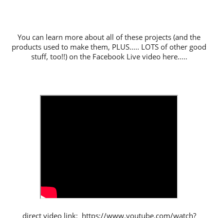
You can learn more about all of these projects (and the
products used to make them, PLUS..... LOTS of other good
stuff, too!!) on the Facebook Live video here.....
direct video link: https://www.youtube.com/watch?