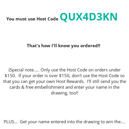
QUX4D3KN
You must use Host C
ode
That's how I'll know you ordered!!
(Special note..... Only use the Host Code on orders under
$150. If your order is over $150, don't use the Host Code so
that you can get your own Host Rewards. I'll still send you the
cards & free embellishment and enter your name in the
drawing, too!!
PLUS... Get your name entered into the drawing to win the....