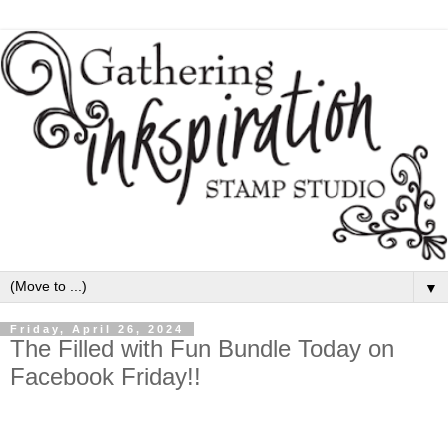
▼
Friday, April 26, 2024
The Filled with Fun Bundle Today on
Facebook Friday!!