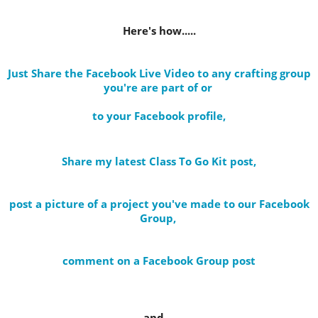
Here's how.....
Just Share the Facebook Live Video to any crafting group
you're are part of
or
to your Facebook profile
,
Share my latest Class To Go Kit post
,
post a picture of a project you've made to our Facebook
Group,
comment on a Facebook Group post
and....