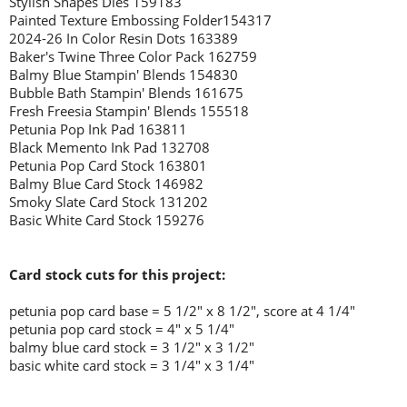
Stylish Shapes Dies 159183
Painted Texture Embossing Folder154317
2024-26 In Color Resin Dots 163389
Baker's Twine Three Color Pack 162759
Balmy Blue Stampin' Blends 154830
Bubble Bath Stampin' Blends 161675
Fresh Freesia Stampin' Blends 155518
Petunia Pop Ink Pad 163811
Black Memento Ink Pad 132708
Petunia Pop Card Stock 163801
Balmy Blue Card Stock 146982
Smoky Slate Card Stock 131202
Basic White Card Stock 159276
Card stock cuts for this project:
petunia pop card base = 5 1/2" x 8 1/2", score at 4 1/4"
petunia pop card stock = 4" x 5 1/4"
balmy blue card stock = 3 1/2" x 3 1/2"
basic white card stock = 3 1/4" x 3 1/4"