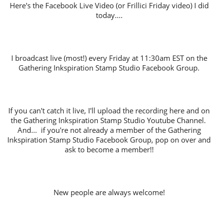
Here's the Facebook Live Video (or Frillici Friday video) I did
today....
I broadcast live (most!) every Friday at 11:30am EST on the
Gathering Inkspiration Stamp Studio Facebook Group.
If you can't catch it live, I'll upload the recording here and on
the Gathering Inkspiration Stamp Studio Youtube Channel.
And... if you're not already a member of the Gathering
Inkspiration Stamp Studio Facebook Group, pop on over and
ask to become a member!!
New people are always welcome!