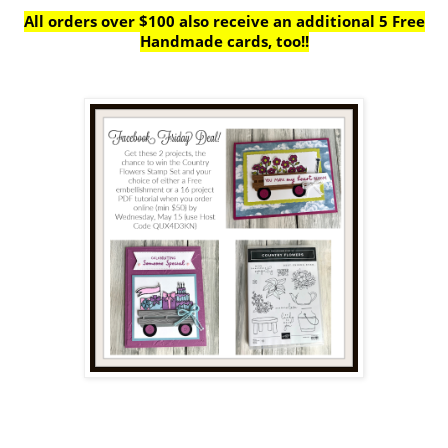
All orders over $100 also receive
an additional 5 Free
Handmade cards, too!!