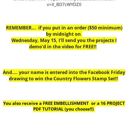
v=X_BD7cWYDZ0
REMEMBER... if you put in an order ($50 minimum)
by midnight on
Wednesday, May 15, I'll send you the projects I
demo'd in the video for FREE!!
And.... your name is entered into the Facebook Friday
drawing to win the Country Flowers Stamp Set!!
You also receive a FREE EMBELLISHMENT or a
16 PROJECT
PDF TUTORIAL (you choose!!)