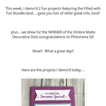
This week, I demo'd 2 fun projects featuring the Filled with
Fun Bundle (and.... gave you lots of other great info, too)!!
plus... we drew for the WINNER of the Ombre Matte
Decorative Dots (congratulations to Philomena S)!!
Wow!! What a great day!!
Here are the projects I demo'd today....