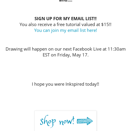
SIGN UP FOR MY EMAIL LIST!!
You also receive a free tutorial valued at $15!!
You can join my email list here!
Drawing will happen on our next Facebook Live at 11:30am
EST on Friday, May 17
.
I hope you were Inkspired today!!