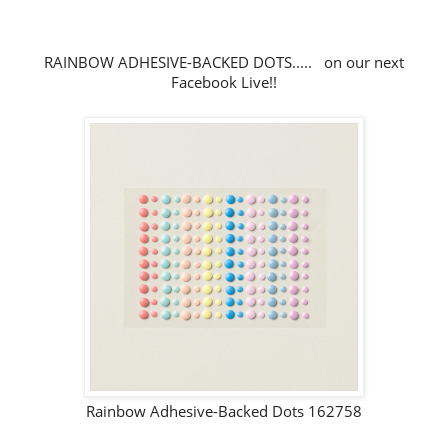
RAINBOW ADHESIVE-BACKED DOTS..... on our next
Facebook Live!!
Rainbow Adhesive-Backed Dots 162758