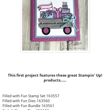
This first project features these great Stampin' Up!
products......
Filled with Fun Stamp Set 163557
Filled with Fun Dies 163560
Filled with Fun Bundle 163561