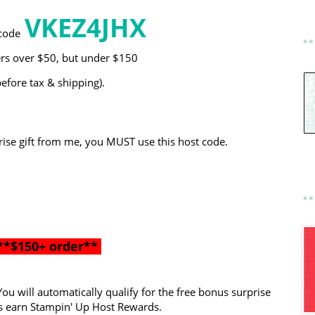
VKEZ4JHX
code
ers over $50, but under $150
before tax & shipping).
ise gift from me, you MUST use this host code.
**$150+ order**
ou will automatically qualify for the free bonus surprise
 as earn Stampin' Up Host Rewards.