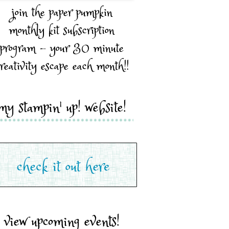
join the paper pumpkin
monthly kit subscription
program - your 30 minute
reativity escape each month!!
my stampin' up! website!
view upcoming events!