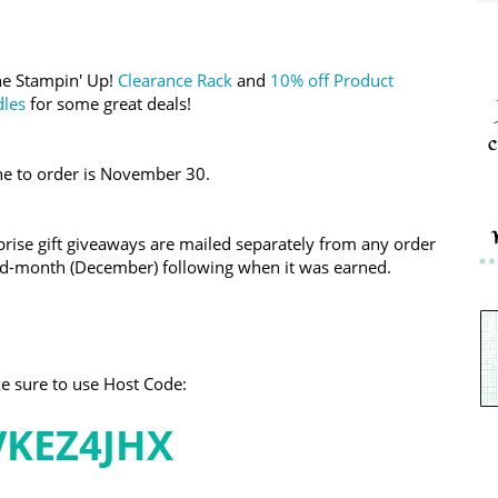
the Stampin' Up!
Clearance Rack
and
10% off Product
les
for some great deals!
c
ne to order is November 30.
ise gift giveaways are mailed separately from any order
mid-month (December) following when it was earned.
 sure to use Host Code:
VKEZ4JHX