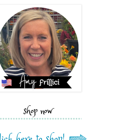
shop now