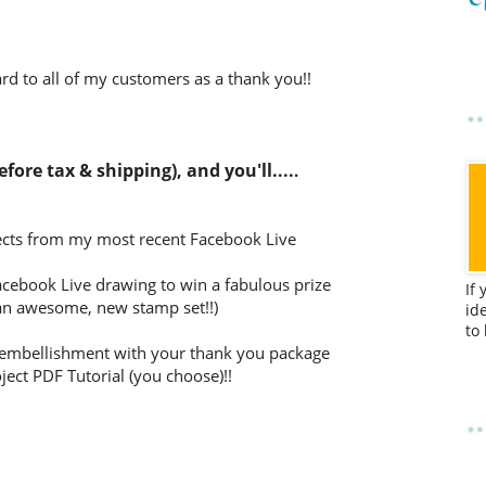
d to all of my customers as a thank you!!
fore tax & shipping), and you'll....
.
jects from my most recent Facebook Live
Facebook Live drawing to win a fabulous prize
If
 an awesome, new stamp set!!)
id
to
EE embellishment with your thank you package
ject PDF Tutorial (you choose)!!