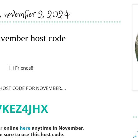
y, november 2, 2024
vember host code
H
i Friends!!
e HOST CODE FOR NOVEMBER.
...
VKEZ4JHX
er online
here
anytime in November,
sure to use this host code.