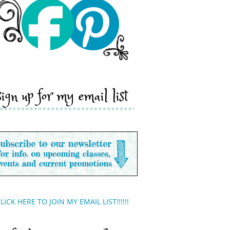
sign up for my email list
LICK HERE TO JOIN MY EMAIL LIST!!!!!!