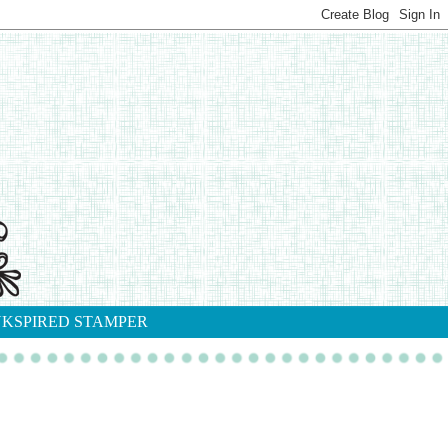
NKSPIRED STAMPER