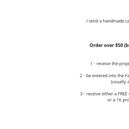
I send a handmade car
Order over $50 (be
1 - receive the pro
2 - be entered into the 
(usually
3 - receive either a FR
or a 16 pro