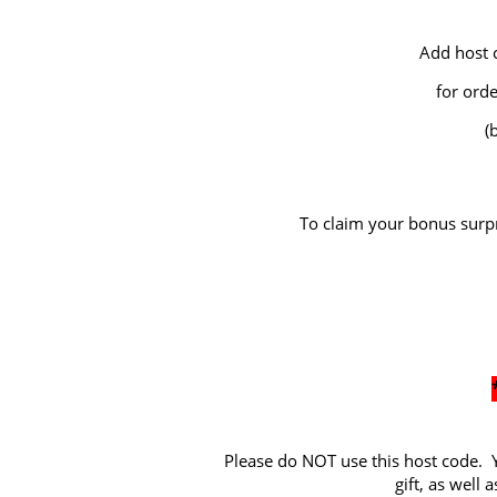
Add host 
for ord
(
To claim your bonus surpr
Please do NOT use this host code. Y
gift, as well