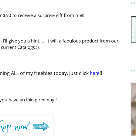
$50 to receive a surprise gift from me!!
I'll give you a hint.... it will a fabulous product from our
current Catalogs :).
ing ALL of my freebies today, just click
!!
here
you have an Inkspired day!!