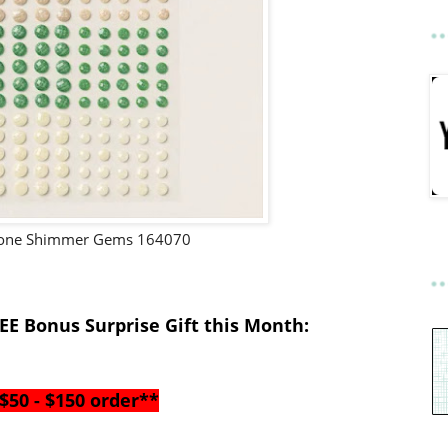
Tone Shimmer Gems 164070
EE Bonus Surprise Gift this Month
:
$50 - $150 order**