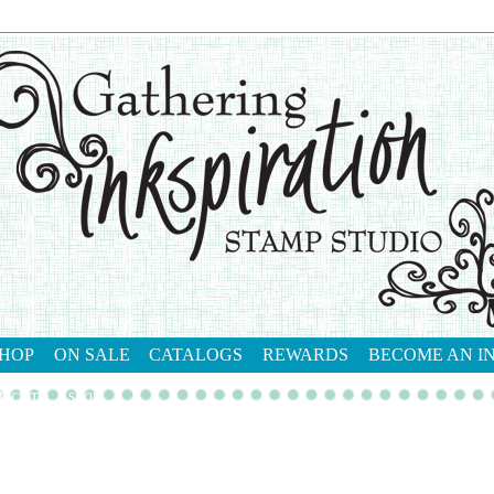
HOP
ON SALE
CATALOGS
REWARDS
BECOME AN I
tact me
shop