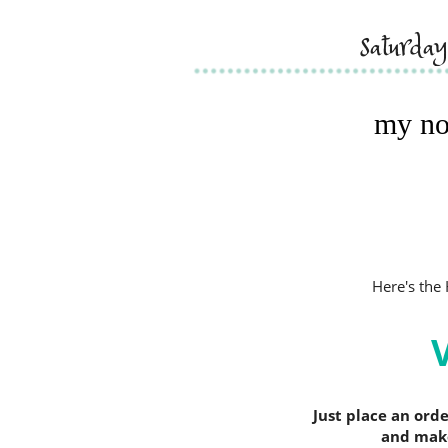
saturda
my no
Here's th
Just place an ord
and make 