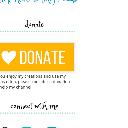
donate
 you enjoy my creations and use my
eas often, please consider a donation
 help my channel!
connect with me