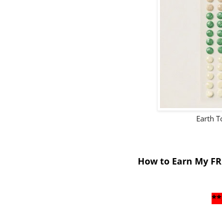
Earth 
How to Earn My FR
**