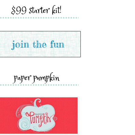
$99 starter kit!
paper pumpkin