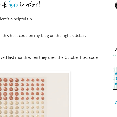
lick
here
to order!!
ere's a helpful tip....
nth's host code on my blog on the right sidebar.
ived last month when they used the October host code:
C