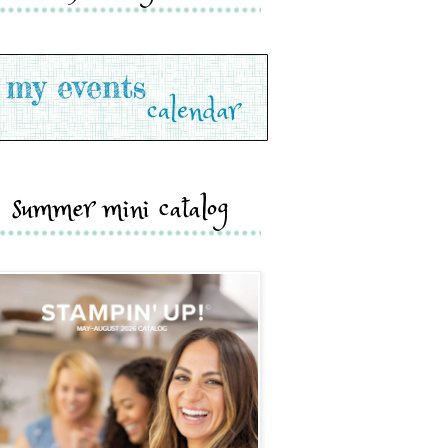
summer mini catalog