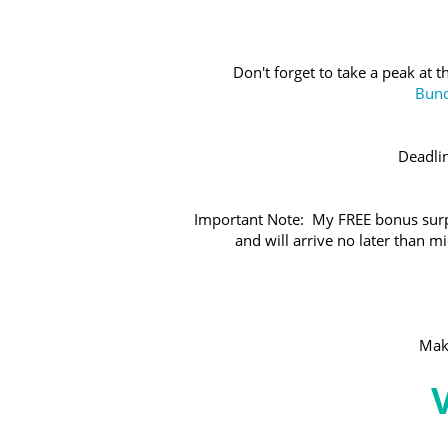
Don't forget to take a peak at 
Bund
Deadli
Important Note: My FREE bonus surpr
and will arrive no later than 
Make