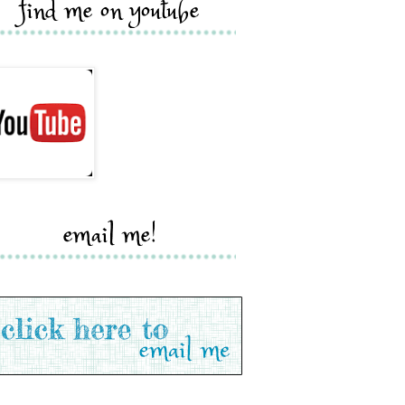
find me on youtube
email me!