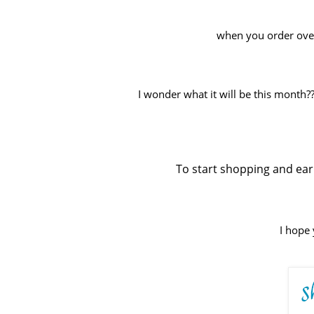
when you order over 
I wonder what it will be this month?? 
To start shopping and earn
I hope 