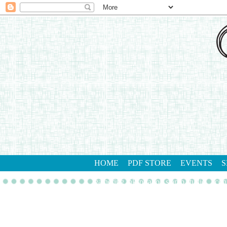
HOME
PDF STORE
EVENTS
S
gathering inkspiration stamp studio
con