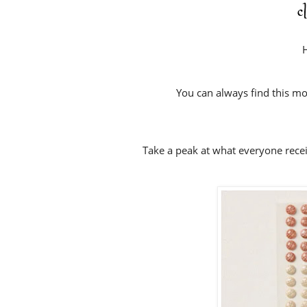
c
H
You can always find this mo
Take a peak at what everyone rece