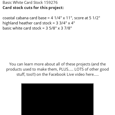
Basic White Card Stock 159276
Card stock cuts for this project:
coastal cabana card base =
4 1/4" x 11", score at 5 1/2"
highland heather card stock = 3 3/4" x 4"
basic white card stock = 3 5/8" x 3 7/8"
You can learn more about all of these projects (and the
products used to make them, PLUS..... LOTS of other good
stuff, too!!) on the Facebook Live video here.....