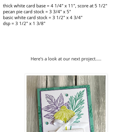
thick white card base = 4 1/4" x 11", score at 5 1/2"
pecan pie card stock = 3 3/4" x 5"
basic white card stock = 3 1/2" x 4 3/4"
dsp = 3 1/2" x 1 3/8"
Here's a look at our next project.....