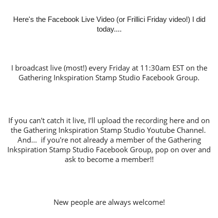
Here's the Facebook Live Video (or Frillici Friday video!) I did
today....
I broadcast live (most!) every Friday at 11:30am EST on the
Gathering Inkspiration Stamp Studio Facebook Group.
If you can't catch it live, I'll upload the recording here and on
the Gathering Inkspiration Stamp Studio Youtube Channel.
And... if you're not already a member of the Gathering
Inkspiration Stamp Studio Facebook Group, pop on over and
ask to become a member!!
New people are always welcome!