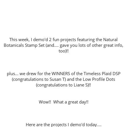
This week, I demo'd 2 fun projects featuring the Natural
Botanicals Stamp Set (and.... gave you lots of other great info,
too)!!
plus... we drew for the WINNERS of the Timeless Plaid DSP
(congratulations to Susan T) and the Low Profile Dots
(congratulations to Liane S)!!
Wow!! What a great day!!
Here are the projects I demo'd today....