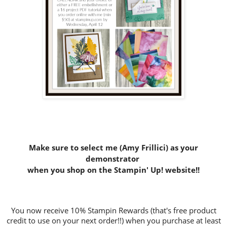
Make sure to select me (Amy Frillici) as your
demonstrator
when you shop on the Stampin' Up! website
!!
You now receive 10% Stampin Rewards (that's free product
credit to use on your next order!!) when you purchase at least