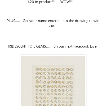
$20 in product!!!!!!! WOW!!!!!!!!
PLUS..... Get your name entered into the drawing to win
the....
IRIDESCENT FOIL GEMS..... on our next Facebook Live!!