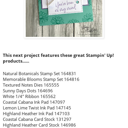
This next project features these great Stampin' Up!
prod
ucts......
Natural Botanicals Stamp Set 164831
Memorable Blooms Stamp Set 164816
Textured Notes Dies 165555
Sunny Days Dots 164696
White 1/4" Ribbon 165562
Coastal Cabana Ink Pad 147097
Lemon Lime Twist Ink Pad 147145
Highland Heather Ink Pad 147103
Coastal Cabana Card Stock 131297
Highland Heather Card Stock 146986