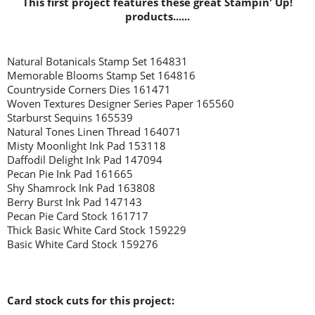
This first project features these great Stampin' Up!
products......
Natural Botanicals Stamp Set 164831
Memorable Blooms Stamp Set 164816
Countryside Corners Dies 161471
Woven Textures Designer Series Paper 165560
Starburst Sequins 165539
Natural Tones Linen Thread 164071
Misty Moonlight Ink Pad 153118
Daffodil Delight Ink Pad 147094
Pecan Pie Ink Pad 161665
Shy Shamrock Ink Pad 163808
Berry Burst Ink Pad 147143
Pecan Pie Card Stock 161717
Thick Basic White Card Stock 159229
Basic White Card Stock 159276
Card stock cuts for this project: