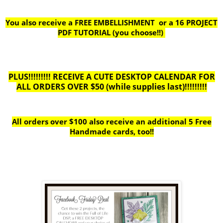
You also receive a FREE EMBELLISHMENT or a
16 PROJECT
PDF TUTORIAL (you choose!!)
PLUS!!!!!!!!! RECEIVE A CUTE DESKTOP CALENDAR FOR
ALL ORDERS OVER $50 (while supplies last)!!!!!!!!!
All orders over $100 also receive
an additional 5 Free
Handmade cards, too!!