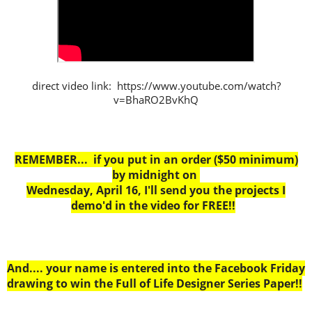
direct video link: https://www.youtube.com/watch?
v=BhaRO2BvKhQ
REMEMBER... if you put in an order ($50 minimum)
by midnight on
Wednesday, April 16, I'll send you the projects I
demo'd in the video for FREE!!
And.... your name is entered into the Facebook Friday
drawing to win the Full of Life Designer Series Paper!!