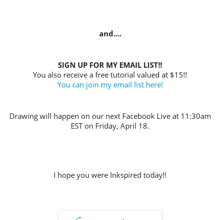
and....
SIGN UP FOR MY EMAIL LIST!!
You also receive a free tutorial valued at $15!!
You can join my email list here!
Drawing will happen on our next Facebook Live at 11:30am
EST on Friday, April 18.
I hope you were Inkspired today!!