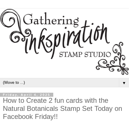
▼
Friday, April 4, 2025
How to Create 2 fun cards with the
Natural Botanicals Stamp Set Today on
Facebook Friday!!