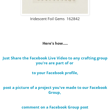
Iridescent Foil Gems 162842
Here's how.....
Just Share the Facebook Live Video to any crafting group
you're are part of
or
to your Facebook profile
,
post a picture of a project you've made to our Facebook
Group,
comment on a Facebook Group post