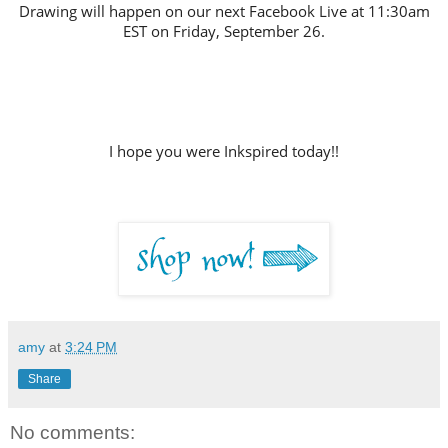
Drawing will happen on our next Facebook Live at 11:30am
EST on Friday, September 26.
I hope you were Inkspired today!!
amy
at
3:24 PM
Share
No comments: