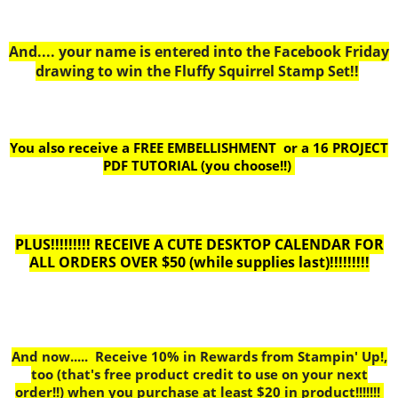
And.... your name is entered into the Facebook Friday
drawing to win the Fluffy Squirrel Stamp Set!!
You also receive a FREE EMBELLISHMENT or a
16 PROJECT
PDF TUTORIAL (you choose!!)
PLUS!!!!!!!!! RECEIVE A CUTE DESKTOP CALENDAR FOR
ALL ORDERS OVER $50 (while supplies last)!!!!!!!!!
And now..... Receive 10% in Rewards from Stampin' Up!,
too
(that's free product credit to use on your next
order!!) when you purchase at least $20 in product!!!!!!!