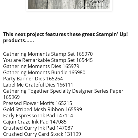
This next project
features these great Stampin' Up!
prod
ucts......
Gathering Moments Stamp Set 165970
You are Remarkable Stamp Set 165445
Gathering Moments Dies 165979
Gathering Moments Bundle 165980
Party Banner Dies 165264
Label Me Grateful Dies 166111
Gathering Together Specialty Designer Series Paper
165969
Pressed Flower Motifs 165215
Gold Striped Mesh Ribbon 165599
Early Espresso Ink Pad 147114
Cajun Craze Ink Pad 147085
Crushed Curry Ink Pad 147087
Crushed Curry Card Stock 131199