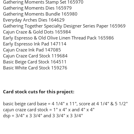
Gathering Moments Stamp Set 165970
Gathering Moments Dies 165979
Gathering Moments Bundle 165980
Everyday Arches Dies 164629
Gathering Together Specialty Designer Series Paper 165969
Cajun Craze & Gold Dots 165984
Early Espresso & Old Olive Linen Thread Pack 165986
Early Espresso Ink Pad 147114
Cajun Craze Ink Pad 147085
Cajun Craze Card Stock 119684
Basic Beige Card Stock 164511
Basic White Card Stock 159276
Card stock cuts for this project:
basic beige
card base = 4 1/4" x 11", score at 4 1/4" & 5 1/2"
cajun craze card stock = 1" x 4" x and 4" x 4"
dsp = 3/4" x 3 3/4" and 3 3/4" x 3 3/4"