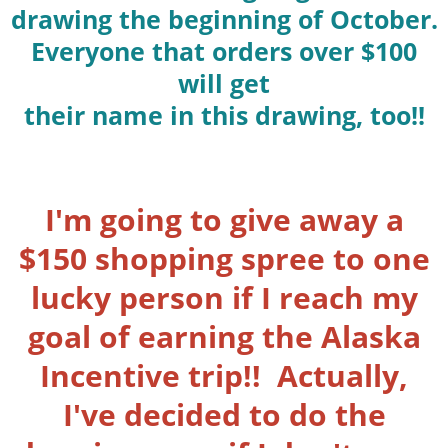
drawing the beginning of October.
Everyone that orders over $100
will get
their name in this drawing, too!!
I'm going to give away a
$150 shopping spree to one
lucky person if I reach my
goal of earning the Alaska
Incentive trip!! Actually,
I've decided to do the