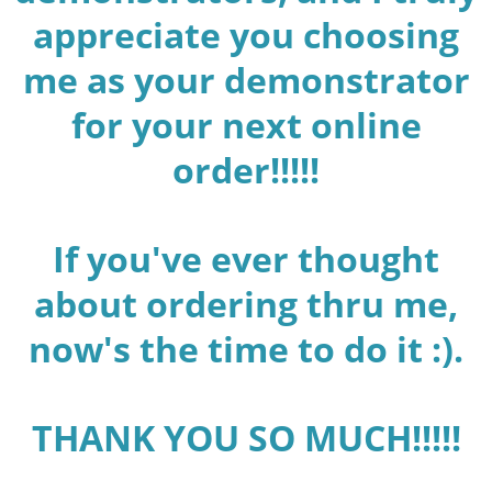
appreciate you choosing
me as your demonstrator
for your next online
order!!!!!
If you've ever thought
about ordering thru me,
now's the time to do it :).
THANK YOU SO MUCH!!!!!