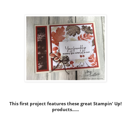
This first project features these great Stampin' Up!
products......