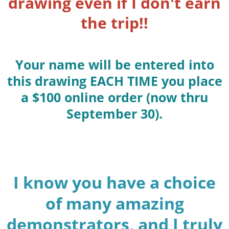
drawing even if I don't earn
the trip!!
Your name will be entered into
this drawing EACH TIME you place
a $100 online order (now thru
September 30).
I know you have a choice
of many amazing
demonstrators, and I truly