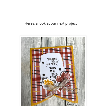
Here's a look at our next project.....