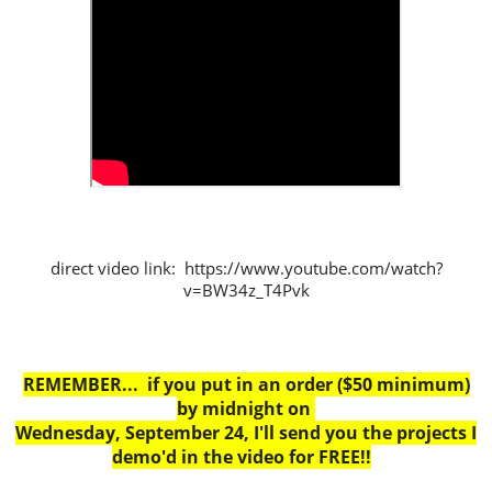
direct video link: https://www.youtube.com/watch?
v=BW34z_T4Pvk
REMEMBER... if you put in an order ($50 minimum)
by midnight on
Wednesday, September 24, I'll send you the projects I
demo'd in the video for FREE!!