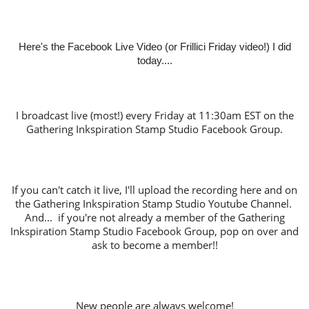
Here's the Facebook Live Video (or Frillici Friday video!) I did
today....
I broadcast live (most!) every Friday at 11:30am EST on the
Gathering Inkspiration Stamp Studio Facebook Group.
If you can't catch it live, I'll upload the recording here and on
the Gathering Inkspiration Stamp Studio Youtube Channel.
And... if you're not already a member of the Gathering
Inkspiration Stamp Studio Facebook Group, pop on over and
ask to become a member!!
New people are always welcome!