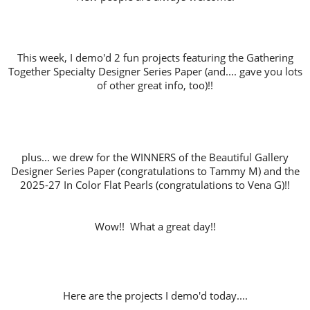
This week, I demo'd 2 fun projects featuring the Gathering
Together Specialty Designer Series Paper (and.... gave you lots
of other great info, too)!!
plus... we drew for the WINNERS of the Beautiful Gallery
Designer Series Paper (congratulations to Tammy M) and the
2025-27 In Color Flat Pearls (congratulations to Vena G)!!
Wow!! What a great day!!
Here are the projects I demo'd today....