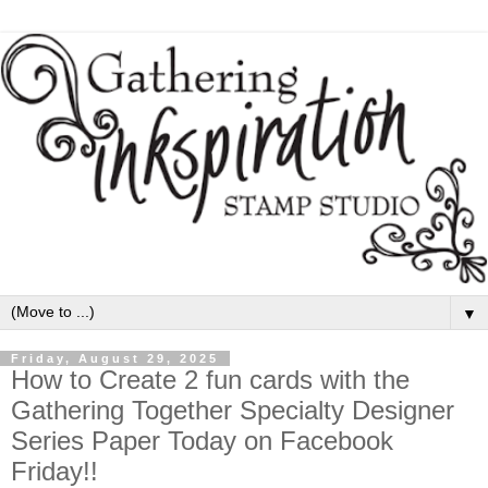
▼
Friday, August 29, 2025
How to Create 2 fun cards with the
Gathering Together Specialty Designer
Series Paper Today on Facebook
Friday!!