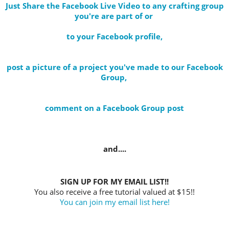
Just Share the Facebook Live Video to any crafting group
you're are part of
or
to your Facebook profile
,
post a picture of a project you've made to our Facebook
Group,
comment on a Facebook Group post
and....
SIGN UP FOR MY EMAIL LIST!!
You also receive a free tutorial valued at $15!!
You can join my email list here!