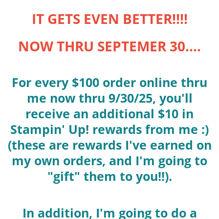
IT GETS EVEN BETTER!!!!
NOW THRU SEPTEMER 30....
For every $100 order online thru
me now thru 9/30/25, you'll
receive an additional $10 in
Stampin' Up! rewards from me :)
(these are rewards I've earned on
my own orders, and I'm going to
"gift" them to you!!).
In addition, I'm going to do a