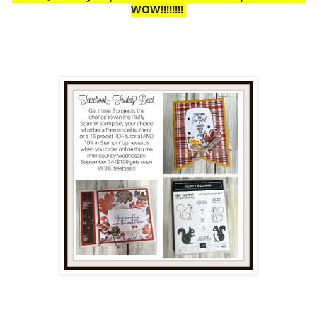
WOW!!!!!!!!