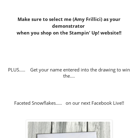
Make sure to select me (Amy Frillici) as your
demonstrator
when you shop on the Stampin' Up! website
!!
PLUS..... Get your name entered into the drawing to win
the....
Faceted Snowflakes..... on our next Facebook Live!!