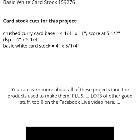
Basic White Card Stock 159276
Card stock cuts for this project:
crushed curry card base = 4 1/4
" x 11", score at 5 1/2"
dsp = 4" x 5 1/4"
basic white card stock = 4" x 5/1/4"
You can learn more about all of these projects (and the
products used to make them, PLUS..... LOTS of other good
stuff, too!!) on the Facebook Live video here.....