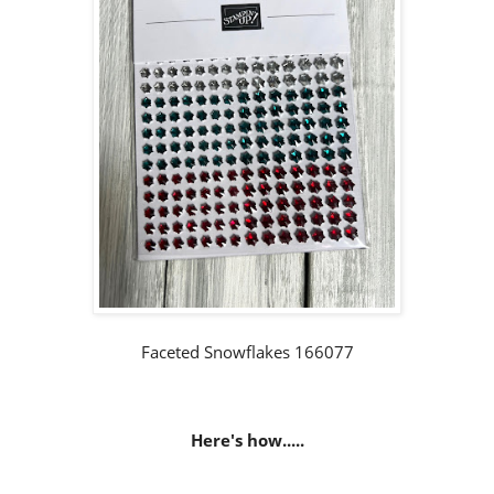
Faceted Snowflakes 166077
Here's how.....