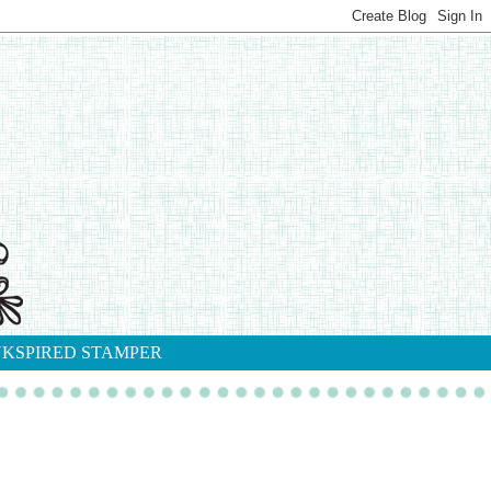
NKSPIRED STAMPER