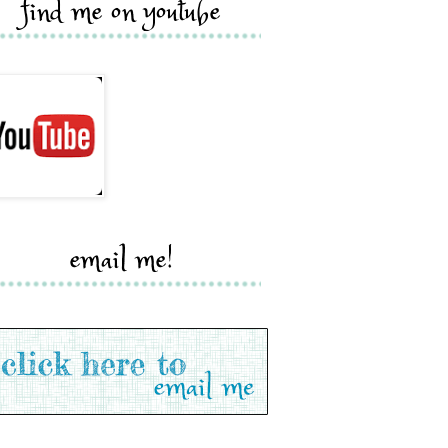
find me on youtube
email me!