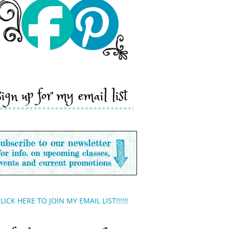
sign up for my email list
LICK HERE TO JOIN MY EMAIL LIST!!!!!!