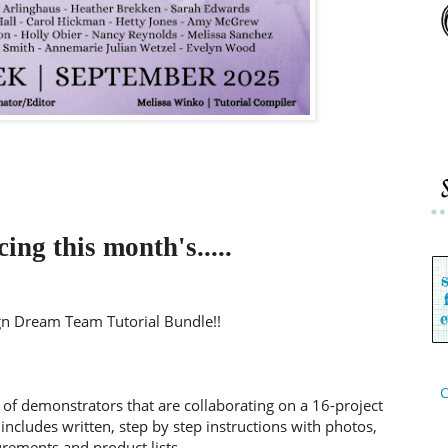
ing this month's.....
n Dream Team Tutorial Bundle!!
C
 of demonstrators that are collaborating on a 16-project
includes written, step by step instructions with photos,
ements and product lists.