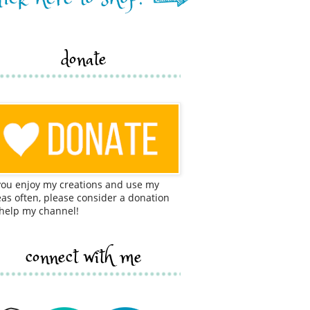
donate
 you enjoy my creations and use my
eas often, please consider a donation
 help my channel!
connect with me