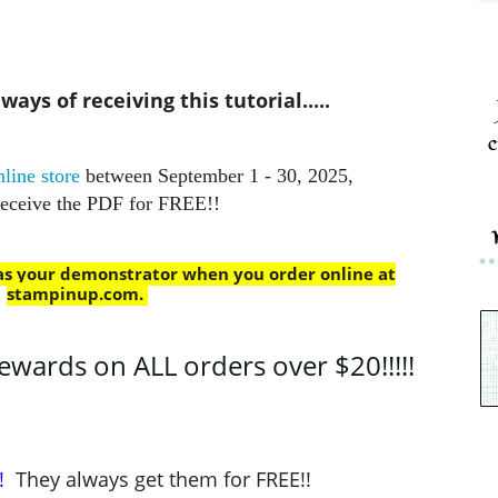
ays of receiving this tutorial.....
c
line store
between September 1 - 30, 2025,
receive the PDF for FREE!!
 as your demonstrator when you order online at
stampinup.com
.
ards on ALL orders over $20!!!!!
!
They always get them for FREE!!