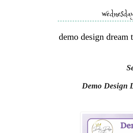
wednesda
demo design dream t
S
Demo Design 