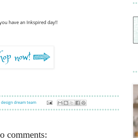
you have an Inkspired day!!
design dream team
o comments: