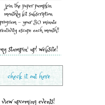
join the paper pumpkin
monthly kit subscription
program - your 30 minute
reativity escape each month!!
my stampin' up! website!
view upcoming events!