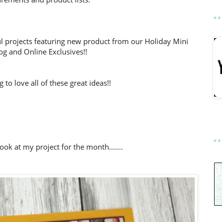
l projects featuring new product from our Holiday Mini
og and Online Exclusives!!
to love all of these great ideas!!
look at my project for the month.......