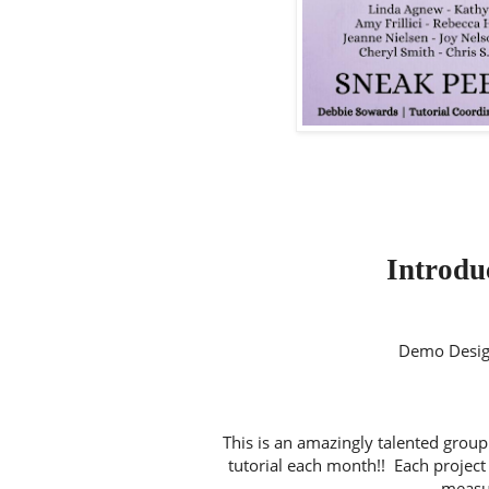
Introduc
Demo Desig
This is an amazingly talented group
tutorial each month!! Each project 
measur