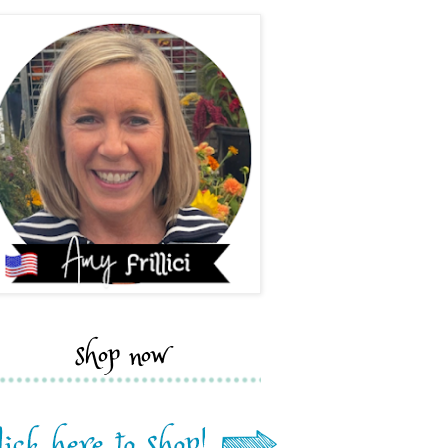
shop now