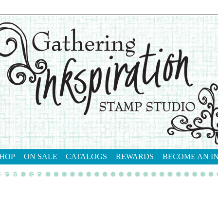
HOP
ON SALE
CATALOGS
REWARDS
BECOME AN I
tact me
shop