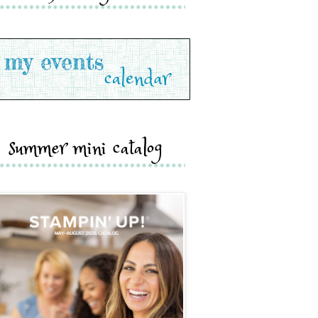
summer mini catalog