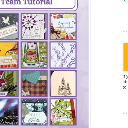
If
id
to