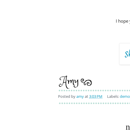
I hope 
Posted by
amy
at
3:03 PM
Labels:
demo 
n