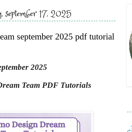
y, september 17, 2025
eam september 2025 pdf tutorial
eptember 2025
Dream Team PDF Tutorials