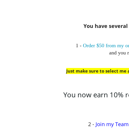
You have several w
1 -
Order $50 from my on
and you 
Just make sure to select me
You now earn 10% rew
2 -
Join my Team