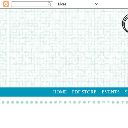
HOME
PDF STORE
EVENTS
S
gathering inkspiration stamp studio
con