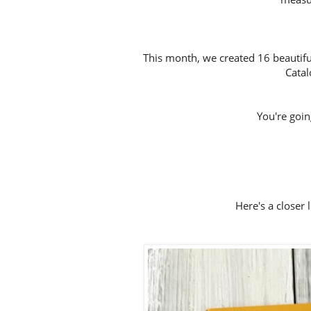
This month, we created 16 beautifu
Catal
You're going 
Here's a closer 