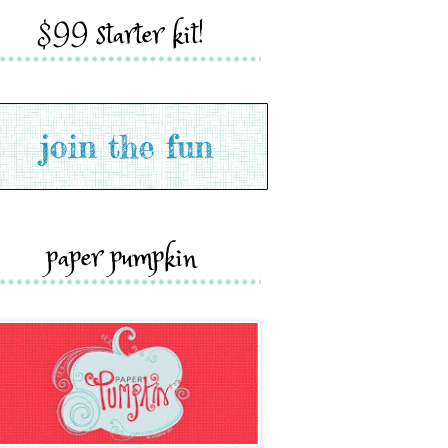
$99 starter kit!
paper pumpkin