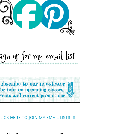
sign up for my email list
LICK HERE TO JOIN MY EMAIL LIST!!!!!!