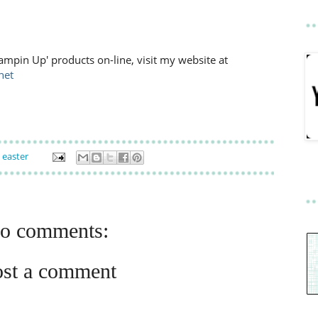
ampin Up' products on-line, visit my website at
net
,
easter
o comments:
ost a comment