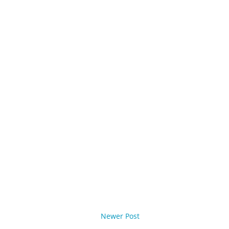
Newer Post