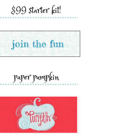
$99 starter kit!
paper pumpkin