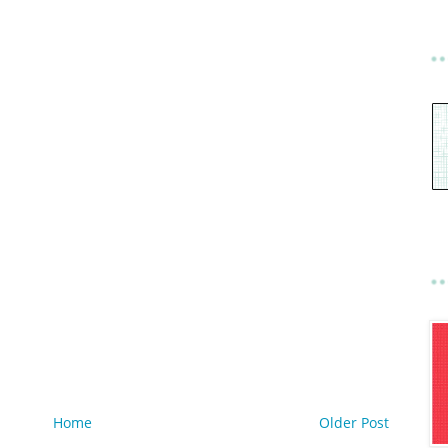
Home
Older Post