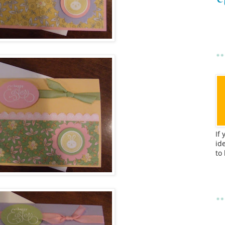
If
id
to