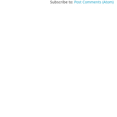
Subscribe to:
Post Comments (Atom)