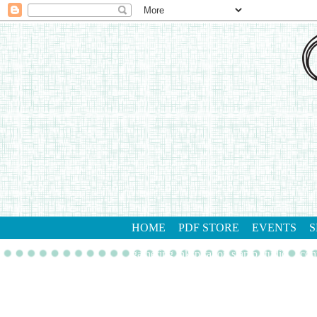
HOME
PDF STORE
EVENTS
S
gathering inkspiration stamp studio
con