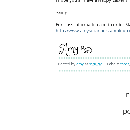
I hope you all have a Happy Easter!!
~amy
For class information and to order St
http://www.amysuzanne.stampinup.
Posted by
amy
at
1:20 PM
Labels:
cards
n
p