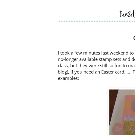
tues
I took a few minutes last weekend 
no-longer available stamp sets and de
class, but they were still so fun to m
blog), if you need an Easter card....
examples: