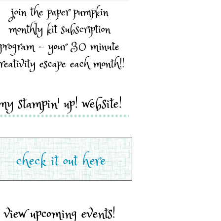
join the paper pumpkin
monthly kit subscription
program - your 30 minute
reativity escape each month!!
my stampin' up! website!
view upcoming events!