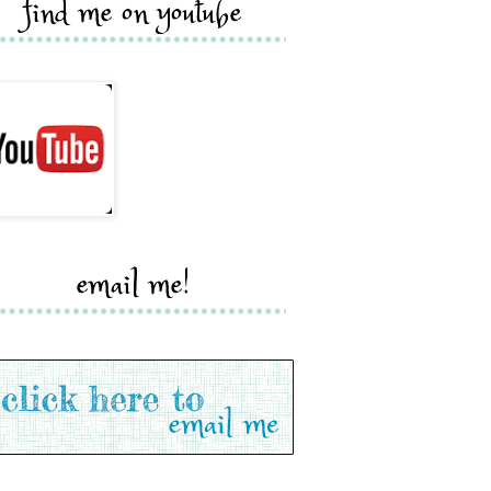
find me on youtube
email me!