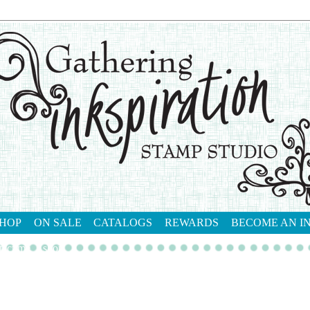
HOP
ON SALE
CATALOGS
REWARDS
BECOME AN I
tact me
shop