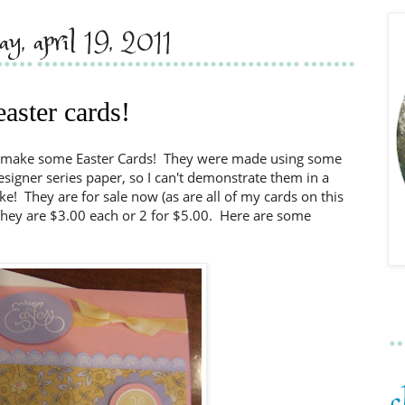
day, april 19, 2011
easter cards!
to make some Easter Cards! They were made using some
signer series paper, so I can't demonstrate them in a
ake! They are for sale now (as are all of my cards on this
. They are $3.00 each or 2 for $5.00. Here are some