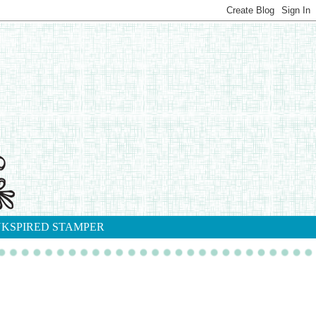
NKSPIRED STAMPER