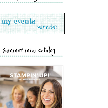
summer mini catalog