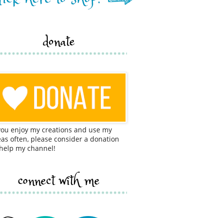
donate
 you enjoy my creations and use my
eas often, please consider a donation
 help my channel!
connect with me