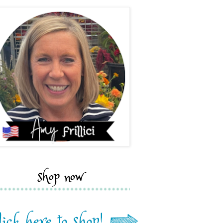
shop now