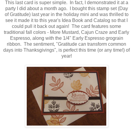
This last card is super simple. In fact, I demonstrated it at a
party I did about a month ago. I bought this stamp set (Day
of Gratitude) last year in the holiday mini and was thrilled to
see it made it to this year's Idea Book and Catalog so that I
could pull it back out again! The card features some
traditional fall colors - More Mustard, Cajun Craze and Early
Espresso, along with the 1/4" Early Espresso grograin
ribbon. The sentiment, "Gratitude can transform common
days into Thanksgivings", is perfect this time (or any time!) of
year!