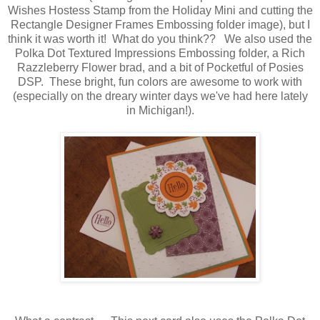
Wishes Hostess Stamp from the Holiday Mini and cutting the
Rectangle Designer Frames Embossing folder image), but I
think it was worth it! What do you think?? We also used the
Polka Dot Textured Impressions Embossing folder, a Rich
Razzleberry Flower brad, and a bit of Pocketful of Posies
DSP. These bright, fun colors are awesome to work with
(especially on the dreary winter days we've had here lately
in Michigan!).