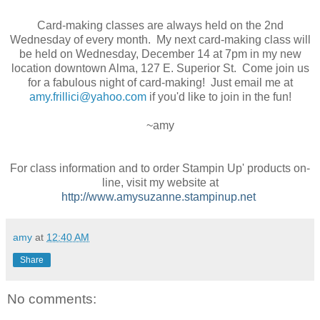
Card-making classes are always held on the 2nd
Wednesday of every month. My next card-making class will
be held on Wednesday, December 14 at 7pm in my new
location downtown Alma, 127 E. Superior St. Come join us
for a fabulous night of card-making! Just email me at
amy.frillici@yahoo.com
if you'd like to join in the fun!
~amy
For class information and to order Stampin Up' products on-
line, visit my website at
http://www.amysuzanne.stampinup.net
amy
at
12:40 AM
Share
No comments: