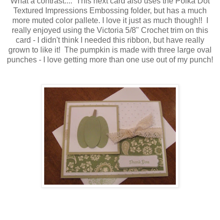
What a contrast.... This next card also uses the Polka Dot
Textured Impressions Embossing folder, but has a much
more muted color pallete. I love it just as much though!! I
really enjoyed using the Victoria 5/8" Crochet trim on this
card - I didn't think I needed this ribbon, but have really
grown to like it! The pumpkin is made with three large oval
punches - I love getting more than one use out of my punch!