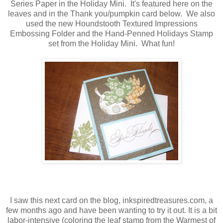
Series Paper in the Holiday Mini. It's featured here on the
leaves and in the Thank you/pumpkin card below. We also
used the new Houndstooth Textured Impressions
Embossing Folder and the Hand-Penned Holidays Stamp
set from the Holiday Mini. What fun!
I saw this next card on the blog, inkspiredtreasures.com, a
few months ago and have been wanting to try it out. It is a bit
labor-intensive (coloring the leaf stamp from the Warmest of