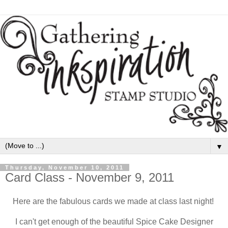
▼
Thursday, November 10, 2011
Card Class - November 9, 2011
Here are the fabulous cards we made at class last night!
I can't get enough of the beautiful Spice Cake Designer