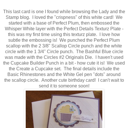
This last card is one I found while browsing the Lady and the
Stamp blog. I loved the "crispness" of this white card! We
started with a base of Perfect Plum, then embossed the
Whisper White layer with the Perfect Details Texturz Plate -
this was my first time using this texturz plate. I love how
subtle the embossing is! We punched the Perfect Plum
scallop with the 2 3/8" Scallop Circle punch and the white
circle with the 1 3/4" Circle punch. The Bashful Blue circle
was made with the Circles #2 Originals Die. I haven't used
the Cupcake Builder Punch in a bit - how cute it is! We used
the Create a Cupcake set. The final details include the
Basic Rhinestones and the White Gel pen "dots" around
the scallop circle. Another cute birthday card! I can't wait to
send it to someone soon!