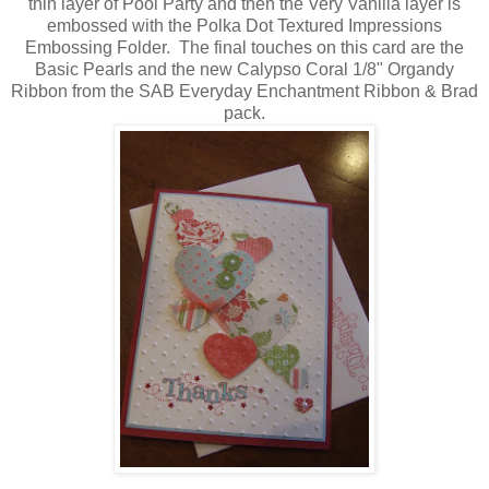
thin layer of Pool Party and then the Very Vanilla layer is
embossed with the Polka Dot Textured Impressions
Embossing Folder. The final touches on this card are the
Basic Pearls and the new Calypso Coral 1/8" Organdy
Ribbon from the SAB Everyday Enchantment Ribbon & Brad
pack.