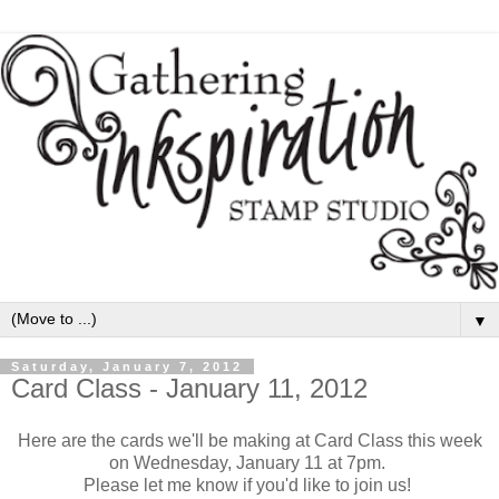
▼
Saturday, January 7, 2012
Card Class - January 11, 2012
Here are the cards we'll be making at Card Class this week
on Wednesday, January 11 at 7pm.
Please let me know if you'd like to join us!