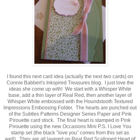
I found this next card idea (actually the next
two
cards) on
Connie Babbert's Inkspired Treasures blog. I just love the
ideas she come up with! We start with a Whisper White
base, add a thin layer of Real Red, then another layer of
Whisper White embossed with the Houndstooth Textured
Impressions Embossing Folder. The hearts are punched out
of the Subtles Patterns Designer Series Paper and Pink
Pirouette card stock. The final heart is stamped in Pink
Pirouette using the new Occasions Mini P.S. I Love You
stamp set (the black "love you" comes from this set as
well). They are all layered on Real Red Scalloped Heart of