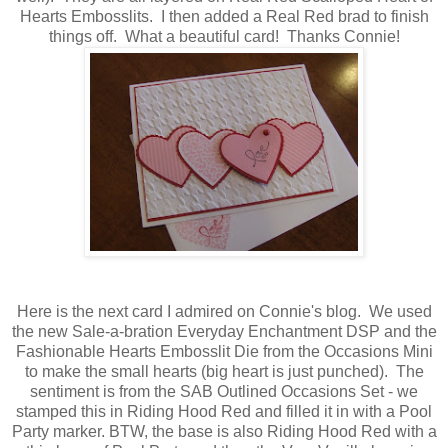
Hearts Embosslits. I then added a Real Red brad to finish
things off. What a beautiful card! Thanks Connie!
Here is the next card I admired on Connie's blog. We used
the new Sale-a-bration Everyday Enchantment DSP and the
Fashionable Hearts Embosslit Die from the Occasions Mini
to make the small hearts (big heart is just punched). The
sentiment is from the SAB Outlined Occasions Set - we
stamped this in Riding Hood Red and filled it in with a Pool
Party marker. BTW, the base is also Riding Hood Red with a