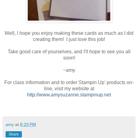
Well, I hope you enjoy making these cards as much as I did
creating them! I just love this job!
Take good care of yourselves, and I'll hope to see you all
soon!
~amy
For class information and to order Stampin Up' products on-
line, visit my website at
http://www.amysuzanne.stampinup.net
amy
at
8:20 PM
Share