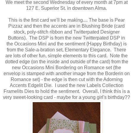
We meet the second Wednesday of every month at 7pm at
127 E. Superior St. in downtown Alma.
This is the first card we'll be making.... The base is Pear
Pizzaz and then the accents are in Blushing Bride (card
stock, poly-stitch ribbon and Twitterpated Designer
Buttons). The DSP is from the new Twitterpated DSP in
the Occasions Mini and the sentiment (Happy Birthday) is
from the Sale-a-bration set, Elementary Elegance. There
are lots of other fun, simple elements to this card. Note the
dotted edge (on the inside and outside of the card) from the
new Occasions Mini Bordering on Romance set (the
envelop is stamped with another image from the Borderin on
Romance set) - the edge is then cut with the Adorning
Accents Edgelit Die. I used the new Labels Collection
Framelits Dies to hold the sentiment. Overall, I think this is a
very sweet-looking card - maybe for a young girl's birthday??