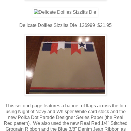
Delicate Doilies Sizzlits Die 126999 $21.95
This second page features a banner of flags across the top
using Night of Navy and Whisper White card stock and the
new Polka Dot Parade Designer Series Paper (the Real
Red pattern). We also used the new Real Red 1/4" Stitched
Grograin Ribbon and the Blue 3/8" Denim Jean Ribbon as