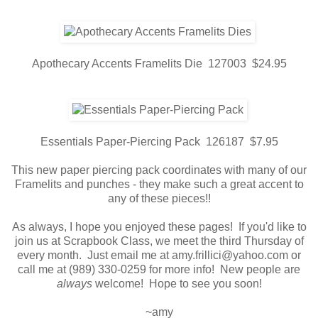
Apothecary Accents Framelits Die 127003 $24.95
Essentials Paper-Piercing Pack 126187 $7.95
This new paper piercing pack coordinates with many of our
Framelits and punches - they make such a great accent to
any of these pieces!!
As always, I hope you enjoyed these pages! If you'd like to
join us at Scrapbook Class, we meet the third Thursday of
every month. Just email me at amy.frillici@yahoo.com or
call me at (989) 330-0259 for more info! New people are
always
welcome! Hope to see you soon!
~amy