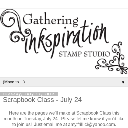
▼
Tuesday, July 17, 2012
Scrapbook Class - July 24
Here are the pages we'll make at Scrapbook Class this
month on Tuesday, July 24. Please let me know if you'd like
to join us! Just email me at amy.frillici@yahoo.com.