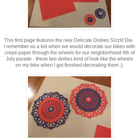
This first page features the new Delicate Doilies Sizzlit Die.
I remember as a kid when we would decorate our bikes with
crepe paper through the wheels for our neighborhood 4th of
July parade - these two doilies kind of look like the wheels
on my bike when I got finished decorating them :).