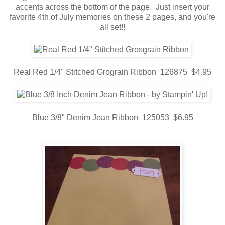
accents across the bottom of the page. Just insert your
favorite 4th of July memories on these 2 pages, and you're
all set!!
Real Red 1/4" Stitched Grograin Ribbon 126875 $4.95
Blue 3/8" Denim Jean Ribbon 125053 $6.95