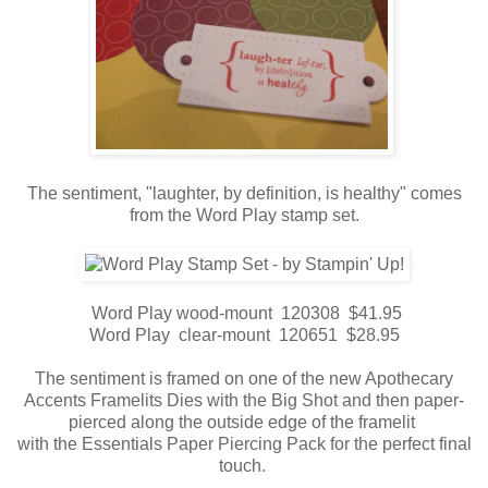
The sentiment, "laughter, by definition, is healthy" comes
from the Word Play stamp set.
Word Play wood-mount 120308 $41.95
Word Play clear-mount 120651 $28.95
The sentiment is framed on one of the new Apothecary
Accents Framelits Dies with the Big Shot and then paper-
pierced along the outside edge of the framelit
with the Essentials Paper Piercing Pack for the perfect final
touch.