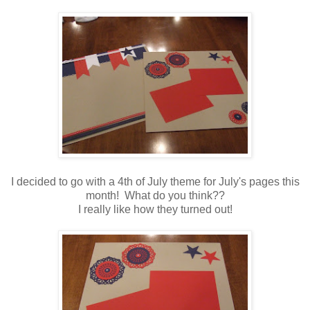
I decided to go with a 4th of July theme for July's pages this
month! What do you think??
I really like how they turned out!