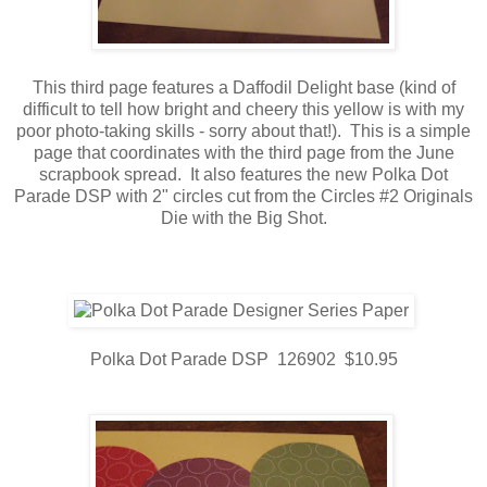
This third page features a Daffodil Delight base (kind of
difficult to tell how bright and cheery this yellow is with my
poor photo-taking skills - sorry about that!). This is a simple
page that coordinates with the third page from the June
scrapbook spread. It also features the new Polka Dot
Parade DSP with 2" circles cut from the Circles #2 Originals
Die with the Big Shot.
Polka Dot Parade DSP 126902 $10.95