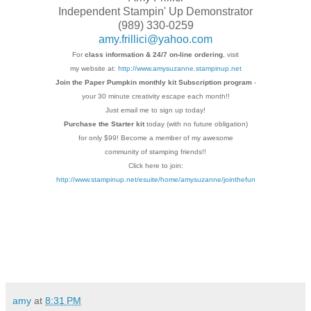
Independent Stampin' Up Demonstrator
(989) 330-0259
amy.frillici@yahoo.com
For
class information & 24/7 on-line ordering
, visit
my website at:
http://www.amysuzanne.stampinup.net
Join the Paper Pumpkin monthly kit Subscription
program
-
your 30 minute creativity escape each
month!!
Just email me to sign up today!
Purchase the Starter kit
today (with no future
obligation)
for only $99! Become a member of my
awesome
community of stamping friends!!
Click here to join:
http://www.stampinup.net/esuite/home/amysuzanne/jointhefun
amy
at
8:31 PM