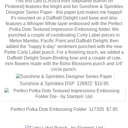
This first card (CASEd from Stephanie Barron on
Pinterest) features the bright and fun Sunshine & Sprinkles
Designer Series Paper - this paper just makes me happy!!
It's mounted on a Daffodil Delight card base and also
features a Whisper White layer embossed with the Perfect
Polka Dots Textured Impression Embossing folder. We
punched a couple of coordinating Curly Label pieces in
Melon Mambo, Pacific Point and Daffodil Delight, then
added the "happy b-day" sentiment punched with the new
Petite Curly Label punch. For a finishing touch, we added a
Daffodil Delight Seam-Binding bow and a couple of cute,
mini flowers made with the Boho Blossoms punch and 1/4"
circle punch.
Sunshine & Sprinkles DSP 126922 $10.95
Perfect Polka Dots Embossing Folder 117335 $7.95