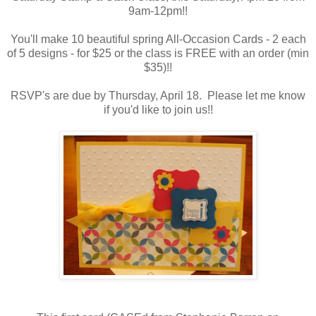
9am-12pm!!
You'll make 10 beautiful spring All-Occasion Cards - 2 each
of 5 designs - for $25 or the class is FREE with an order (min
$35)!!
RSVP's are due by Thursday, April 18. Please let me know
if you'd like to join us!!