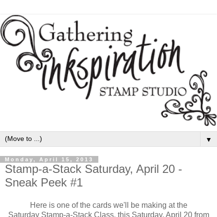
▼
Monday, April 15, 2013
Stamp-a-Stack Saturday, April 20 -
Sneak Peek #1
Here is one of the cards we'll be making at the
Saturday Stamp-a-Stack Class, this Saturday, April 20 from