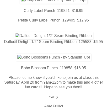
Curly Label Punch 119851 $16.95
Petite Curly Label Punch 129405 $12.95
Daffodil Delight 1/2" Seam-Binding Ribbon 125583 $6.95
Boho Blossom Punch 119858 $16.95
Please let me know if you'd like to join us at class this
Saturday, April 20 from 9am-12pm to make this and 4 other
fun cards!! Hope to see you then!!
~amy
Amy Frillici