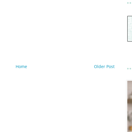
Home
Older Post