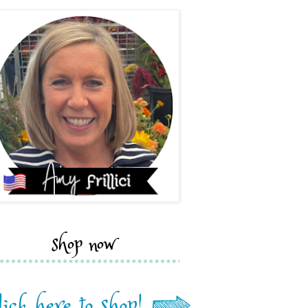
shop now