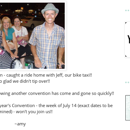
n - caught a ride home with Jeff, our bike taxi!!
o glad we didn't tip over!!
knowing another convention has come and gone so quickly!!
year's Convention - the week of July 14 (exact dates to be
ined) - won't you join us!!
~amy