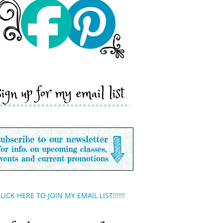
sign up for my email list
LICK HERE TO JOIN MY EMAIL LIST!!!!!!