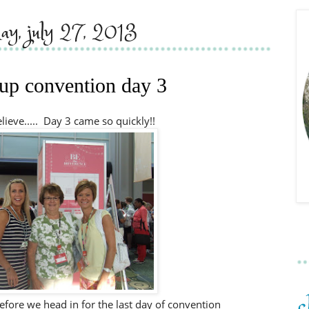
day, july 27, 2013
up convention day 3
believe..... Day 3 came so quickly!!
fore we head in for the last day of convention