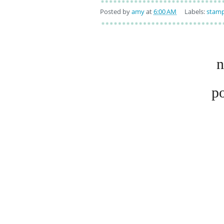
Posted by
amy
at
6:00 AM
Labels:
stamp
n
p