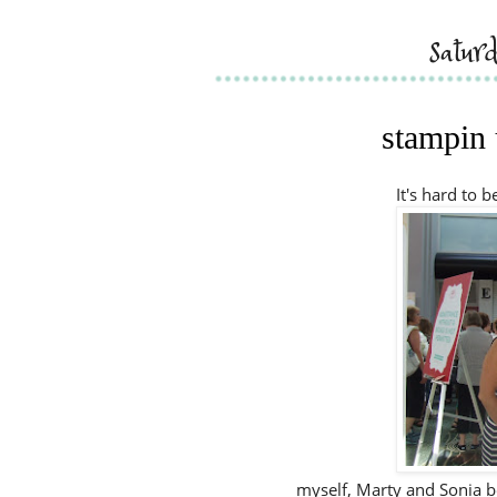
satur
stampin 
It's hard to 
myself, Marty and Sonia be