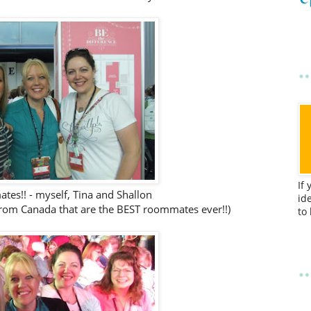
If
es!! - myself, Tina and Shallon
id
from Canada that are the BEST roommates ever!!)
to