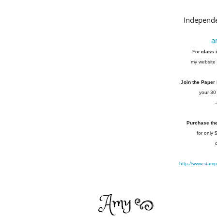
Independe
a
For
class 
my website 
Join the Paper
your 30
Purchase the 
for only
http://www.stam