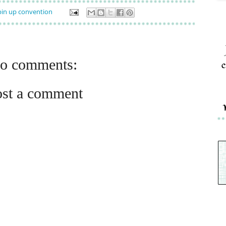
in up convention
o comments:
c
ost a comment