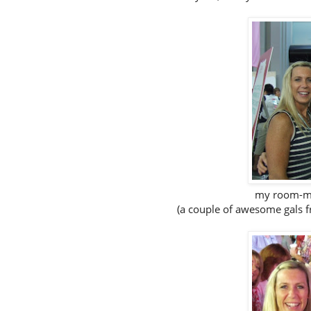
my room-mat
(a couple of awesome gals 