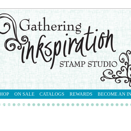
HOP
ON SALE
CATALOGS
REWARDS
BECOME AN I
tact me
shop