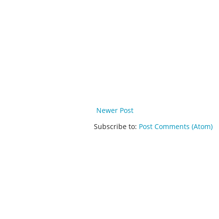
Newer Post
Subscribe to:
Post Comments (Atom)