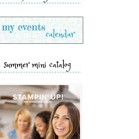
summer mini catalog