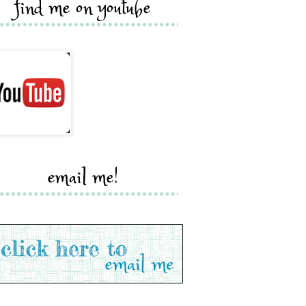
find me on youtube
email me!