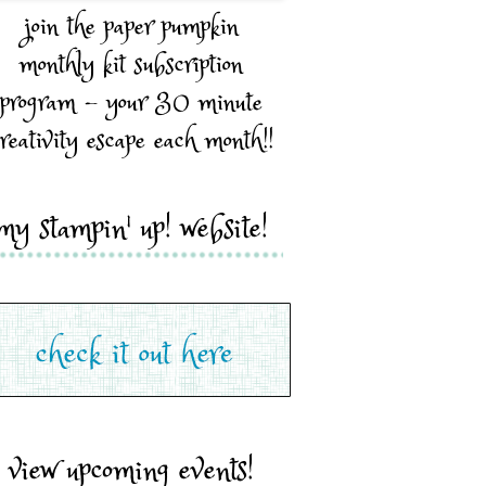
join the paper pumpkin
monthly kit subscription
program - your 30 minute
reativity escape each month!!
my stampin' up! website!
view upcoming events!