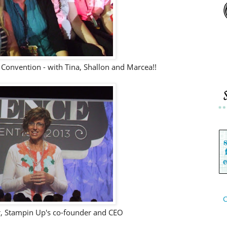
 Convention - with Tina, Shallon and Marcea!!
C
r, Stampin Up's co-founder and CEO