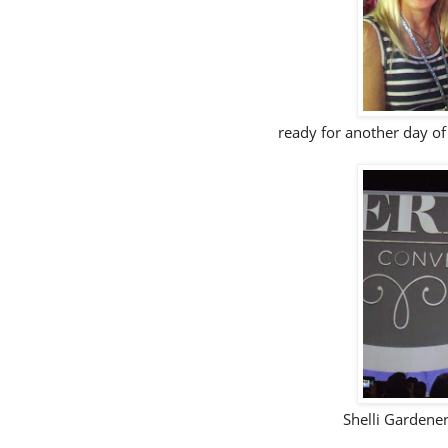
ready for another day of
Shelli Gardene