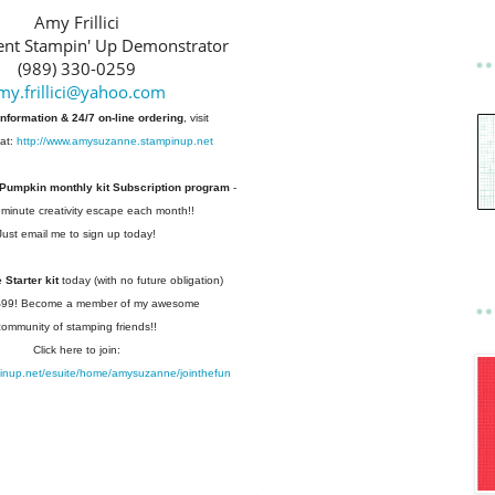
Amy Frillici
nt Stampin' Up Demonstrator
(989) 330-0259
my.frillici@yahoo.com
information & 24/7 on-line ordering
, visit
at:
http://www.amysuzanne.stampinup.net
 Pumpkin monthly kit Subscription
program
-
 minute creativity escape each
month!!
Just email me to sign up today!
Starter kit
today (with no future
obligation)
 $99! Become a member of my
awesome
community of stamping friends!!
Click here to join:
pinup.net/esuite/home/amysuzanne/jointhefun