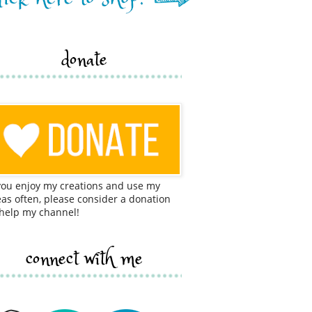
donate
 you enjoy my creations and use my
eas often, please consider a donation
 help my channel!
connect with me