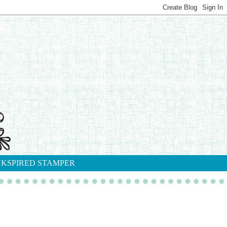
NKSPIRED STAMPER