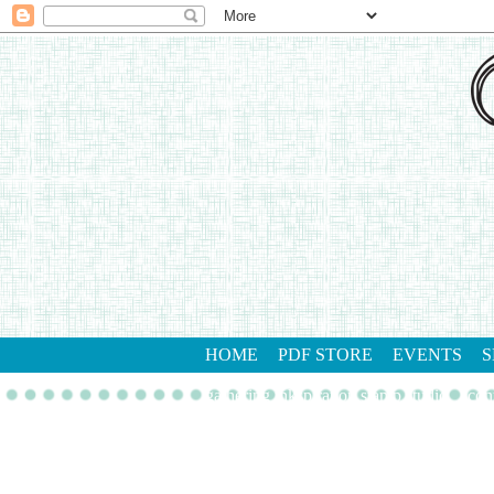
HOME
PDF STORE
EVENTS
S
gathering inkspiration stamp studio
con