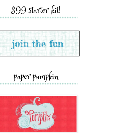
$99 starter kit!
paper pumpkin