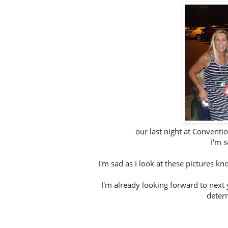
our last night at Conventio
I'm s
I'm sad as I look at these pictures 
I'm already looking forward to next 
determ