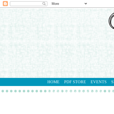
HOME
PDF STORE
EVENTS
S
gathering inkspiration stamp studio
con