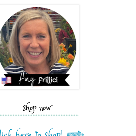
shop now