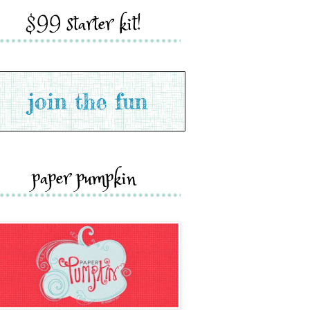
$99 starter kit!
paper pumpkin