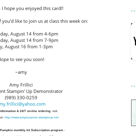
 I hope you enjoyed this card!!
 you'd like to join us at class this week on:
day, August 14 from 4-6pm
day, August 14 from 7-9pm
ay, August 16 from 1-3pm
ope to see you soon!
~amy
Amy Frillici
nt Stampin' Up Demonstrator
(989) 330-0259
my.frillici@yahoo.com
information & 24/7 on-line ordering
, visit
at:
http://www.amysuzanne.stampinup.net
 Pumpkin monthly kit Subscription
program
-