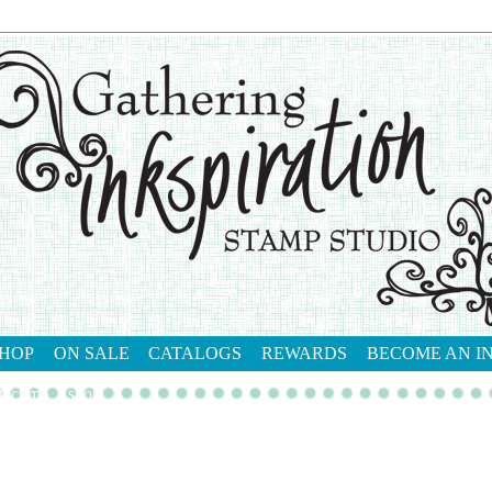
HOP
ON SALE
CATALOGS
REWARDS
BECOME AN I
tact me
shop