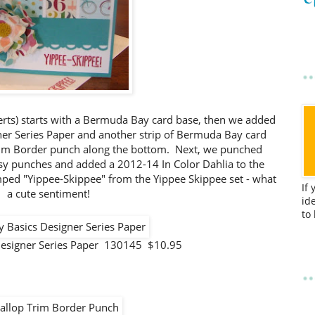
erts) starts with a Bermuda Bay card base, then we added
gner Series Paper and another strip of Bermuda Bay card
rim Border punch along the bottom. Next, we punched
sy punches and added a 2012-14 In Color Dahlia to the
amped "Yippee-Skippee" from the Yippee Skippee set - what
If
a cute sentiment!
id
to
Designer Series Paper 130145 $10.95