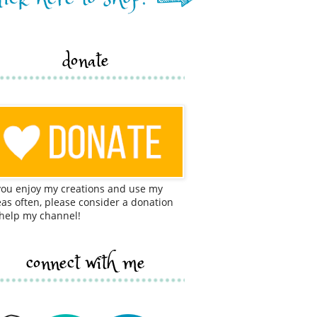
donate
 you enjoy my creations and use my
eas often, please consider a donation
 help my channel!
connect with me