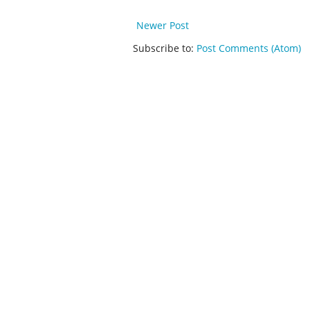
Newer Post
Subscribe to:
Post Comments (Atom)