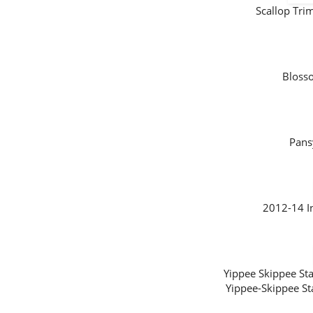
Scallop Tr
Bloss
Pans
2012-14 I
Yippee Skippee 
Yippee-Skippee S