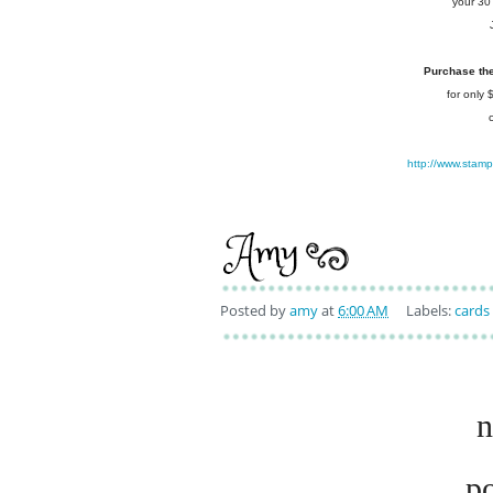
your 30
Purchase the 
for only
http://www.stam
Posted by
amy
at
6:00 AM
Labels:
cards
n
p