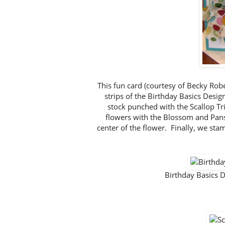
This fun card (courtesy of Becky Rob
strips of the Birthday Basics Desi
stock punched with the Scallop T
flowers with the Blossom and Pan
center of the flower. Finally, we st
Birthday Basics 