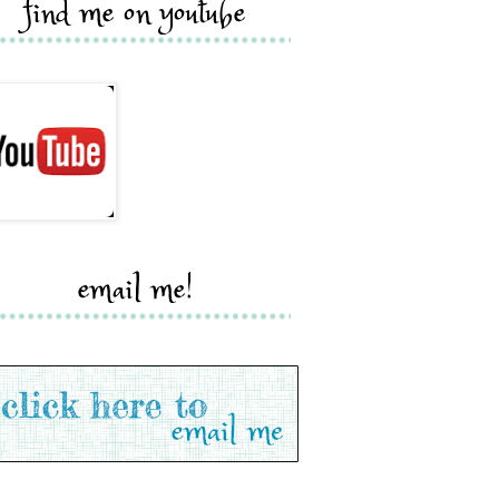
find me on youtube
email me!