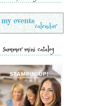
summer mini catalog