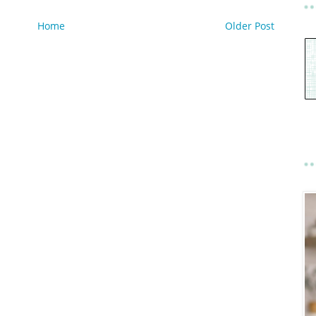
Home
Older Post