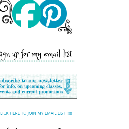
sign up for my email list
LICK HERE TO JOIN MY EMAIL LIST!!!!!!