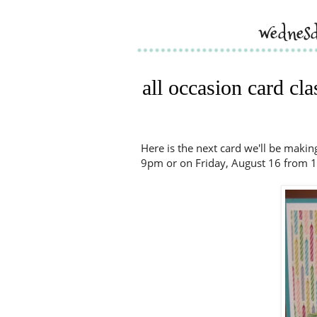
wednesd
all occasion card cl
Here is the next card we'll be maki
9pm or on Friday, August 16 from 1-3