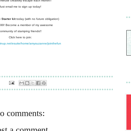
 minute creativity escape each
month!!
Just email me to sign up today!
Starter kit
today (with no future
obligation)
 $99! Become a member of my
awesome
community of stamping friends!!
Click here to join:
pinup.net/esuite/home/amysuzanne/jointhefun
o comments:
ost a comment