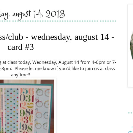
ay, august 14, 2013
ass/club - wednesday, august 14 -
card #3
ng at class today, Wednesday, August 14 from 4-6pm or 7-
pm. Please let me know if you'd like to join us at class
anytime!!