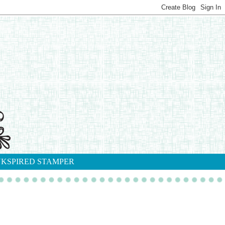
NKSPIRED STAMPER