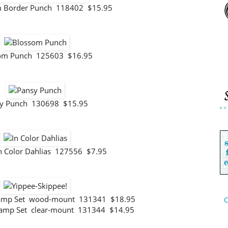
im Border Punch 118402 $15.95
om Punch 125603 $16.95
y Punch 130698 $15.95
n Color Dahlias 127556 $7.95
Stamp Set wood-mount 131341 $18.95
C
tamp Set clear-mount 131344 $14.95