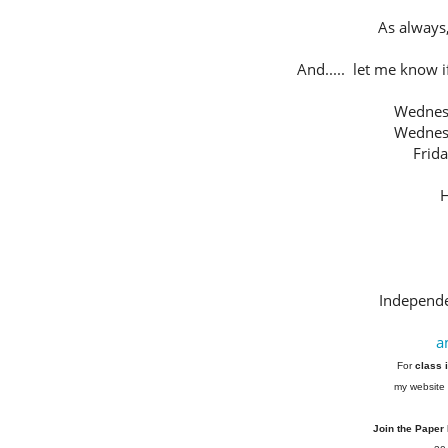
As always,
And..... let me know if
Wednes
Wednes
Frid
H
Independe
a
For
class 
my website 
Join the Paper