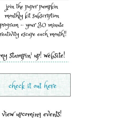
join the paper pumpkin
monthly kit subscription
program - your 30 minute
reativity escape each month!!
my stampin' up! website!
view upcoming events!