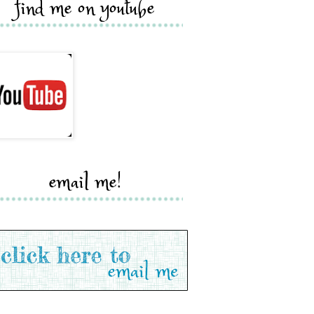
find me on youtube
email me!