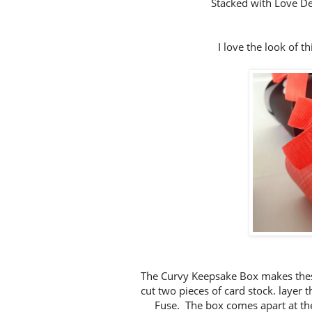
Stacked with Love D
I love the look of th
The Curvy Keepsake Box makes these
cut two pieces of card stock. layer 
Fuse. The box comes apart at the