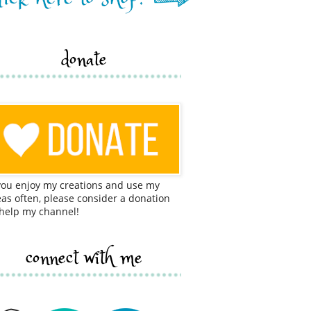
donate
 you enjoy my creations and use my
eas often, please consider a donation
 help my channel!
connect with me