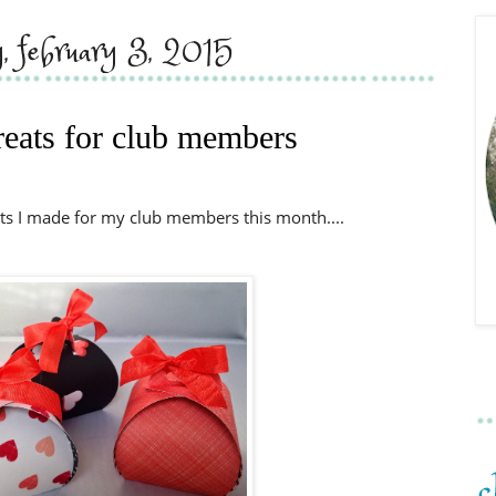
y, february 3, 2015
treats for club members
ts I made for my club members this month....