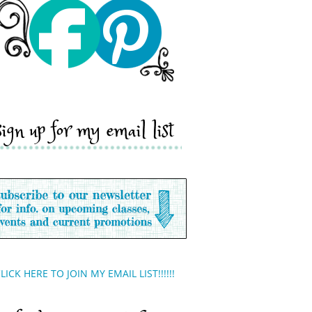
sign up for my email list
LICK HERE TO JOIN MY EMAIL LIST!!!!!!