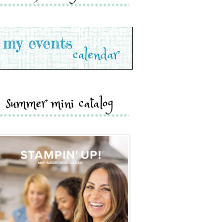
summer mini catalog