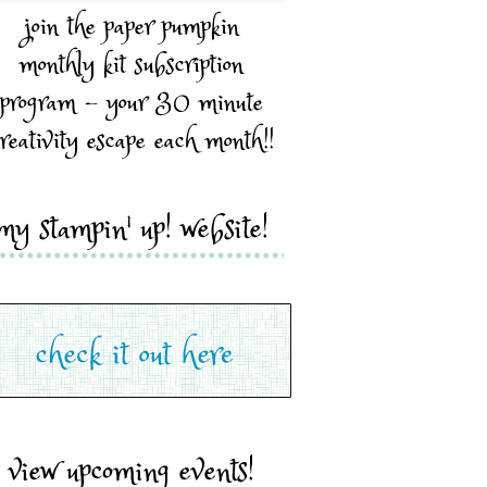
join the paper pumpkin
monthly kit subscription
program - your 30 minute
reativity escape each month!!
my stampin' up! website!
view upcoming events!