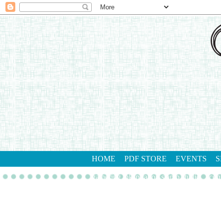
HOME
PDF STORE
EVENTS
S
gathering inkspiration stamp studio
con