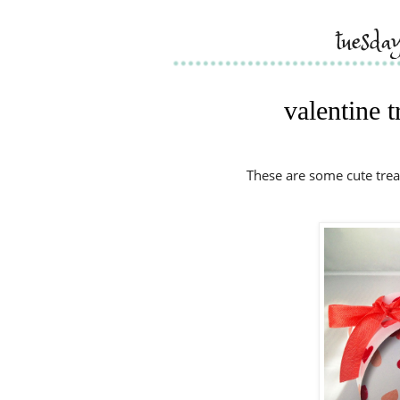
tuesda
valentine 
These are some cute trea