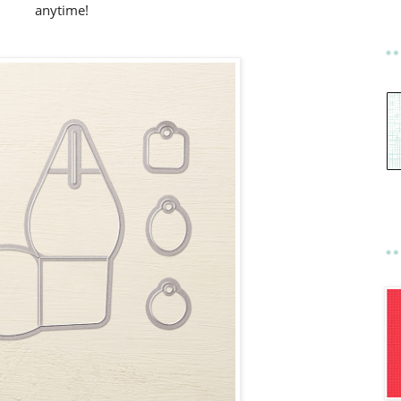
anytime!