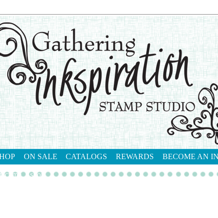
HOP
ON SALE
CATALOGS
REWARDS
BECOME AN I
tact me
shop