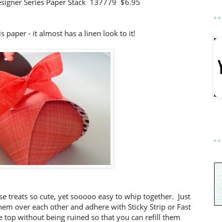
esigner Series Paper Stack 137779 $6.95
is paper - it almost has a linen look to it!
 treats so cute, yet sooooo easy to whip together. Just
them over each other and adhere with Sticky Strip or Fast
 top without being ruined so that you can refill them