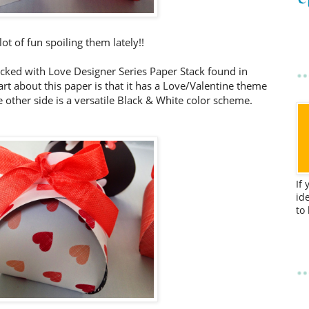
lot of fun spoiling them lately!!
tacked with Love Designer Series Paper Stack found in
art about this paper is that it has a Love/Valentine theme
e other side is a versatile Black & White color scheme.
If
id
to