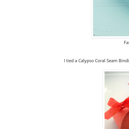
Fa
I tied a Calypso Coral Seam Bindi