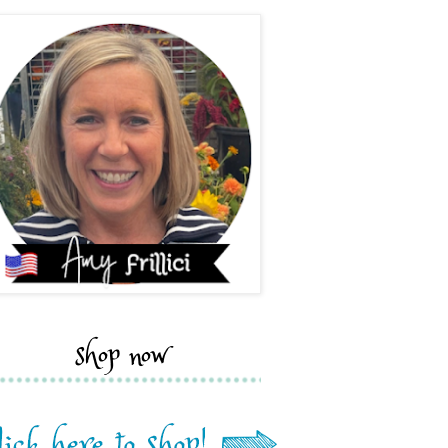
shop now