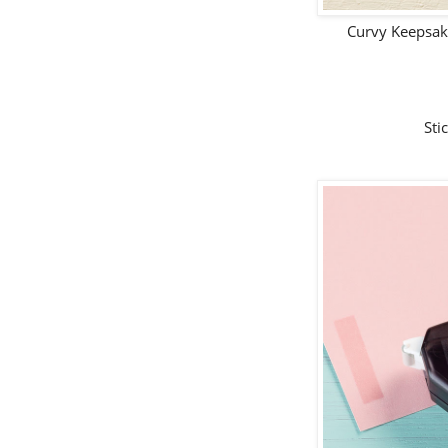
Curvy Keepsak
Sti