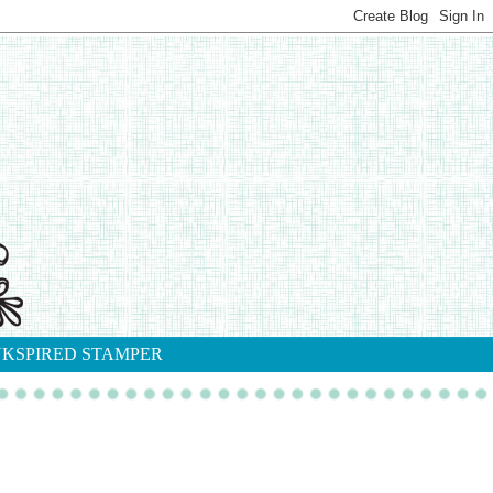
NKSPIRED STAMPER