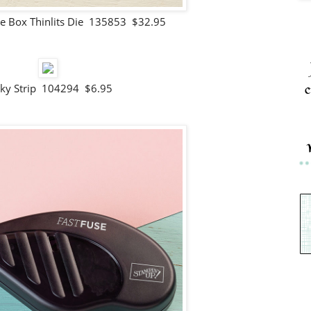
e Box Thinlits Die 135853 $32.95
c
cky Strip 104294 $6.95