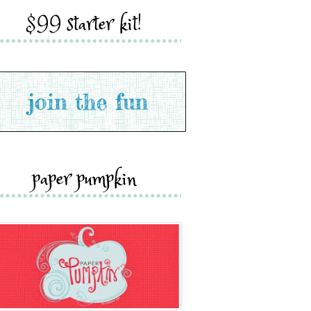
$99 starter kit!
paper pumpkin