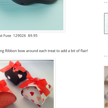
st Fuse 129026 $9.95
ng Ribbon bow around each treat to add a bit of flair!