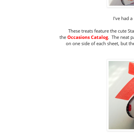
I've had a 
These treats feature the cute S
the
Occasions Catalog
. The neat p
on one side of each sheet, but th