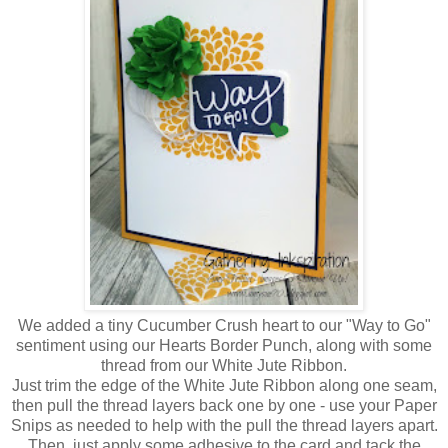
We added a tiny Cucumber Crush heart to our "Way to Go"
sentiment using our Hearts Border Punch, along with some
thread from our White Jute Ribbon.
Just trim the edge of the White Jute Ribbon along one seam,
then pull the thread layers back one by one - use your Paper
Snips as needed to help with the pull the thread layers apart.
Then, just apply some adhesive to the card and tack the