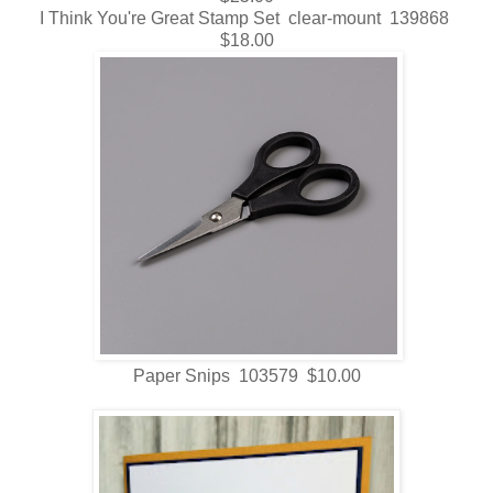
I Think You're Great Stamp Set clear-mount 139868
$18.00
Paper Snips 103579 $10.00