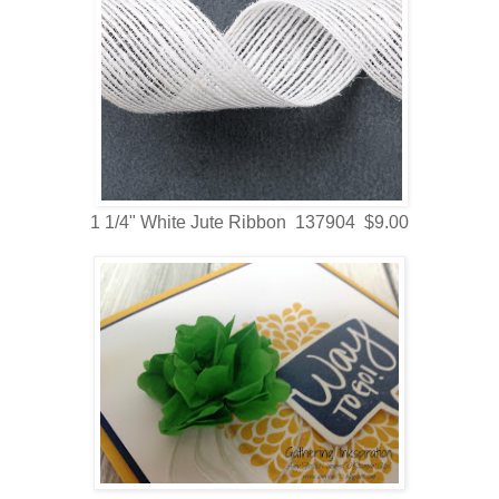
1 1/4" White Jute Ribbon 137904 $9.00