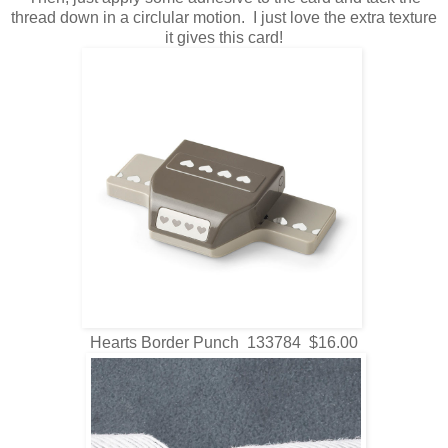
thread down in a circlular motion. I just love the extra texture
it gives this card!
Hearts Border Punch 133784 $16.00