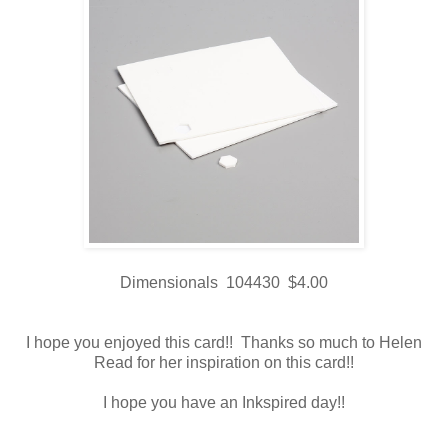
Dimensionals 104430 $4.00
I hope you enjoyed this card!! Thanks so much to Helen
Read for her inspiration on this card!!
I hope you have an Inkspired day!!