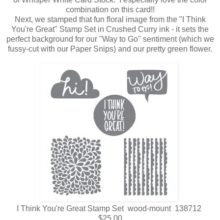
combination on this card!!
Next, we stamped that fun floral image from the "I Think
You're Great" Stamp Set in Crushed Curry ink - it sets the
perfect background for our "Way to Go" sentiment (which we
fussy-cut with our Paper Snips) and our pretty green flower.
I Think You're Great Stamp Set wood-mount 138712
$25.00