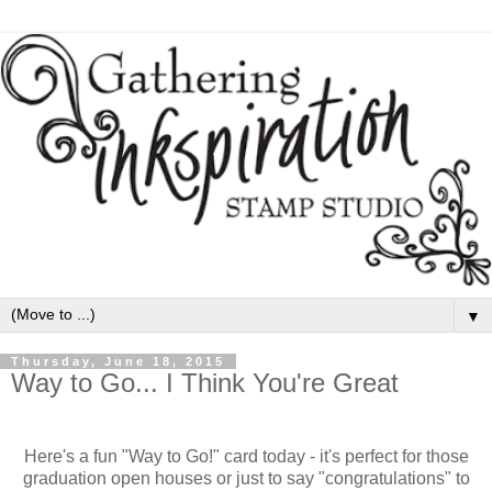
▼
Thursday, June 18, 2015
Way to Go... I Think You're Great
Here's a fun "Way to Go!" card today - it's perfect for those
graduation open houses or just to say "congratulations" to