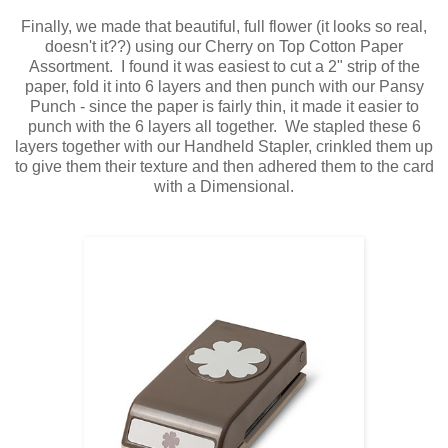
Finally, we made that beautiful, full flower (it looks so real,
doesn't it??) using our Cherry on Top Cotton Paper
Assortment. I found it was easiest to cut a 2" strip of the
paper, fold it into 6 layers and then punch with our Pansy
Punch - since the paper is fairly thin, it made it easier to
punch with the 6 layers all together. We stapled these 6
layers together with our Handheld Stapler, crinkled them up
to give them their texture and then adhered them to the card
with a Dimensional.