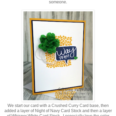
someone.
We start our card with a Crushed Curry Card base, then
added a layer of Night of Navy Card Stock and then a layer
of Whisper White Card Stock. I especially love the color