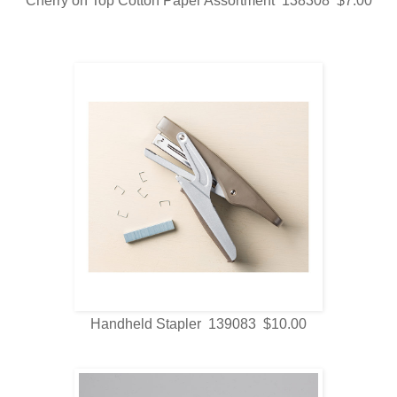
Cherry on Top Cotton Paper Assortment 138308 $7.00
Handheld Stapler 139083 $10.00