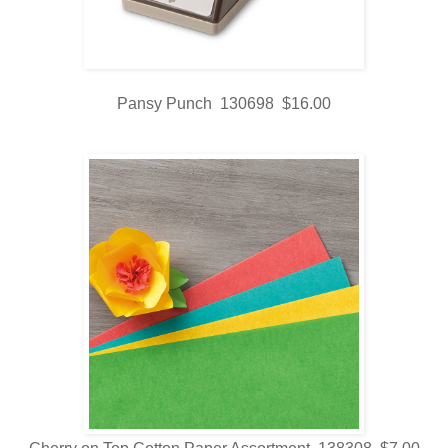
Pansy Punch 130698 $16.00