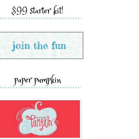
$99 starter kit!
paper pumpkin