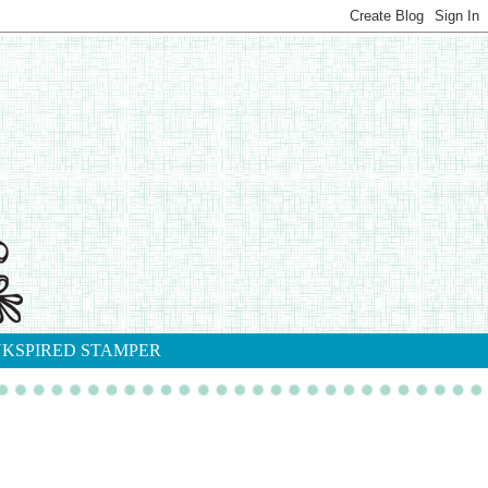
NKSPIRED STAMPER