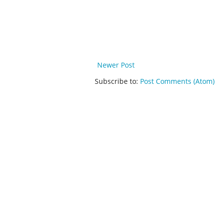
Newer Post
Subscribe to:
Post Comments (Atom)