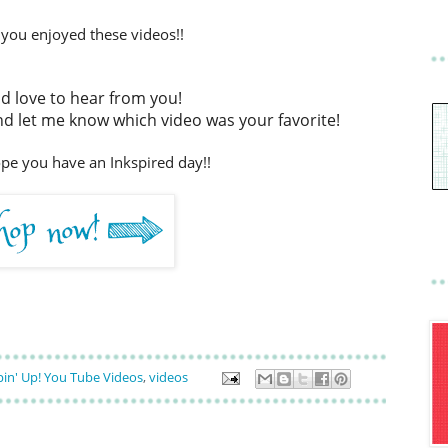
 you enjoyed these videos!!
ld love to hear from you!
 let me know which video was your favorite!
ope you have an Inkspired day!!
in' Up! You Tube Videos
,
videos