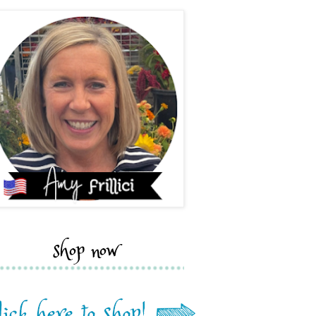
shop now