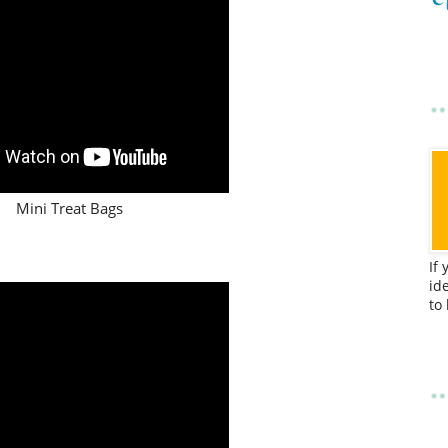
Mini Treat Bags
If
id
to