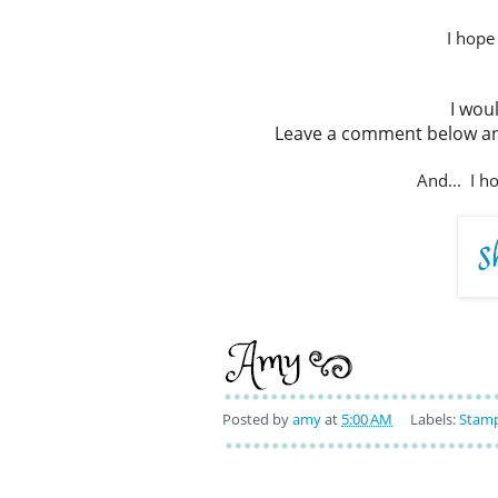
I hope
I wou
Leave a comment below and
And... I h
Posted by
amy
at
5:00 AM
Labels:
Stamp