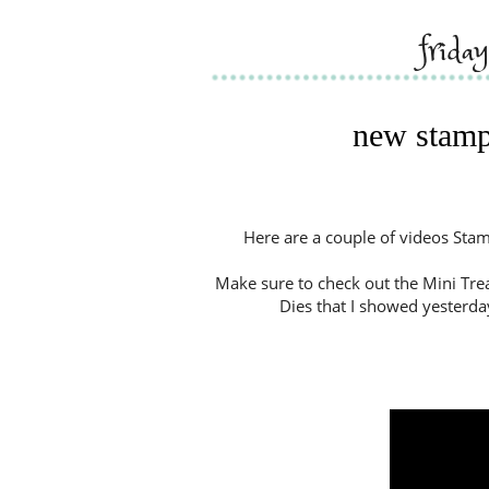
frida
new stamp
Here are a couple of videos Stam
Make sure to check out the Mini Trea
Dies that I showed yesterda