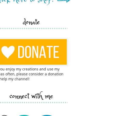
donate
 you enjoy my creations and use my
eas often, please consider a donation
 help my channel!
connect with me