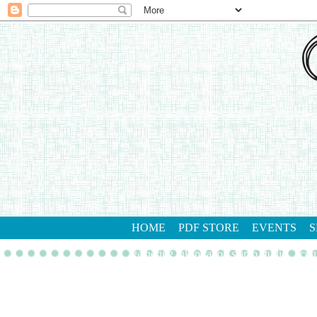
HOME
PDF STORE
EVENTS
S
gathering inkspiration stamp studio
con