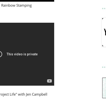
Rainbow Stamping
roject Life" with Jen Campbell