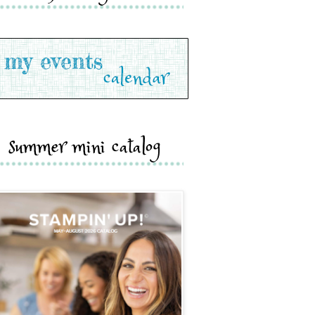
summer mini catalog