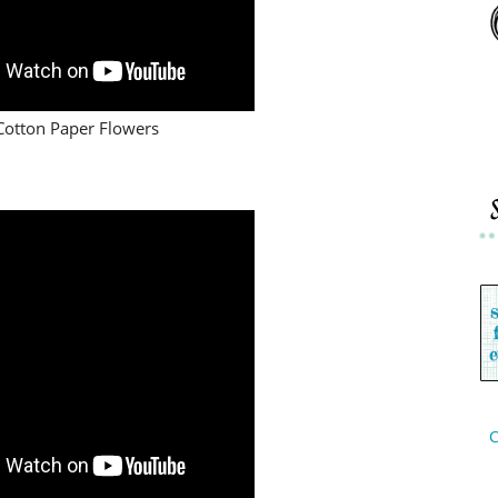
Cotton Paper Flowers
C