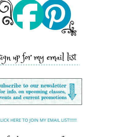
sign up for my email list
LICK HERE TO JOIN MY EMAIL LIST!!!!!!