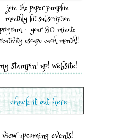
join the paper pumpkin
monthly kit subscription
program - your 30 minute
reativity escape each month!!
my stampin' up! website!
view upcoming events!