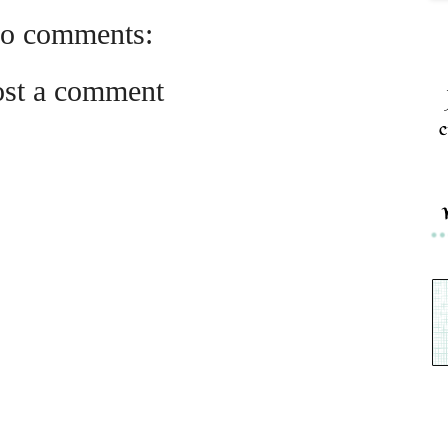
o comments:
ost a comment
c