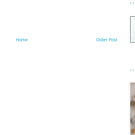
Home
Older Post