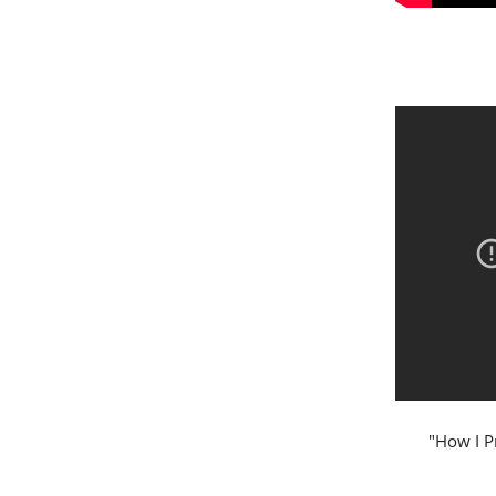
"How I P