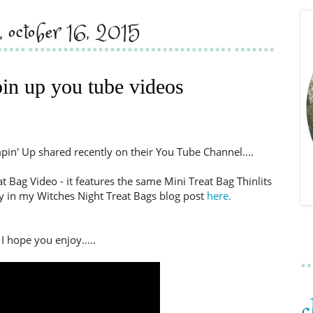
y, october 16, 2015
in up you tube videos
pin' Up shared recently on their You Tube Channel....
t Bag Video - it features the same Mini Treat Bag Thinlits
y in my Witches Night Treat Bags blog post
here.
I hope you enjoy.....