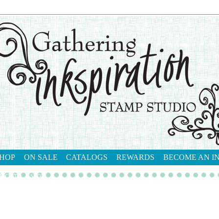
HOP
ON SALE
CATALOGS
REWARDS
BECOME AN I
tact me
shop