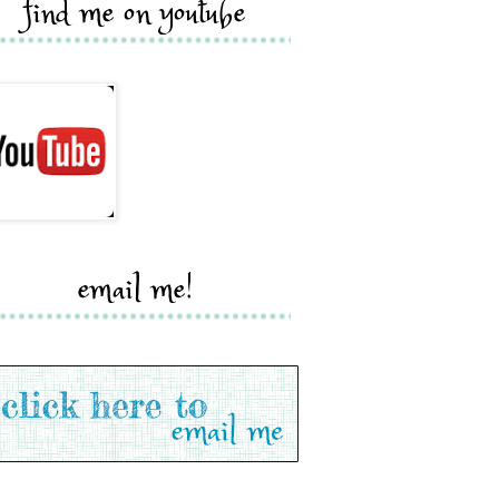
find me on youtube
email me!