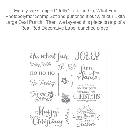
Finally, we stamped "Jolly" from the Oh, What Fun
Photopolymer Stamp Set and punched it out with our Extra
Large Oval Punch. Then, we layered this piece on top of a
Real Red Decorative Label punched piece.