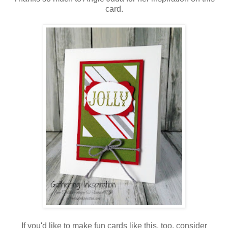
card.
If you'd like to make fun cards like this, too, consider