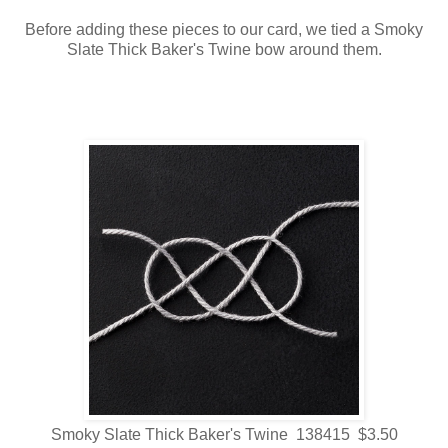
Before adding these pieces to our card, we tied a Smoky
Slate Thick Baker's Twine bow around them.
Smoky Slate Thick Baker's Twine 138415 $3.50