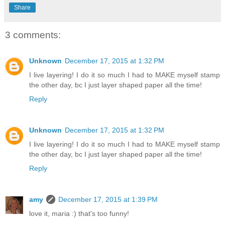
Share
3 comments:
Unknown
December 17, 2015 at 1:32 PM
I live layering! I do it so much I had to MAKE myself stamp
the other day, bc I just layer shaped paper all the time!
Reply
Unknown
December 17, 2015 at 1:32 PM
I live layering! I do it so much I had to MAKE myself stamp
the other day, bc I just layer shaped paper all the time!
Reply
amy
December 17, 2015 at 1:39 PM
love it, maria :) that's too funny!