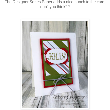
The Designer Series Paper adds a nice punch to the card,
don't you think??