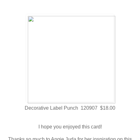
Decorative Label Punch 120907 $18.00
I hope you enjoyed this card!
Thanks so much to Angie Juda for her inspiration on this