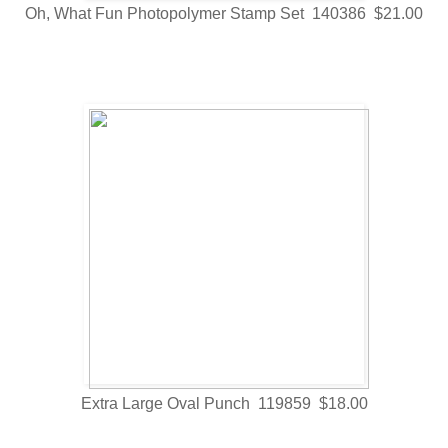
Oh, What Fun Photopolymer Stamp Set 140386 $21.00
Extra Large Oval Punch 119859 $18.00