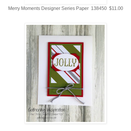
Merry Moments Designer Series Paper 138450 $11.00