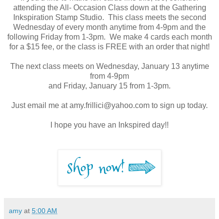
attending the All- Occasion Class down at the Gathering
Inkspiration Stamp Studio. This class meets the second
Wednesday of every month anytime from 4-9pm and the
following Friday from 1-3pm. We make 4 cards each month
for a $15 fee, or the class is FREE with an order that night!
The next class meets on Wednesday, January 13 anytime
from 4-9pm
and Friday, January 15 from 1-3pm.
Just email me at amy.frillici@yahoo.com to sign up today.
I hope you have an Inkspired day!!
amy
at
5:00 AM