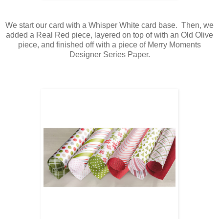
We start our card with a Whisper White card base. Then, we
added a Real Red piece, layered on top of with an Old Olive
piece, and finished off with a piece of Merry Moments
Designer Series Paper.