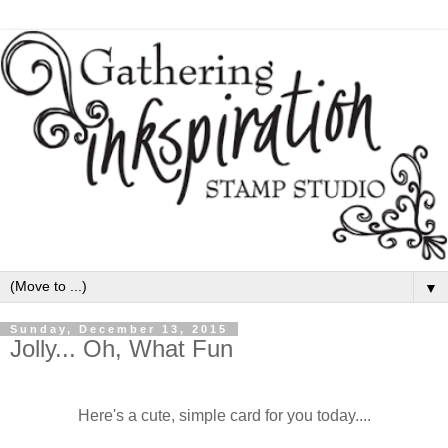
▼
Sunday, December 13, 2015
Jolly... Oh, What Fun
Here's a cute, simple card for you today....