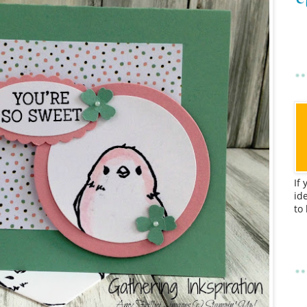
If
id
to