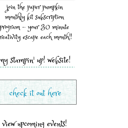
join the paper pumpkin
monthly kit subscription
program - your 30 minute
reativity escape each month!!
my stampin' up! website!
view upcoming events!