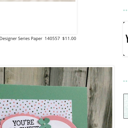
 Designer Series Paper 140557 $11.00