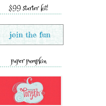
$99 starter kit!
paper pumpkin