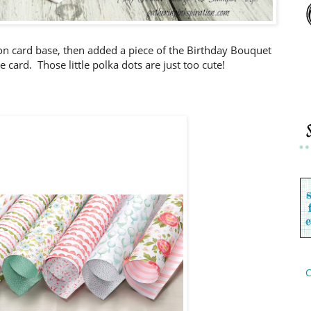
on card base, then added a piece of the Birthday Bouquet
 card. Those little polka dots are just too cute!
C