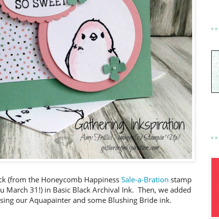
hick (from the Honeycomb Happiness
Sale-a-Bration
stamp
ru March 31!) in Basic Black Archival Ink. Then, we added
) using our Aquapainter and some Blushing Bride ink.