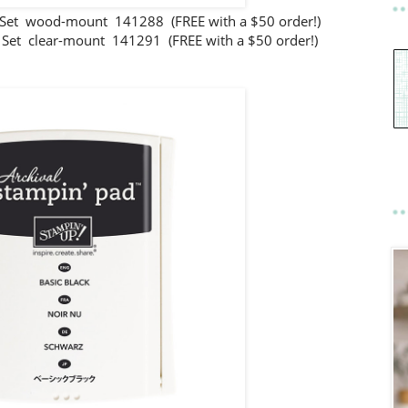
et wood-mount 141288 (FREE with a $50 order!)
et clear-mount 141291 (FREE with a $50 order!)