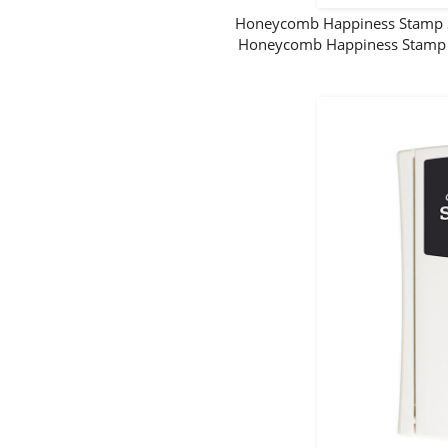
Honeycomb Happiness Stamp S
Honeycomb Happiness Stamp S