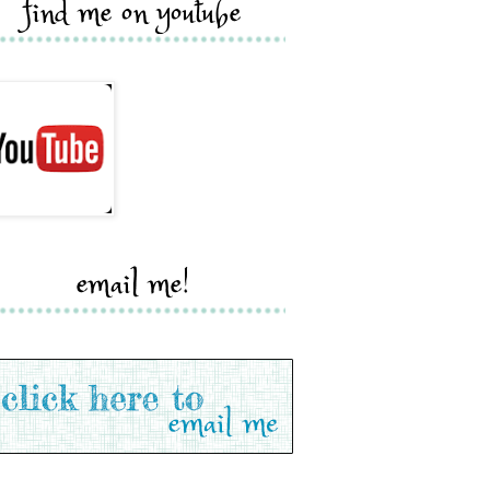
find me on youtube
email me!