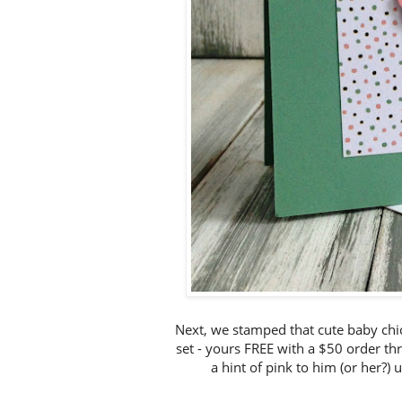
Next, we stamped that cute baby c
set - yours FREE with a $50 order th
a hint of pink to him (or her?