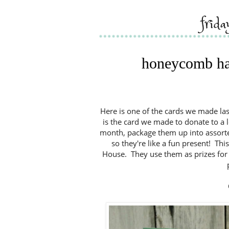
frid
honeycomb hap
Here is one of the cards we made la
is the card we made to donate to a 
month, package them up into assort
so they're like a fun present! Th
House. They use them as prizes for t