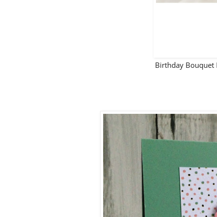
Birthday Bouquet