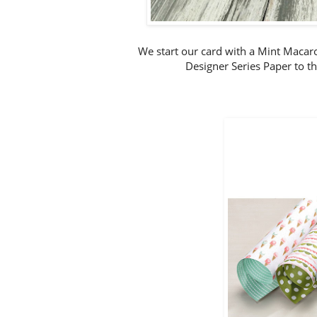
We start our card with a Mint Macar
Designer Series Paper to the