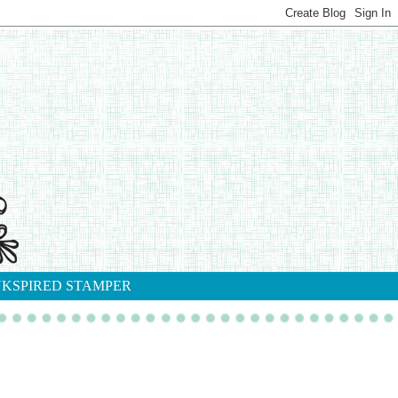
NKSPIRED STAMPER