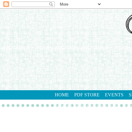
HOME
PDF STORE
EVENTS
S
gathering inkspiration stamp studio
con