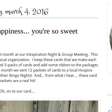
ay, march 4, 2016
piness... you're so sweet
st month at our Inkspiration Night & Group Meeting. This
local organization. I keep these cards that we make each
ed 3-packs of cards and add some ribbon to the packages
is month we sent 12 packets of cards to a local Hospice
heir Bingo Nights! And... from what I hear.... these card
packets are a real hit!
Ok, on to our card....