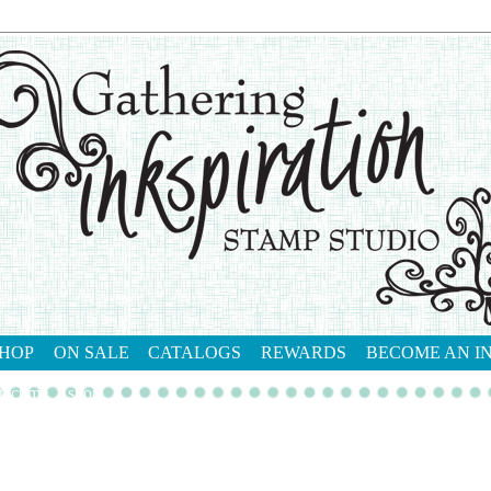
HOP
ON SALE
CATALOGS
REWARDS
BECOME AN I
tact me
shop