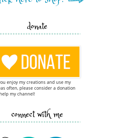
donate
 you enjoy my creations and use my
eas often, please consider a donation
 help my channel!
connect with me