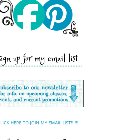
sign up for my email list
LICK HERE TO JOIN MY EMAIL LIST!!!!!!