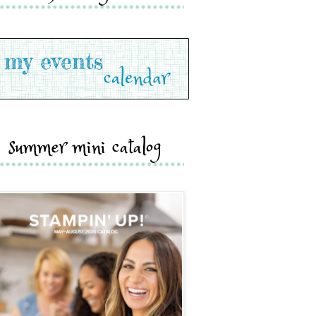
summer mini catalog