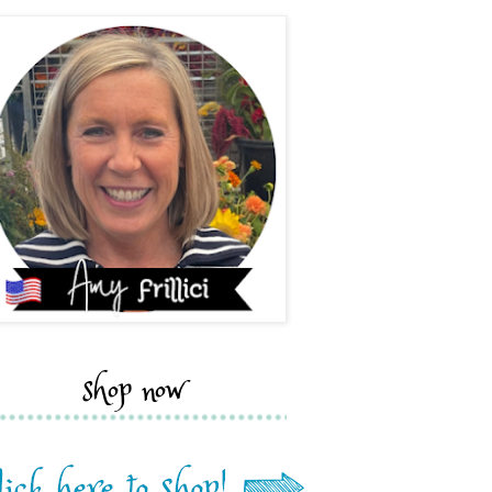
shop now