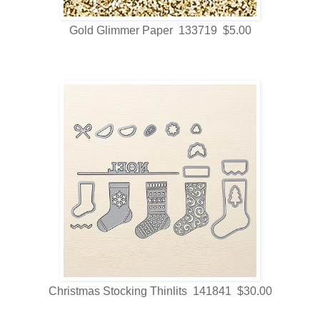
Gold Glimmer Paper 133719 $5.00
Christmas Stocking Thinlits 141841 $30.00