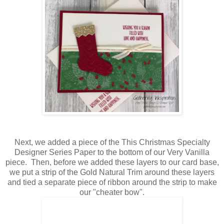
Next, we added a piece of the This Christmas Specialty
Designer Series Paper to the bottom of our Very Vanilla
piece. Then, before we added these layers to our card base,
we put a strip of the Gold Natural Trim around these layers
and tied a separate piece of ribbon around the strip to make
our "cheater bow".