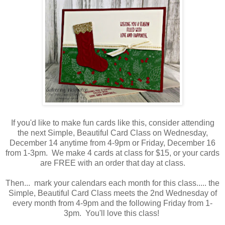
If you'd like to make fun cards like this, consider attending
the next Simple, Beautiful Card Class on Wednesday,
December 14 anytime from 4-9pm or Friday, December 16
from 1-3pm. We make 4 cards at class for $15, or your cards
are FREE with an order that day at class.
Then... mark your calendars each month for this class..... the
Simple, Beautiful Card Class meets the 2nd Wednesday of
every month from 4-9pm and the following Friday from 1-
3pm. You'll love this class!