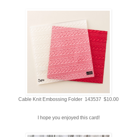
Cable Knit Embossing Folder 143537 $10.00
I hope you enjoyed this card!