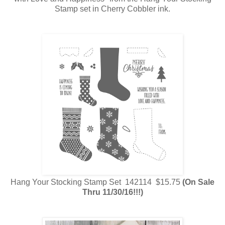
Stamp set in Cherry Cobbler ink.
Hang Your Stocking Stamp Set 142114 $15.75
(On Sale
Thru 11/30/16!!!)