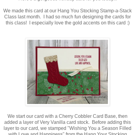
We made this card at our Hang You Stocking Stamp-a-Stack
Class last month. I had so much fun designing the cards for
this class! I especially love the gold accents on this card :)
We start our card with a Cherry Cobbler Card Base, then
added a layer of Very Vanilla card stock. Before adding this
layer to our card, we stamped "Wishing You a Season Filled
with Love and Happiness" from the Hang Your Stocking