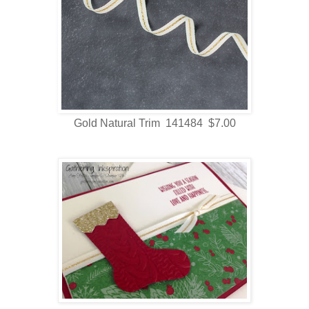
Gold Natural Trim 141484 $7.00