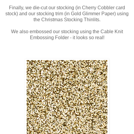
Finally, we die-cut our stocking (in Cherry Cobbler card
stock) and our stocking trim (in Gold Glimmer Paper) using
the Christmas Stocking Thinlits.
We also embossed our stocking using the Cable Knit
Embossing Folder - it looks so real!