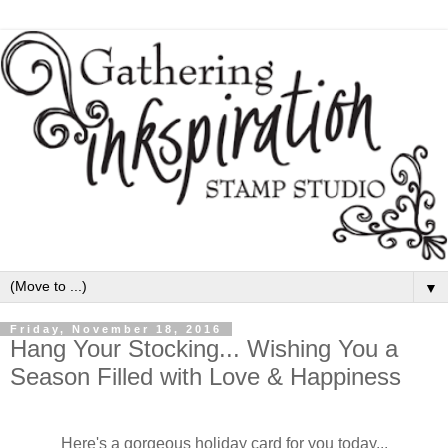
▼
Friday, November 18, 2016
Hang Your Stocking... Wishing You a
Season Filled with Love & Happiness
Here's a gorgeous holiday card for you today...