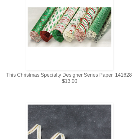
This Christmas Specialty Designer Series Paper 141628
$13.00