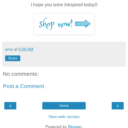
I hope you were Inkspired today!!
amy
at
5:00 AM
Share
No comments:
Post a Comment
‹
›
Home
View web version
Powered by
Blogger
.