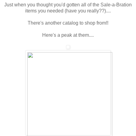
Just when you thought you'd gotten all of the Sale-a-Bration
items you needed (have you really??)....
There's another catalog to shop from!!
Here's a peak at them....