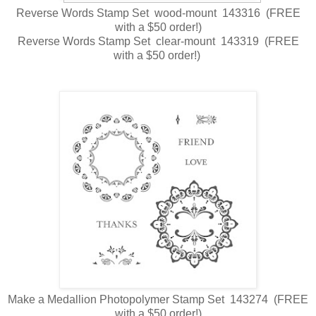
Reverse Words Stamp Set wood-mount 143316 (FREE
with a $50 order!)
Reverse Words Stamp Set clear-mount 143319 (FREE
with a $50 order!)
Make a Medallion Photopolymer Stamp Set 143274 (FREE
with a $50 order!)