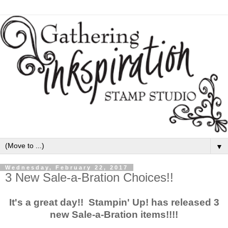
▼
Wednesday, February 22, 2017
3 New Sale-a-Bration Choices!!
It's a great day!! Stampin' Up! has released 3
new Sale-a-Bration items!!!!