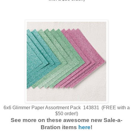
6x6 Glimmer Paper Assortment Pack 143831 (FREE with a
$50 order!)
See more on these awesome new Sale-a-
Bration items
here
!