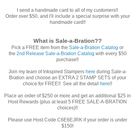
I send a handmade card to all of my customers!!
Order over $50, and I'll include a special surprise with your
handmade card!!
What is Sale-a-Bration??
Pick a FREE item from the
Sale-a-Bration Catalog
or
the
2nd Release Sale-a-Bration Catalog
with every $50
purchase!!
Join my team of Inkspired Stampers
here
during Sale-a-
Bration and choose an EXTRA 2 STAMP SETS of your
choice for FREE!! See all the detail
here
!!
Place an order of $250 or more and get an additional $25 in
Host Rewards (plus at least 5 FREE SALE-A-BRATION
choices)!!
Please use Host Code C6E6EJRK if your order is under
$150!