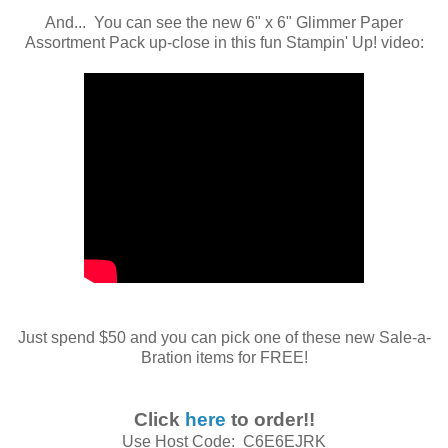
And... You can see the new 6" x 6" Glimmer Paper
Assortment Pack up-close in this fun Stampin' Up! video:
Just spend $50 and you can pick one of these new Sale-a-
Bration items for FREE!
Click
here
to order!!
Use Host Code: C6E6EJRK