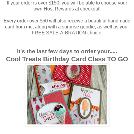
If your order is over $150, you will be able to choose your
own Host Rewards at checkout!
Every order over $50 will also receive a beautiful handmade
card from me, along with a surprise goodie, as well as your
FREE SALE-A-BRATION choice!
It's the last few days to order your.....
Cool Treats Birthday Card Class TO GO