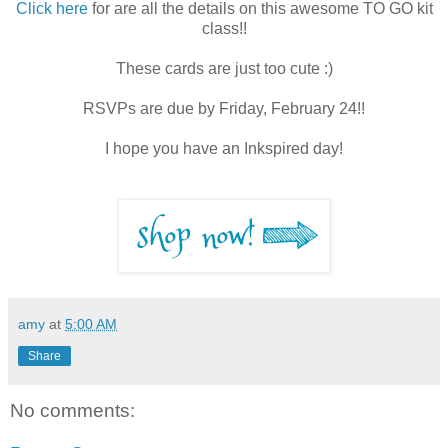
Click here
for are all the details on this awesome TO GO kit
class!!
These cards are just too cute :)
RSVPs are due by Friday, February 24!!
I hope you have an Inkspired day!
amy
at
5:00 AM
Share
No comments: