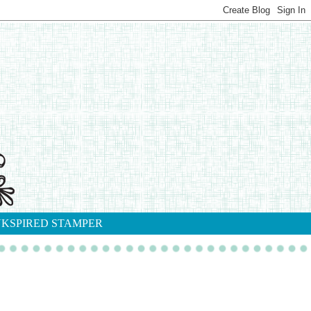
NKSPIRED STAMPER