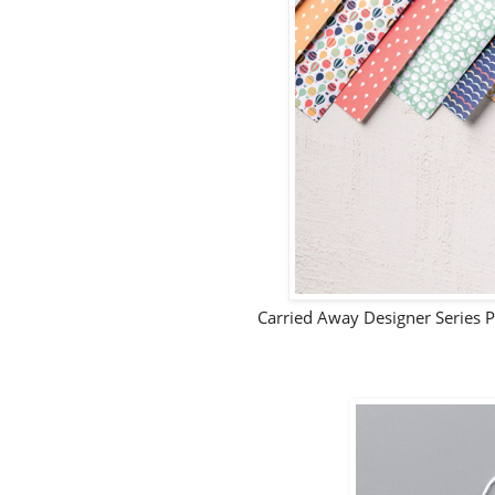
Carried Away Designer Series 