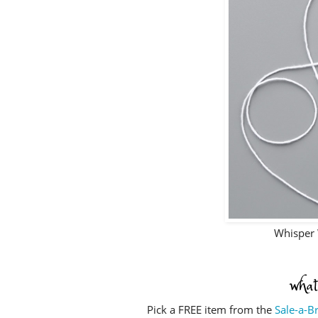
Whisper 
what
Pick a FREE item from the
Sale-a-B