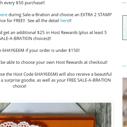
th every $50 purchase!!
here
during Sale-a-Bration and choose an EXTRA 2 STAMP
ce for FREE!! See all the detail
here
!!
 get an additional $25 in Host Rewards (plus at least 5
SALE-A-BRATION choices)!!
e 6HAY6E6M if your order is under $150!
ll be able to choose your own Host Rewards at checkout!
se the Host Code 6HAY6E6M) will also receive a beautiful
a surprise goodie, as well as your FREE SALE-A-BRATION
choice!