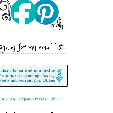
sign up for my email list
LICK HERE TO JOIN MY EMAIL LIST!!!!!!