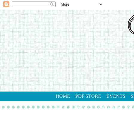
HOME
PDF STORE
EVENTS
S
gathering inkspiration stamp studio
con