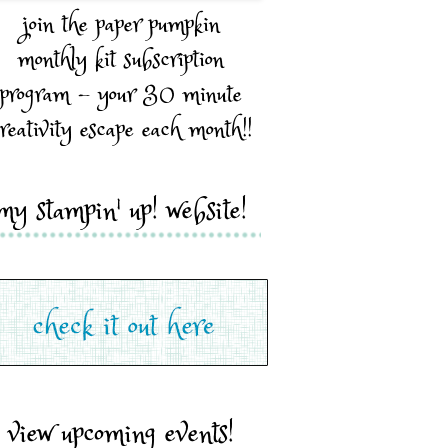
join the paper pumpkin
monthly kit subscription
program - your 30 minute
reativity escape each month!!
my stampin' up! website!
view upcoming events!