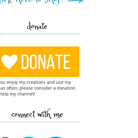
donate
 you enjoy my creations and use my
eas often, please consider a donation
 help my channel!
connect with me