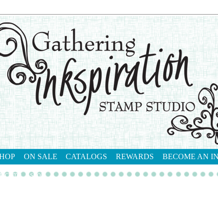
HOP
ON SALE
CATALOGS
REWARDS
BECOME AN I
tact me
shop