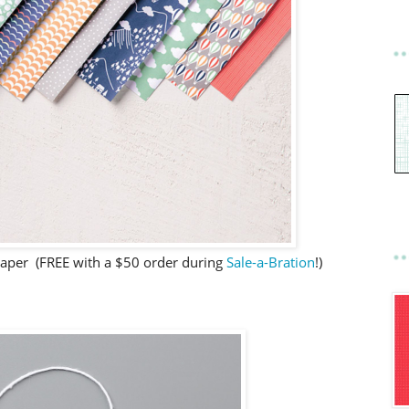
Paper (FREE with a $50 order during
Sale-a-Bration
!)