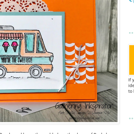
If
id
to