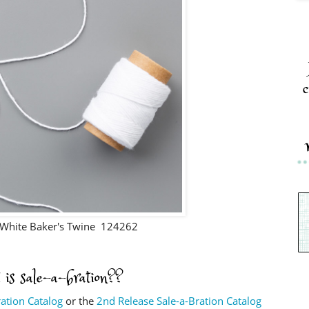
c
White Baker's Twine 124262
 is sale-a-bration??
ration Catalog
or the
2nd Release Sale-a-Bration Catalog