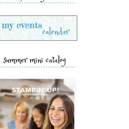
summer mini catalog