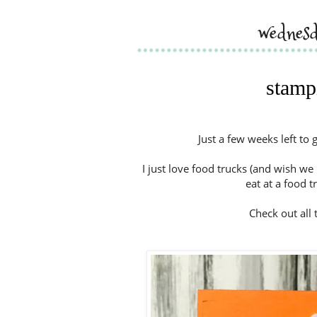
wednes
stampi
Just a few weeks left to 
I just love food trucks (and wish we 
eat at a food t
Check out all t