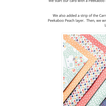
We start our card with a Peekaboo
We also added a strip of the Ca
Peekaboo Peach layer. Then, we w