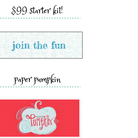
$99 starter kit!
paper pumpkin