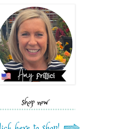
shop now