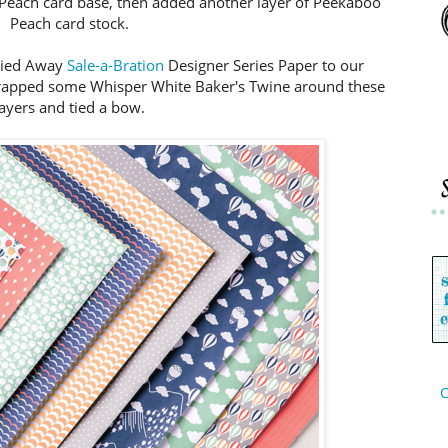
 Peach card base, then added another layer of Peekaboo
Peach card stock.
rried Away
Sale-a-Bration
Designer Series Paper to our
rapped some Whisper White Baker's Twine around these
layers and tied a bow.
C