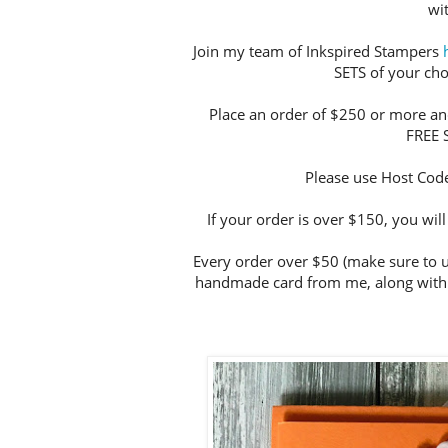
wi
Join my team of Inkspired Stampers
SETS of your choi
Place an order of $250 or more and
FREE 
Please use Host Cod
If your order is over $150, you wi
Every order over $50 (make sure to u
handmade card from me, along with 