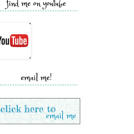
find me on youtube
email me!