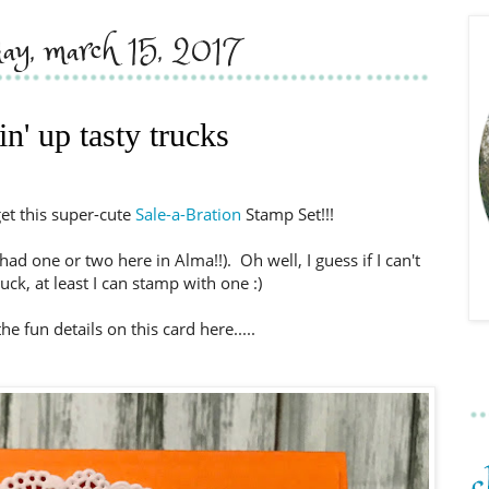
day, march 15, 2017
n' up tasty trucks
get this super-cute
Sale-a-Bration
Stamp Set!!!
had one or two here in Alma!!). Oh well, I guess if I can't
ruck, at least I can stamp with one :)
he fun details on this card here.....