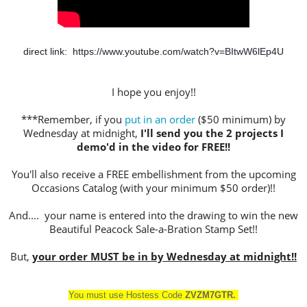
direct link:  
https://www.youtube.com/watch?v=BItwW6lEp4U
I hope you enjoy!!
***Remember, if you
put in an order
($50 minimum) by
Wednesday at midnight,
I'll send you the 2 projects I
demo'd in the video for FREE!!
You'll also receive a FREE embellishment from the upcoming
Occasions Catalog (with your minimum $50 order)!!
And.... your name is entered into the drawing to win the new
Beautiful Peacock Sale-a-Bration Stamp Set!!
But,
your order MUST be in by Wednesday at midnight!!
You must use Hostess Cod
e
ZVZM7GTR
.