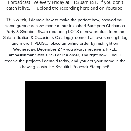
I broadcast live every Friday at 11:30am EST. If you don't
catch it live, I'll upload the recording here and on Youtube.
This week, I
 demo'd how to make the perfect bow, showed you 
some great cards we made at our Inkspired Stampers Christmas 
Party & Shoebox Swap (featuring LOTS of new product from the 
Sale-a-Bration & Occasions Catalogs), demo'd an awesome gift tag 
and more!!  PLUS.... place an online order by midnight on 
Wednesday, December 27 - you always receive a FREE 
embellishment with a $50 online order, and right now...  you'll 
receive the projects I demo'd today, and you get your name in the 
drawing to win the Beautiful Peacock Stamp set!!