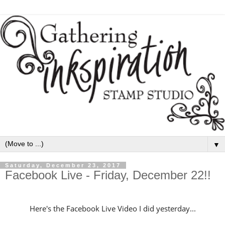
▼
Saturday, December 23, 2017
Facebook Live - Friday, December 22!!
Here's the Facebook Live Video I did yesterday...