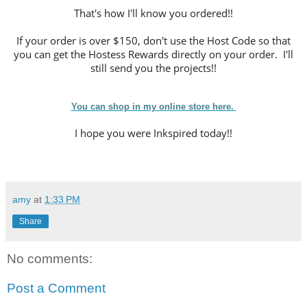
That's how I'll know you ordered!!
If your order is over $150, don't use the Host Code so that
you can get the Hostess Rewards directly on your order. I'll
still send you the projects!!
You can shop in my online store here.
I hope you were Inkspired today!!
amy
at
1:33 PM
Share
No comments:
Post a Comment