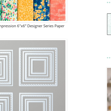
pression 6"x6” Designer Series Paper