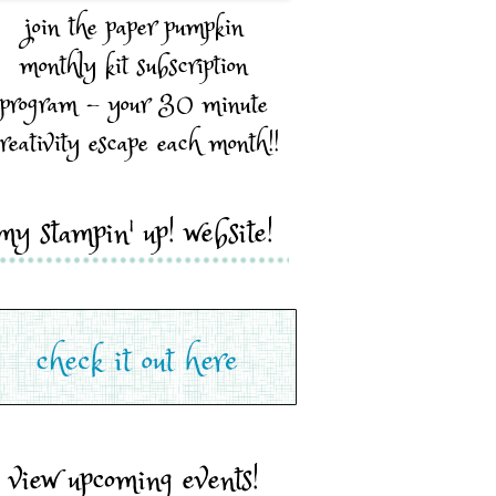
join the paper pumpkin
monthly kit subscription
program - your 30 minute
reativity escape each month!!
my stampin' up! website!
view upcoming events!