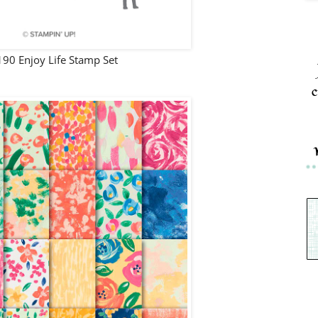
90 Enjoy Life Stamp Set
c