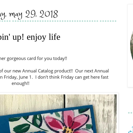
day, may 29, 2018
in' up! enjoy life
ther gorgeous card for you today!!
 of our new Annual Catalog product!! Our next Annual
on Friday, June 1. I don't think Friday can get here fast
enough!!