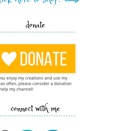
donate
 you enjoy my creations and use my
eas often, please consider a donation
 help my channel!
connect with me