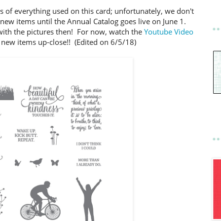
s of everything used on this card; unfortunately, we don't
e new items until the Annual Catalog goes live on June 1.
with the pictures then! For now, watch the
Youtube Video
 new items up-close!! (Edited on 6/5/18)