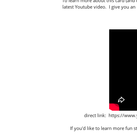
To learn more about this card (and 
latest Youtube video. I give you an
direct link: https://
If you'd like to learn more fun 