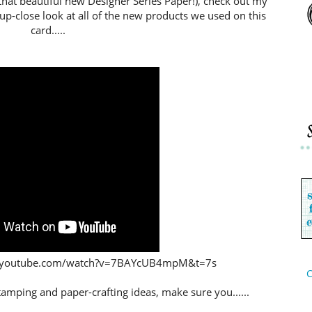
that beautiful new Designer Series Paper!), check out my
 up-close look at all of the new products we used on this
card.....
www.youtube.com/watch?v=7BAYcUB4mpM&t=7s
C
stamping and paper-crafting ideas,
make sure you......