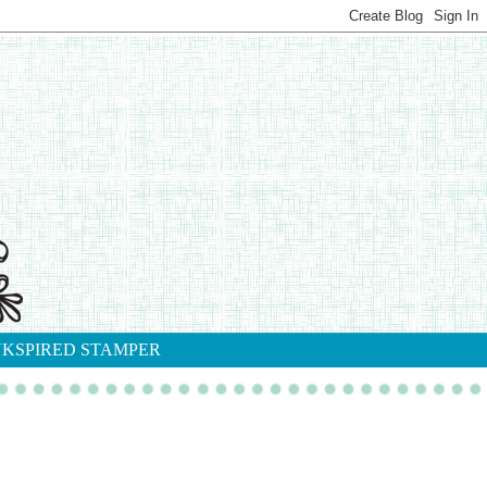
NKSPIRED STAMPER