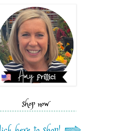
shop now