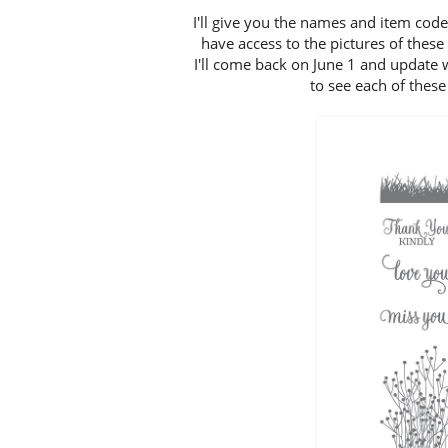
I'll give you the names and item code
have access to the pictures of thes
I'll come back on June 1 and update 
to see each of these