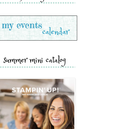
summer mini catalog