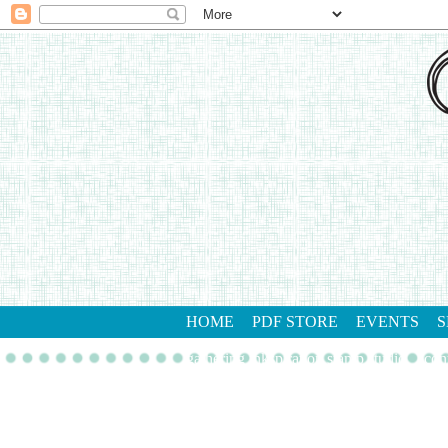
HOME
PDF STORE
EVENTS
S
gathering inkspiration stamp studio
con