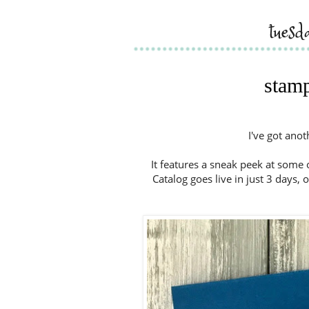
tues
stamp
I've got ano
It features a sneak peek at some
Catalog goes live in just 3 days, 