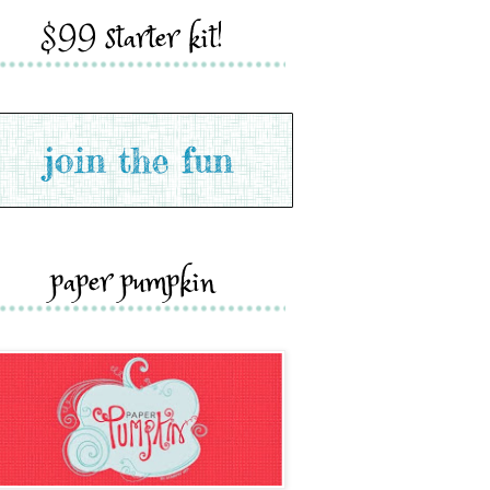
$99 starter kit!
paper pumpkin