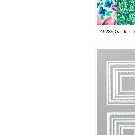
146289 Garden Im