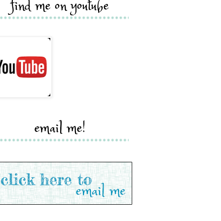
find me on youtube
email me!