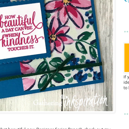
If
id
to