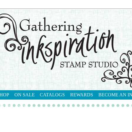
HOP
ON SALE
CATALOGS
REWARDS
BECOME AN I
tact me
shop