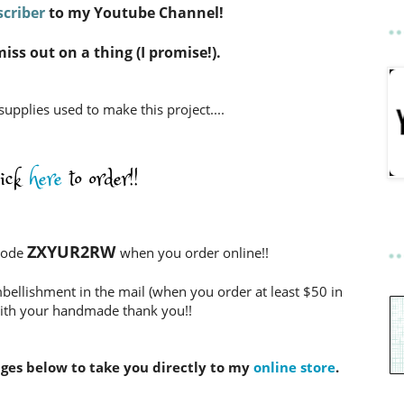
criber
to my Youtube Channel!
miss out on a thing (I promise!).
 supplies used to make this project....
lick
here
to order!!
ZXYUR2RW
Code
when you order online!!
bellishment in the mail (when you order at least $50 in
ith your handmade thank you!!
ages below to take you directly to my
online store
.