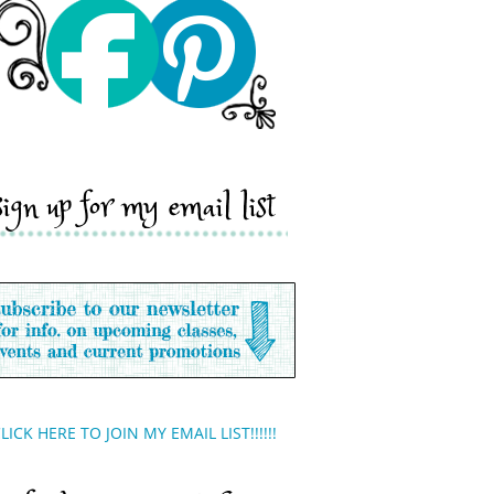
sign up for my email list
LICK HERE TO JOIN MY EMAIL LIST!!!!!!