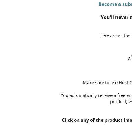
Become a subs
You'll never 
Here are all the
c
Make sure to use Host 
You automatically receive a free em
product) w
Click on any of the product im