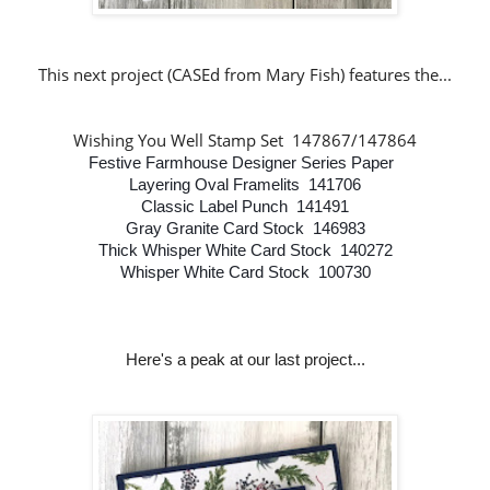
This next project (CASEd from Mary Fish
)
features the...
Wishing You Well Stamp Set 147867/147864
Festive Farmhouse Designer Series Paper
Layering Oval Framelits 141706
Classic Label Punch 141491
Gray Granite Card Stock 146983
Thick Whisper White Card Stock 140272
Whisper White Card Stock 100730
Here's a peak at our last project...