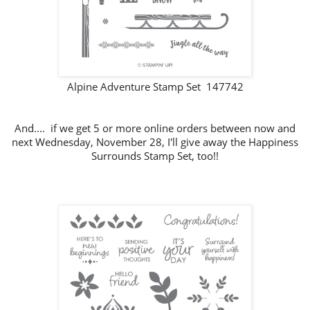
Alpine Adventure Stamp Set 147742
And.... if we get 5 or more online orders between now and
next Wednesday, November 28, I'll give away the Happiness
Surrounds Stamp Set, too!!