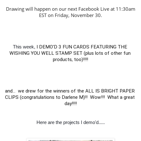
Drawing will happen on our next Facebook Live at 11:30am
EST on Friday, November 30.
This week,
I DEMO'D 3 FUN CARDS FEATURING THE 
WISHING YOU WELL STAMP SET (plus lots of other fun 
products, too)!!!!

and...  we drew for the winners of the ALL IS BRIGHT PAPER 
CLIPS (congratulations to Darlene M)!!  Wow!!!  What a great 
day!!!!
Here are the projects I demo'd.....