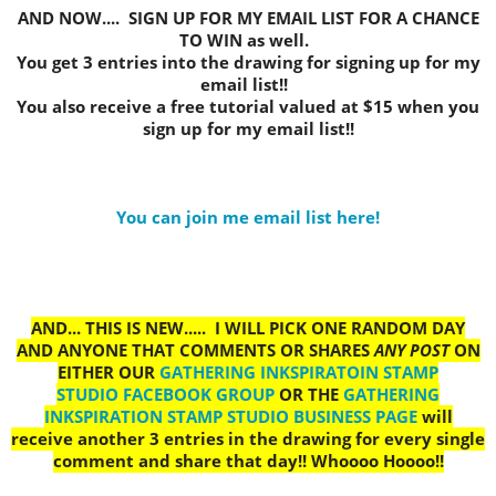
AND NOW.... SIGN UP FOR MY EMAIL LIST FOR A CHANCE
TO WIN as well.
You get 3 entries into the drawing for signing up for my
email list!!
You also receive a free tutorial valued at $15 when you
sign up for my email list!!
You can join me email list here!
AND... THIS IS NEW..... I WILL PICK ONE RANDOM DAY
AND ANYONE THAT COMMENTS OR SHARES
ANY POST
ON
EITHER OUR
GATHERING INKSPIRATOIN STAMP
STUDIO FACEBOOK GROUP
OR THE
GATHERING
INKSPIRATION STAMP STUDIO BUSINESS PAGE
will
receive another 3 entries in the drawing for every single
comment and share that day!! Whoooo Hoooo!!