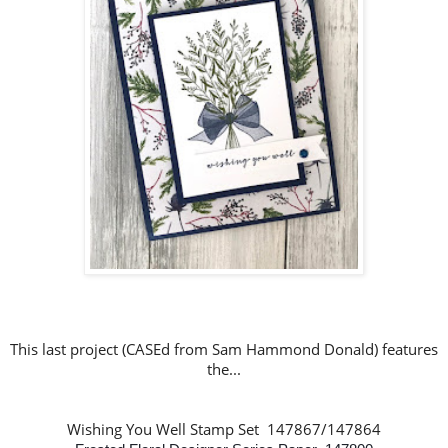
This last project (CASEd from Sam Hammond Donald
)
features
the...
Wishing You Well Stamp Set 147867/147864