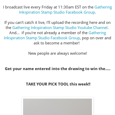
I broadcast live every Friday at 11:30am EST on the
Gathering
Inkspiration Stamp Studio Facebook Group
.
If you can't catch it live, I'll upload the recording here and on
the
Gathering Inkspiration Stamp Studio Youtube Channel
.
And... if you're not already a member of the
Gathering
Inkspiration Stamp Studio Facebook Group
, pop on over and
ask to become a member!
New people are always welcome!
Get your name entered into the drawing to win the.....
TAKE YOUR PICK TOOL this week!!