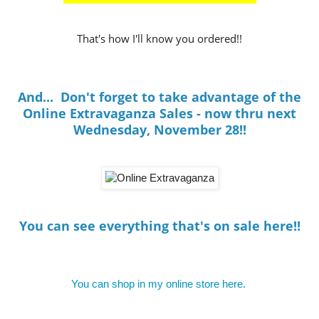
That's how I'll know you ordered!!
And... Don't forget to take advantage of the
Online Extravaganza Sales - now thru next
Wednesday, November 28!!
You can see everything that's on sale here!!
You can shop in my online store here.