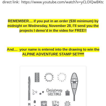
direct link: https://www.youtube.com/watch?v=yCLOlQwBKtc
REMEMBER.... if you put in an order ($30 minimum) by
midnight on Wednesday, November 28,
I'll send you the
projects I demo'd in the video for FREE!!
And.... your name is entered into the drawing to win the
ALPINE ADVENTURE STAMP SET
!
!!!!