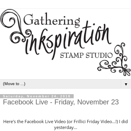
▼
Saturday, November 24, 2018
Facebook Live - Friday, November 23
Here's the Facebook Live Video (or Frillici Friday Video...!) I did
yesterday...