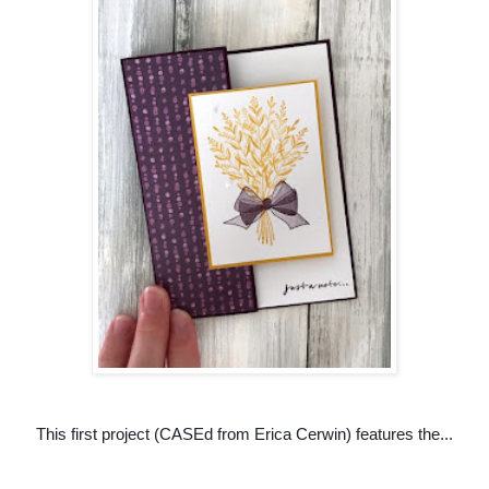
This first project (CASEd from Erica Cerwin)
features the...