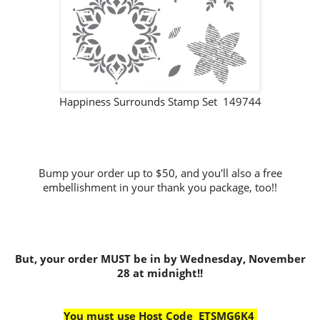
Happiness Surrounds Stamp Set 149744
Bump your order up to $50, and you'll also a free
embellishment in your thank you package, too!!
But, your order MUST be in by Wednesday, November
28 at midnight!!
You must use Host Code ETSMG6K4