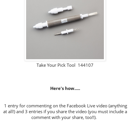
Take Your Pick Tool 144107
Here's how.....
1 entry for commenting on the Facebook Live video (anything
at all!) and 3 entries if you share the video (you must include a
comment with your share, too!!).