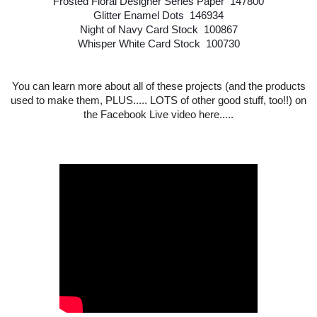
Frosted Floral Designer Series Paper 147800
Glitter Enamel Dots 146934
Night of Navy Card Stock 100867
Whisper White Card Stock 100730
You can learn more about all of these projects (and the products
used to make them, PLUS..... LOTS of other good stuff, too!!) on
the Facebook Live video here....
.