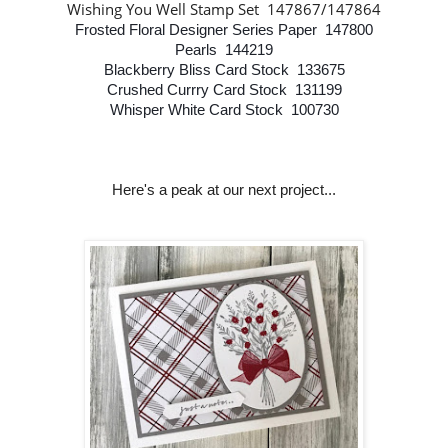
Wishing You Well Stamp Set 147867/147864
Frosted Floral Designer Series Paper 147800
Pearls 144219
Blackberry Bliss Card Stock 133675
Crushed Currry Card Stock 131199
Whisper White Card Stock 100730
Here's a peak at our next project...