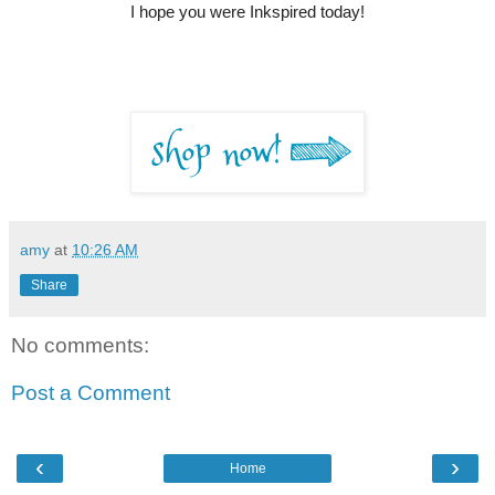
I hope you were Inkspired today!
amy
at
10:26 AM
Share
No comments:
Post a Comment
‹
›
Home