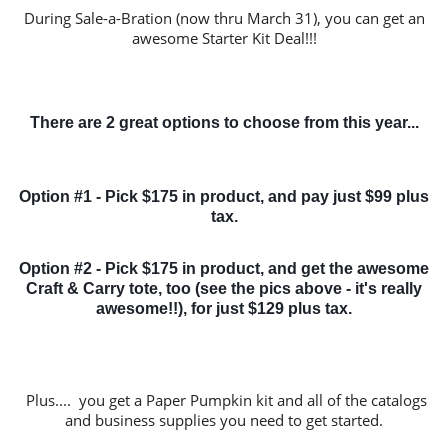
During Sale-a-Bration (now thru March 31), you can get an
awesome Starter Kit Deal!!!
There are 2 great options to choose from this year...
Option #1 - Pick $175 in product, and pay just $99 plus
tax.
Option #2 - Pick $175 in product, and get the awesome
Craft & Carry tote, too (see the pics above - it's really
awesome!!), for just $129 plus tax.
Plus.... you get a Paper Pumpkin kit and all of the catalogs
and business supplies you need to get started.