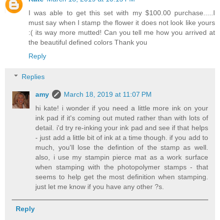
I was able to get this set with my $100.00 purchase.....I
must say when I stamp the flower it does not look like yours
:( its way more mutted! Can you tell me how you arrived at
the beautiful defined colors Thank you
Reply
Replies
amy
March 18, 2019 at 11:07 PM
hi kate! i wonder if you need a little more ink on your
ink pad if it's coming out muted rather than with lots of
detail. i'd try re-inking your ink pad and see if that helps
- just add a little bit of ink at a time though. if you add to
much, you'll lose the defintion of the stamp as well.
also, i use my stampin pierce mat as a work surface
when stamping with the photopolymer stamps - that
seems to help get the most definition when stamping.
just let me know if you have any other ?s.
Reply