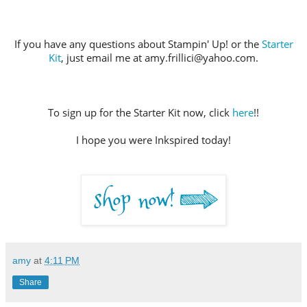
If you have any questions about Stampin' Up! or the
Starter
Kit
, just email me at amy.frillici@yahoo.com.
To sign up for the Starter Kit now, click
here
!!
I hope you were Inkspired today!
amy
at
4:11 PM
Share