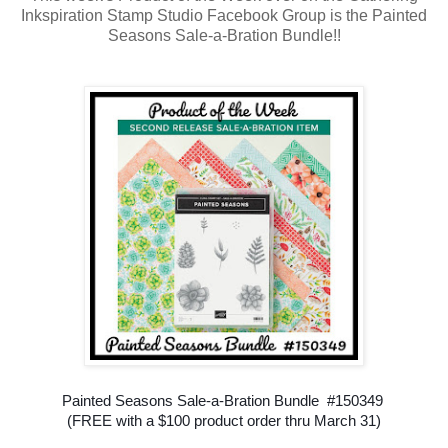
Inkspiration Stamp Studio Facebook Group is the Painted
Seasons Sale-a-Bration Bundle!!
Painted Seasons Sale-a-Bration Bundle #150349
(FREE with a $100 product order thru March 31)