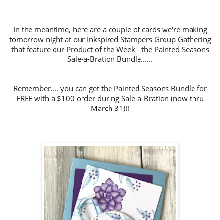
In the meantime, h
ere are a couple of cards we're making
tomorrow night at our Inkspired Stampers Group Gathering
that feature our Product of the Week
- the Painted Seasons
Sale-a-Bration Bundle......
Remember.... you can get the Painted Seasons Bundle for
FREE with a $100 order during Sale-a-Bration (now thru
March 31)!!