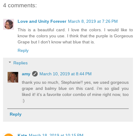
4 comments:
Love and Unity Forever
March 8, 2019 at 7:26 PM
This is a beautiful card. I love the colors. I would like to
know the colors you use. I think that the purple is Gorgeous
Grape but I don't know what blue that is.
Reply
Replies
amy
March 10, 2019 at 8:44 PM
thank you so much, Stephanie!! yes, we used gorgeous
grape and balmy blue on this card. i'm so glad you
liked it! it's a favorite color combo of mine right now, too
:)
Reply
Kate
March 18, 2019 at 10:15 PM