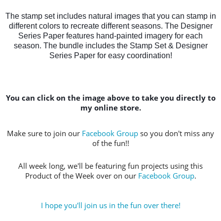
The stamp set includes natural images that you can stamp in
different colors to recreate different seasons. The Designer
Series Paper features hand-painted imagery for each
season. The bundle includes the Stamp Set & Designer
Series Paper for easy coordination!
You can click on the image above to take you directly to
my online store.
Make sure to join our
Facebook Group
so you don't miss any
of the fun!!
All week long, we'll be featuring fun projects using this
Product of the Week over on our
Facebook Group
.
I hope you'll join us in the fun over there!