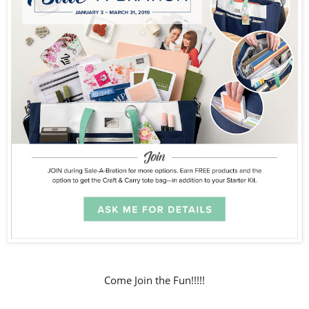
Come Join the Fun!!!!!