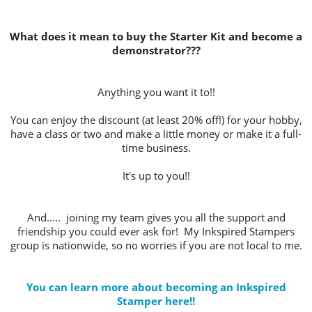
What does it mean to buy the Starter Kit and become a
demonstrator???
Anything you want it to!!
You can enjoy the discount (at least 20% off!) for your hobby,
have a class or two and make a little money or make it a full-
time business.
It's up to you!!
And..... joining my team gives you all the support and
friendship you could ever ask for! My Inkspired Stampers
group is nationwide, so no worries if you are not local to me.
You can learn more about becoming an Inkspired
Stamper here!!