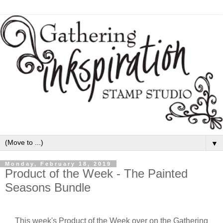
▼
Monday, February 18, 2019
Product of the Week - The Painted
Seasons Bundle
This week's Product of the Week over on the Gathering