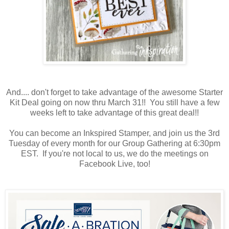
And.... don't forget to take advantage of the awesome Starter
Kit Deal going on now thru March 31!! You still have a few
weeks left to take advantage of this great deal!!
You can become an Inkspired Stamper, and join us the 3rd
Tuesday of every month for our Group Gathering at 6:30pm
EST. If you're not local to us, we do the meetings on
Facebook Live, too!