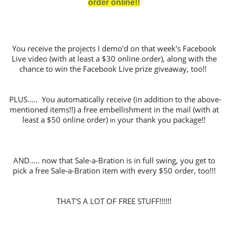
order online!!
You receive the projects I demo'd on that week's Facebook
Live video (with at least a $30 online order), along with the
chance to win the Facebook Live prize giveaway, too!!
PLUS..... You automatically receive (in addition to the above-
mentioned items!!) a free embellishment in the mail (with at
least a $50 online order)
your thank you package!!
in
AND..... now that Sale-a-Bration is in full swing, you get to
pick a free Sale-a-Bration item with every $50 order, too!!!
THAT'S A LOT OF FREE STUFF!!!!!!