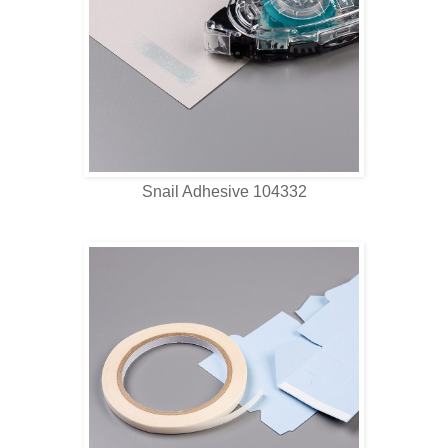
Snail Adhesive 104332