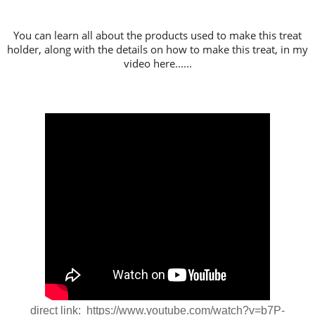
You can learn all about the products used to make this treat
holder, along with the details on how to make this treat, in my
video here......
direct link: https://www.youtube.com/watch?v=b7P-