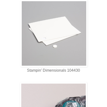
Stampin’ Dimensionals 104430