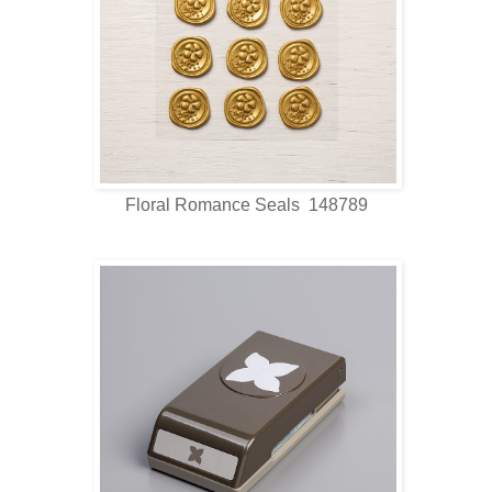
Floral Romance Seals 148789