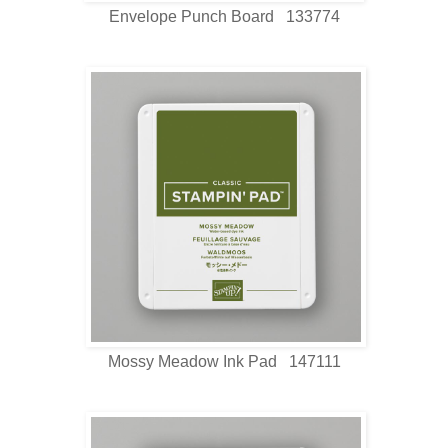
Envelope Punch Board 133774
Mossy Meadow Ink Pad 147111