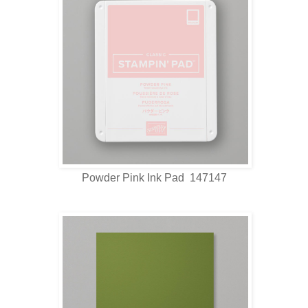
Powder Pink Ink Pad 147147