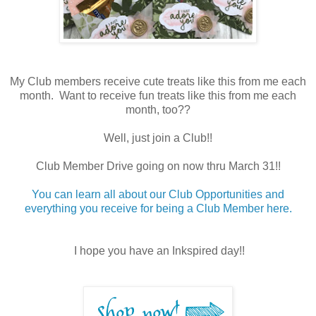
My Club members receive cute treats like this from me each
month. Want to receive fun treats like this from me each
month, too??
Well, just join a Club!!
Club Member Drive going on now thru March 31!!
You can learn all about our Club Opportunities and
everything you receive for being a Club Member here.
I hope you have an Inkspired day!!