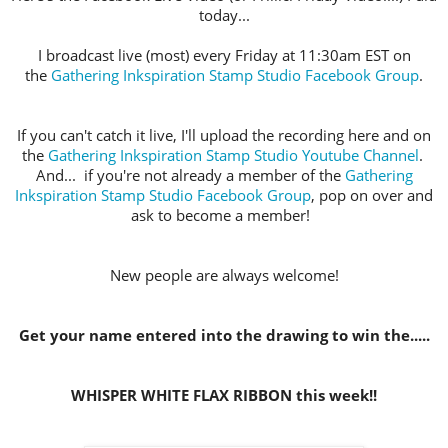
today...
I broadcast live (most) every Friday at 11:30am EST on
the
Gathering Inkspiration Stamp Studio Facebook Group
.
If you can't catch it live, I'll upload the recording here and on
the
Gathering Inkspiration Stamp Studio Youtube Channel
.
And... if you're not already a member of the
Gathering
Inkspiration Stamp Studio Facebook Group
, pop on over and
ask to become a member!
New people are always welcome!
Get your name entered into the drawing to win the.....
WHISPER WHITE FLAX RIBBON this week!!