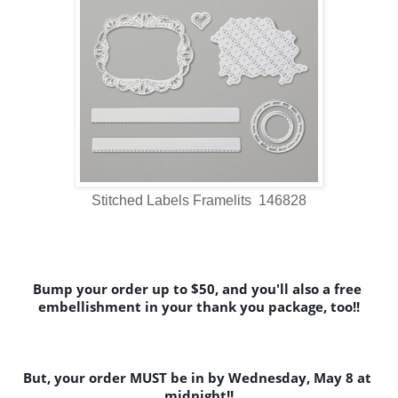
Stitched Labels Framelits 146828
Bump your order up to $50, and you'll also a free 
embellishment in your thank you package, too!!
But, your order MUST be in by Wednesday, May 8 at 
midnight!!