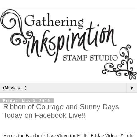
▼
Friday, May 3, 2019
Ribbon of Courage and Sunny Days
Today on Facebook Live!!
Here's the Facebook Live Video (or Frillici Friday Video...!) I did