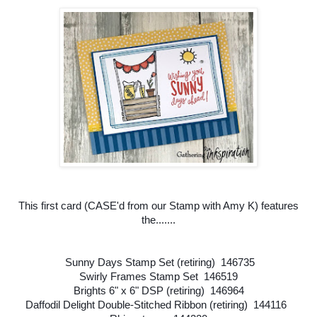
This first card (CASE'd from our Stamp with Amy K) features
the.......
Sunny Days Stamp Set (retiring) 146735
Swirly Frames Stamp Set 146519
Brights 6" x 6" DSP (retiring) 146964
Daffodil Delight Double-Stitched Ribbon (retiring) 144116