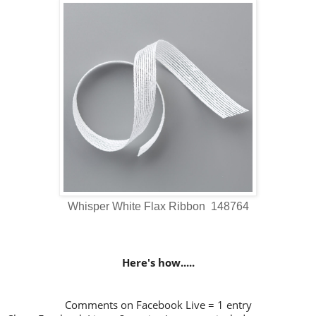
Whisper White Flax Ribbon 148764
Here's how.....
Comments on Facebook Live = 1 entry