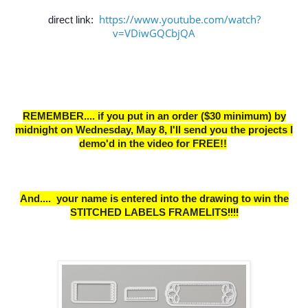
https://www.youtube.com/watch?
direct link:
v=VDiwGQCbjQA
REMEMBER.... if you put in an order ($30 minimum) by
midnight on Wednesday, May 8,
I
'll send you the projects I
demo'd in the video for FREE!!
And.... your name is entered into the drawing to win the
STITCHED LABELS FRAMELITS
!!!!