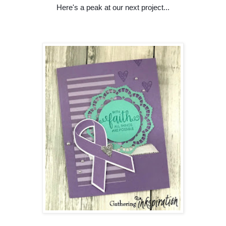
Here's a peak at our next project...