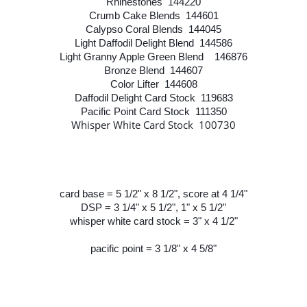
Rhinestones 144220
Crumb Cake Blends 144601
Calypso Coral Blends 144045
Light Daffodil Delight Blend 144586
Light Granny Apple Green Blend 146876
Bronze Blend 144607
Color Lifter 144608
Daffodil Delight Card Stock 119683
Pacific Point Card Stock 111350
Whisper White Card Stock 100730
card base = 5 1/2" x 8 1/2", score at 4 1/4"
DSP = 3 1/4" x 5 1/2", 1" x 5 1/2"
whisper white card stock = 3" x 4 1/2"
pacific point = 3 1/8" x 4 5/8"