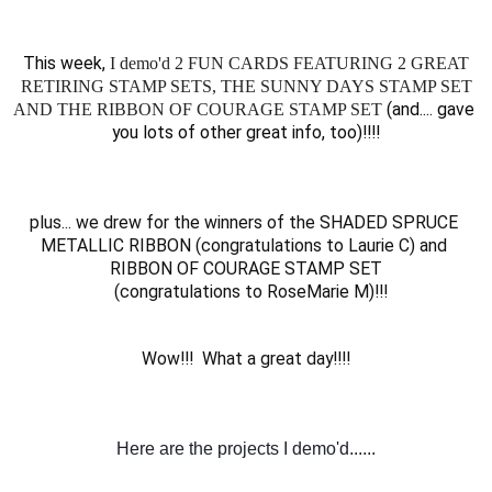
This week, 
I demo'd 2 FUN CARDS FEATURING 2 GREAT
RETIRING STAMP SETS, THE SUNNY DAYS STAMP SET
 (and.... gave 
AND THE RIBBON OF COURAGE STAMP SET
you lots of other great info, too)!!!!
plus... we drew for the winners of the SHADED SPRUCE 
METALLIC RIBBON (congratulations to Laurie C) and 
RIBBON OF COURAGE STAMP SET
 (congratulations to RoseMarie M)!!!
Wow!!!  What a great day!!!
!
Here are the projects I demo'd......