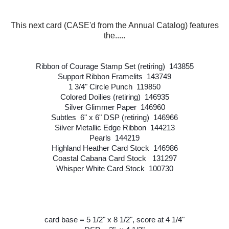
This next card (CASE'd from the Annual Catalog) features
the.....
Ribbon of Courage Stamp Set (retiring) 143855
Support Ribbon Framelits 143749
1 3/4" Circle Punch 119850
Colored Doilies (retiring) 146935
Silver Glimmer Paper 146960
Subtles 6" x 6" DSP (retiring) 146966
Silver Metallic Edge Ribbon 144213
Pearls 144219
Highland Heather Card Stock 146986
Coastal Cabana Card Stock 131297
Whisper White Card Stock 100730
card base = 5 1/2" x 8 1/2", score at 4 1/4"