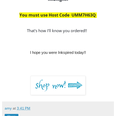
You must use Host Code  UMM7H63Q 
That's how I'll know you ordered!!
I hope you were Inkspired today!!
amy
at
3:41 PM