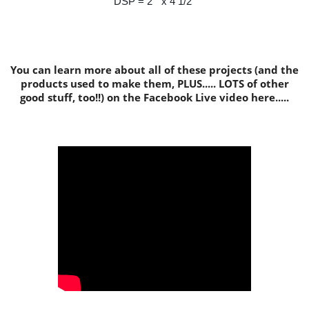
DSP = 2" x 4 1/2"
You can learn more about all of these projects (and the
products used to make them, PLUS..... LOTS of other
good stuff, too!!) on the Facebook Live video here.....