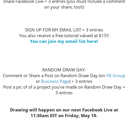
Share Facebook Live = 3 entries (you must include a comment
on your share, too!!)
SIGN UP FOR MY EMAIL LIST = 3 entries
You also receive a free tutorial valued at $15!!
You can join my email list here!
RANDOM DRAW DAY:
Comment or Share a Post on Random Draw Day (on
FB Group
or
Business Page
) = 3 entries
Post a pic of of a project you've made on Random Draw Day =
3 entries
Drawing will happen on our next Facebook Live at
11:30am EST on Friday, May 10.