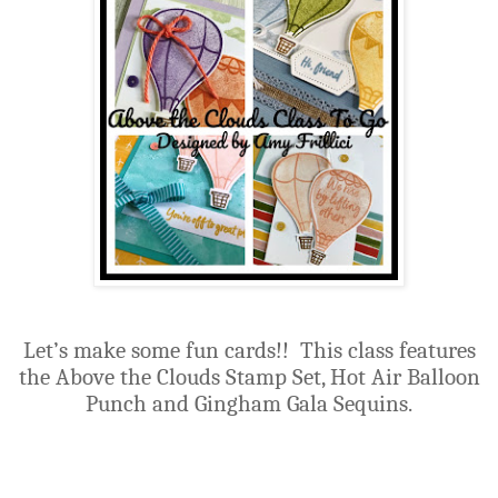
Let’s make some fun cards!! This class features
the Above the Clouds Stamp Set, Hot Air Balloon
Punch and Gingham Gala Sequins.