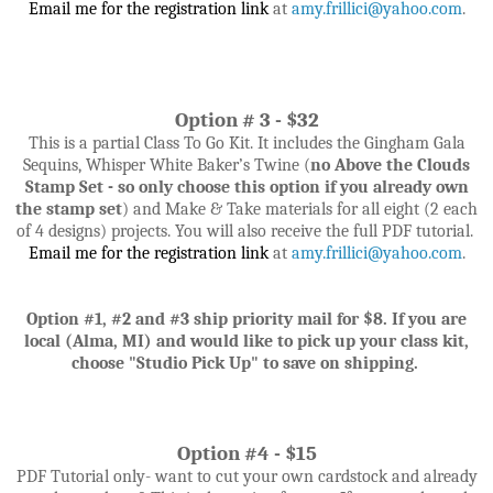
Email me for the registration link
at
amy.frillici@yahoo.com
.
Option # 3 - $32
This is a partial Class To Go Kit. It includes the
Gingham Gala
Sequins, Whisper White Baker’s Twine
(
no Above the Clouds
Stamp Set - so only choose this option if you already own
the stamp set
)
and
Make & Take materials for all eight (2 each
of 4 designs) projects. You will also receive the full PDF tutorial.
Email me for the registration link
at
amy.frillici@yahoo.com
.
Option #1, #2 and #3 ship priority mail for $8. If
you are
local (Alma, MI) and would like to pick up your class kit,
choose "Studio Pick Up" to save on shipping.
Option #4 - $15
PDF Tutorial only- want to cut your own cardstock and already