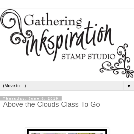
▼
Thursday, June 6, 2019
Above the Clouds Class To Go