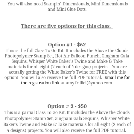
You will also need Stampin’ Dimensionals, Mini Dimensionals
and Mini Glue Dots.
There are five options for this class.
Option #1 - $62
This is the full Class To Go Kit. It includes the Above the Clouds
Photopolymer Stamp Set, Hot Air Balloon Punch, Gingham Gala
Sequins, Whisper White Baker’s Twine and Make & Take
materials for all eight (2 each of 4 designs) projects. You are
actually getting the White Baker’s Twine for FREE with this
option! You will also receive the full PDF tutorial.
Email me for
the registration link
at amy.frillici@yahoo.com
.
Option # 2 - $50
This is a partial Class To Go Kit. It includes the
Above the Clouds
Photopolymer Stamp Set, Gingham Gala Sequins, Whisper White
Baker’s Twine and
Make & Take materials for all eight (2 each of
4 designs) projects. You will also receive the full PDF tutorial.