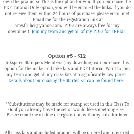
own the products? This is the option for you. If you purchase the
PDF Tutorial Only option, you will be emailed the links. If you do
not receive them within 24 hours of purchase, please email me!
Email me for the registration link at
amy.frillici@yahoo.com. PDFs are always free for my
downline!!
Join my team and get all of my PDFs for FREE!!
Option #5 - $12
Inkspired Stampers Members (my downline) can purchase this
option for the make and take kits and PDF tutorial. Want to join
my team and get all my class kits at a significantly low price?
Details about purchasing the Starter Kit can be found here.
**Substitutions may be made for stamp set used in this Class To
Go if you already have the set or would like something else.
Please email me at time of registration with any substitutions.
All class kits and included product will be ordered and prepared