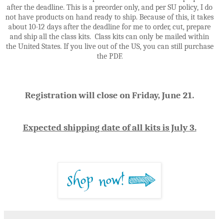
after the deadline. This is a preorder only, and per SU policy, I do
not have products on hand ready to ship. Because of this, it takes
about 10-12 days after the deadline for me to order, cut, prepare
and ship all the class kits. Class kits can only be mailed within
the United States. If you live out of the US, you can still purchase
the PDF.
Registration will close on Friday, June 21.
Expected shipping date of all kits is July 3.