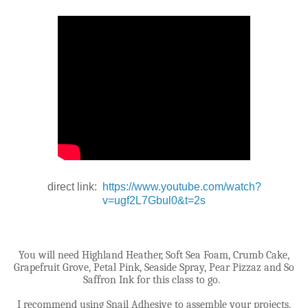
direct link:
https://www.youtube.com/watch?
v=ugf2L7Gbul0&t=2s
You will need Highland Heather, Soft Sea Foam, Crumb Cake,
Grapefruit Grove, Petal Pink, Seaside Spray, Pear Pizzaz and So
Saffron Ink for this class to go.
I recommend using Snail Adhesive to assemble your projects.