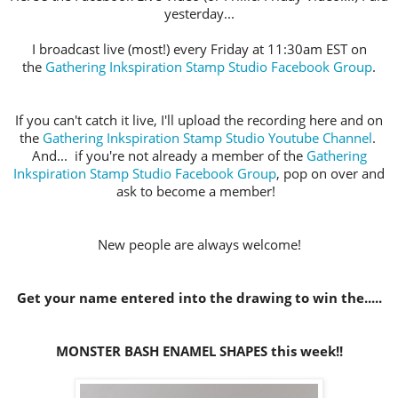
yesterday...
I broadcast live (most!) every Friday at 11:30am EST on
the
Gathering Inkspiration Stamp Studio Facebook Group
.
If you can't catch it live, I'll upload the recording here and on
the
Gathering Inkspiration Stamp Studio Youtube Channel
.
And... if you're not already a member of the
Gathering
Inkspiration Stamp Studio Facebook Group
, pop on over and
ask to become a member!
New people are always welcome!
Get your name entered into the drawing to win the.....
MONSTER BASH ENAMEL SHAPES this week!!