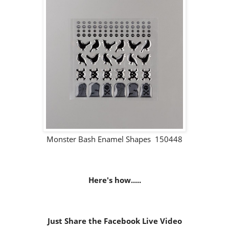
Monster Bash Enamel Shapes 150448
Here's how.....
Just Share the Facebook Live Video