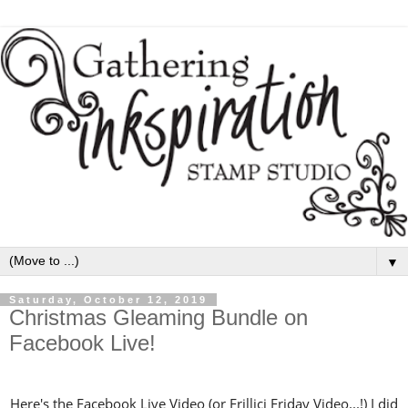
▼
Saturday, October 12, 2019
Christmas Gleaming Bundle on
Facebook Live!
Here's the Facebook Live Video (or Frillici Friday Video...!) I did