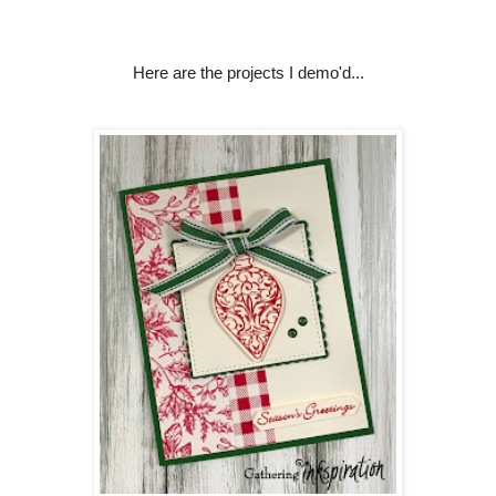
Here are the projects I demo'd...