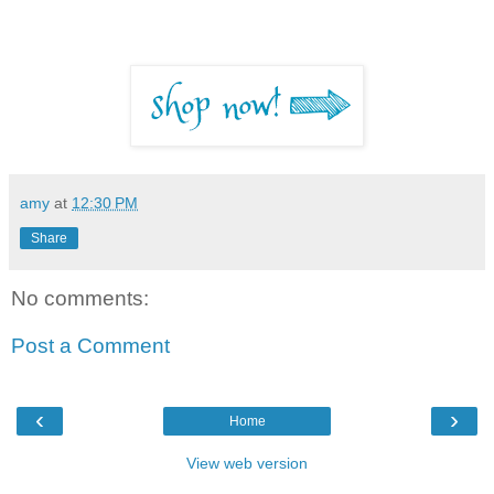
amy
at
12:30 PM
Share
No comments:
Post a Comment
‹
›
Home
View web version