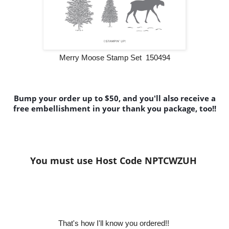
Merry Moose Stamp Set 150494
Bump your order up to $50, and you'll also receive a
free embellishment in your thank you package, too!!
You must use Host Code NPTCWZUH
That's how I'll know y
ou ordered!!