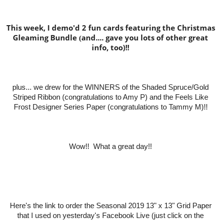
This week, I demo'd 2 fun cards featuring the Christmas
Gleaming Bundle
and.... gave you lots of other great
(
info, too)!!
plus... we drew for the WINNERS of the Shaded Spruce/Gold
Striped Ribbon (co
ngratulations to Amy P) and the Feels Like
Frost Designer Series Paper (congratulations to Tammy M)!!
Wow!! What a great day!!
Here's the link to order the Seasonal 2019 13" x 13" Grid Paper
that I used on yesterday's Facebook Live (just click on the