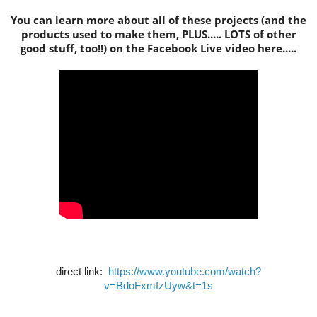
You can learn more about all of these projects (and the
products used to make them, PLUS..... LOTS of other
good stuff, too!!) on the Facebook Live video here.....
direct link:
https://www.youtube.com/watch?
v=BdoFxmfzUyw&t=1s