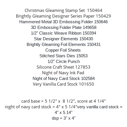
Christmas Gleaming Stamp Set 150464
Brightly Gleaming Designer Series Paper 150429
Hammered Metal 3D Embossing Folder 150646
3D Embossing Folder Plate 149658
1/2" Classic Weave Ribbon 150394
Star Designer Elements 150430
Brightly Gleaming Foil Elements 150431
Copper Foil Sheets
Stitched Stars Dies 15053
1/2" Circle Punch
Silicone Craft Sheet 127853
Night of Navy Ink Pad
Night of Navy Card Stock 102584
Very Vanilla Card Stock 101650
card base = 5 1/2" x 8 1/2", score at 4 1/4"
night of navy card stock = 4" x 5 1/4"
very vanilla card stock =
4" x 5 14"
dsp = 3" x 4"