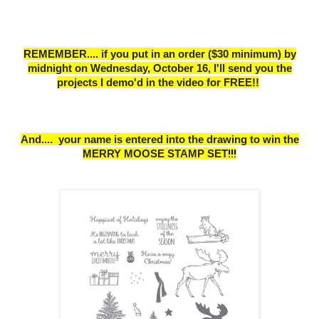
REMEMBER.... if you put in an order ($30 minimum) by
midnight on Wednesday, October 16,
I
'll send you the
projects I demo'd in the video for FREE!!
And....
your name is entered into the drawing to win the
MERRY MOOSE STAMP SET
!!!