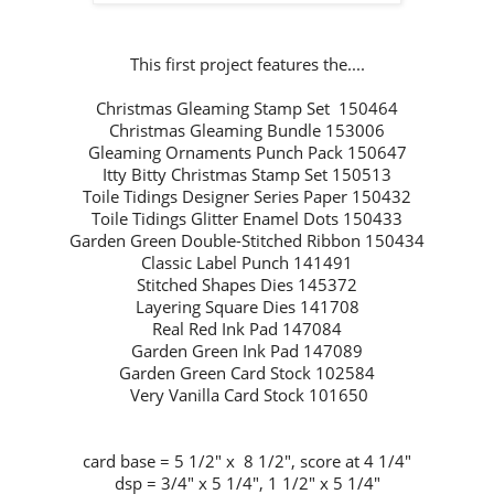
This first project features the....
Christmas Gleaming Stamp Set 150464
Christmas Gleaming Bundle 153006
Gleaming Ornaments Punch Pack 150647
Itty Bitty Christmas Stamp Set 150513
Toile Tidings Designer Series Paper 150432
Toile Tidings Glitter Enamel Dots 150433
Garden Green Double-Stitched Ribbon 150434
Classic Label Punch 141491
Stitched Shapes Dies 145372
Layering Square Dies 141708
Real Red Ink Pad 147084
Garden Green Ink Pad 147089
Garden Green Card Stock 102584
Very Vanilla Card Stock 101650
card base = 5 1/2" x 8 1/2", score at 4 1/4"
dsp = 3/4" x 5 1/4", 1 1/2" x 5 1/4"