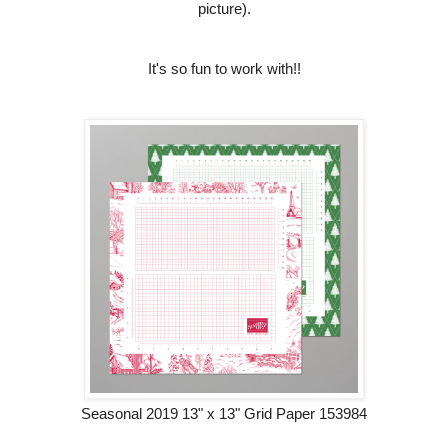
picture).
It's so fun to work with!!
Seasonal 2019 13" x 13" Grid Paper 153984