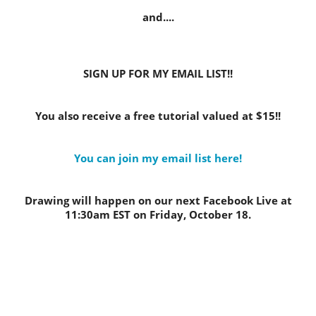
and....
SIGN UP FOR MY EMAIL LIST!!
You also receive a free tutorial valued at $15!!
You can join my email list here!
Drawing will happen on our next Facebook Live at
11:30am EST on Friday, October 18.