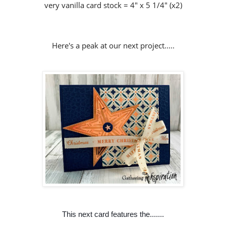
very vanilla card stock = 4" x 5 1/4" (x2)
Here's a peak at our next project.....
This next card features the.......