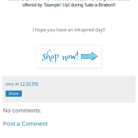
offered by Stampin' Up! during Sale-a-Bration!!
I hope you have an Inkspired day!!
amy
at
12:02 PM
Share
No comments:
Post a Comment