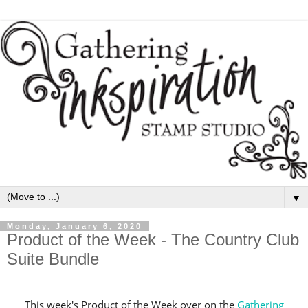
▼
Monday, January 6, 2020
Product of the Week - The Country Club
Suite Bundle
This week's Product of the Week over on the
Gathering