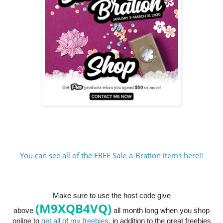
You can see all of the FREE Sale-a-Bration items here!!
Make sure to use the host code give
(M9XQB4VQ)
above
all month long when you shop
online to
get all of my freebies
, in addition to the great freebies