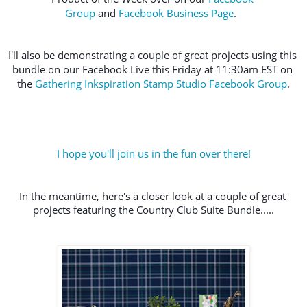
Group
 and 
Facebook Business Page
.  
I'll also be demonstrating a couple of great projects using this 
bundle on our Facebook Live this Friday at 11:30am EST on 
the 
Gathering Inkspiration Stamp Studio Facebook Group
.
I hope you'll join us in the fun over there!
In the meantime, here's a closer look at a couple of great 
projects featuring the Country Club Suite Bundle.....