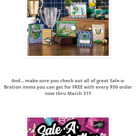
And... make sure you check out all of great Sale-a-
Bration items you can get for FREE with every $50 order
now thru March 31!!