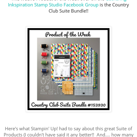
Inkspiration Stamp Studio Facebook Group
is the Country
Club Suite Bundle!!
Here's what Stampin' Up! had to say about this great Suite of
Products (I couldn't have said it any better!! And.... how many