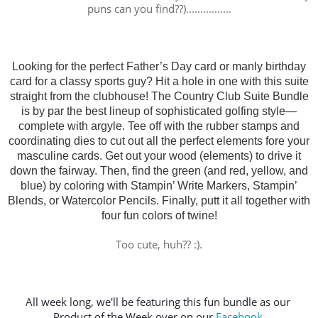
puns can you find??)................
Looking for the perfect Father’s Day card or manly birthday
card for a classy sports guy? Hit a hole in one with this suite
straight from the clubhouse! The Country Club Suite Bundle
is by par the best lineup of sophisticated golfing style—
complete with argyle. Tee off with the rubber stamps and
coordinating dies to cut out all the perfect elements fore your
masculine cards. Get out your wood (elements) to drive it
down the fairway. Then, find the green (and red, yellow, and
blue) by coloring with Stampin’ Write Markers, Stampin’
Blends, or Watercolor Pencils. Finally, putt it all together with
four fun colors of twine!
Too cute, huh?? :).
All week long, we'll be featuring this fun bundle as our 
Product of the Week over on our 
Facebook 