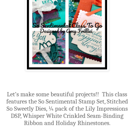
Let’s make some beautiful projects!!
This class
features the So Sentimental Stamp Set, Stitched
So Sweetly Dies, ¼ pack of the Lily Impressions
DSP, Whisper White Crinkled Seam-Binding
Ribbon and Holiday Rhinestones.