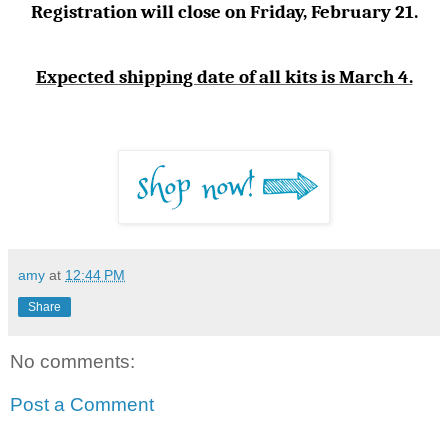
Registration will close on Friday, February 21.
Expected shipping date of all kits is March 4.
amy
at
12:44 PM
Share
No comments:
Post a Comment