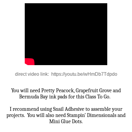
direct video link: https://youtu.be/wHmDb7Tdpdo
You will need Pretty Peacock, Grapefruit Grove and
Bermuda Bay ink pads for this Class To Go.
I recommend using Snail Adhesive to assemble your
projects.
You will also need Stampin’ Dimensionals and
Mini Glue Dots.