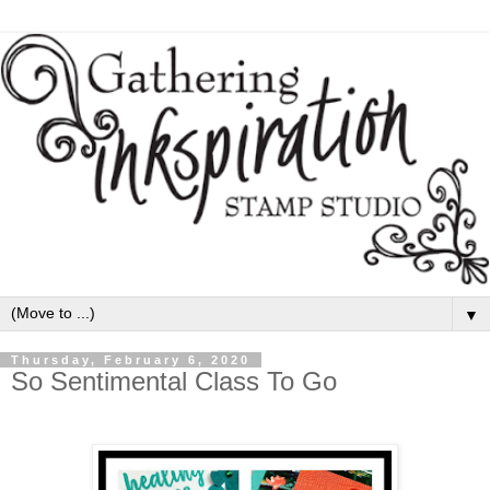
▼
Thursday, February 6, 2020
So Sentimental Class To Go