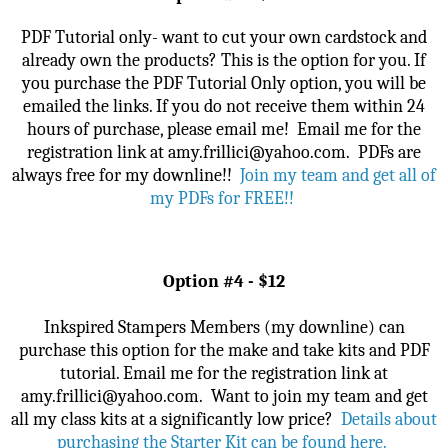
PDF Tutorial only- want to cut your own cardstock and
already own the products? This is the option for you. If
you purchase the PDF Tutorial Only option, you will be
emailed the links. If you do not receive them within 24
hours of purchase, please email me!
Email me for the
registration link at amy.frillici@yahoo.com. PDFs are
always free for my downline!!
Join my team and get all of
my PDFs for FREE!!
Option #4 - $12
Inkspired Stampers Members (my downline) can
purchase this option for the make and take kits and PDF
tutorial.
Email me for the registration link at
amy.frillici@yahoo.com.
Want to join my team and get
all my class kits at a significantly low price?
Details about
purchasing the Starter Kit can be found here
.