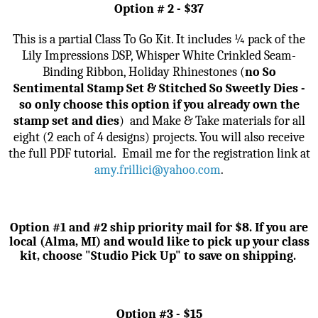
Option # 2 - $37
This is a partial Class To Go Kit. It includes
¼ pack of the
Lily Impressions DSP, Whisper White Crinkled Seam-
Binding Ribbon, Holiday Rhinestones
(
no So
Sentimental Stamp Set & Stitched So Sweetly Dies -
so only choose this option if you already own the
stamp set and dies
)
and
Make & Take materials for all
eight (2 each of 4 designs) projects. You will also receive
the full PDF tutorial.
Email me for the registration link
at
amy.frillici@yahoo.com
.
Option #1 and #2 ship priority mail for $8. If you are
local (Alma, MI) and would like to pick up your class
kit, choose "Studio Pick Up" to save on shipping.
Option #3 - $15