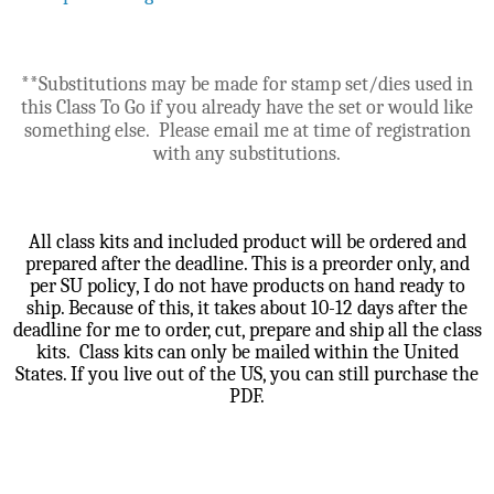
**Substitutions may be made for stamp set/dies used in
this Class To Go if you already have the set or would like
something else. Please email me at time of registration
with any substitutions.
All class kits and included product will be ordered and
prepared after the deadline. This is a preorder only, and
per SU policy, I do not have products on hand ready to
ship. Because of this, it takes about 10-12 days after the
deadline for me to order, cut, prepare and ship all the class
kits. Class kits can only be mailed within the United
States. If you live out of the US, you can still purchase the
PDF.