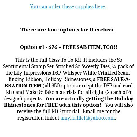
You can order these supplies here.
There are four options for this class.
Option #1 - $76 – FREE SAB ITEM, TOO!!
This is the full Class To Go Kit. It includes the So
Sentimental Stamp Set, Stitched So Sweetly Dies, ¼ pack of
the Lily Impressions DSP, Whisper White Crinkled Seam-
Binding Ribbon, Holiday Rhinestones,
a FREE SALE-A-
BRATION ITEM
(all $50 options except the DSP and card
kit) and Make & Take materials for all eight (2 each of 4
designs) projects.
You are actually getting the Holiday
Rhinestones for FREE with this option!
You will also
receive the full PDF tutorial.
Email me for the
registration link
at
amy.frillici@yahoo.com
.