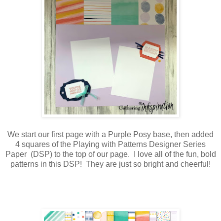
We start our first page with a Purple Posy base, then added
4 squares of the Playing with Patterns Designer Series
Paper (DSP) to the top of our page. I love all of the fun, bold
patterns in this DSP! They are just so bright and cheerful!