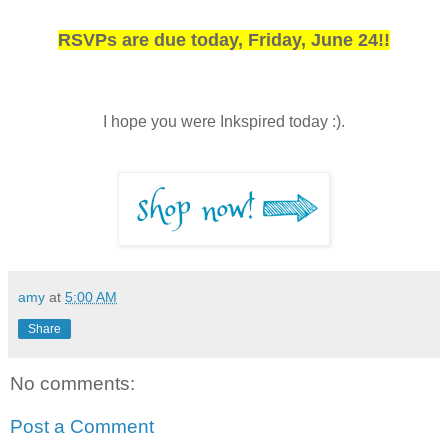
RSVPs are due today, Friday, June 24!!
I hope you were Inkspired today :).
amy
at
5:00 AM
Share
No comments:
Post a Comment