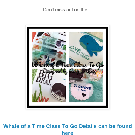
Don't miss out on the....
Whale of a Time Class To Go Details can be found
here