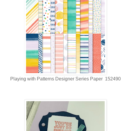
Playing with Patterns Designer Series Paper 152490