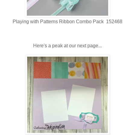
Playing with Patterns Ribbon Combo Pack 152468
Here's a peak at our next page...