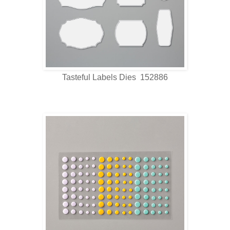
Tasteful Labels Dies 152886