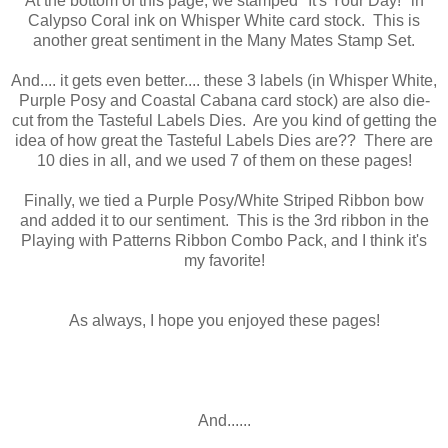
At the bottom of this page, we stamped "It's Your Day!" in
Calypso Coral ink on Whisper White card stock. This is
another great sentiment in the Many Mates Stamp Set.
And.... it gets even better.... these 3 labels (in Whisper White,
Purple Posy and Coastal Cabana card stock) are also die-
cut from the Tasteful Labels Dies. Are you kind of getting the
idea of how great the Tasteful Labels Dies are?? There are
10 dies in all, and we used 7 of them on these pages!
Finally, we tied a Purple Posy/White Striped Ribbon bow
and added it to our sentiment. This is the 3rd ribbon in the
Playing with Patterns Ribbon Combo Pack, and I think it's
my favorite!
As always, I hope you enjoyed these pages!
And......