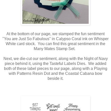
At the bottom of our page, we stamped the fun sentiment
"You are Just So Fabulous" in Calypso Coral ink on Whisper
White card stock. You can find this great sentiment in the
Many Mates Stamp Set.
Next, we die-cut our sentiment, along with the Night of Navy
piece behind it, using the Tasteful Labels Dies. We added
both of these label pieces to our page, along with a Playing
with Patterns Resin Dot and the Coastal Cabana bow
beside it.