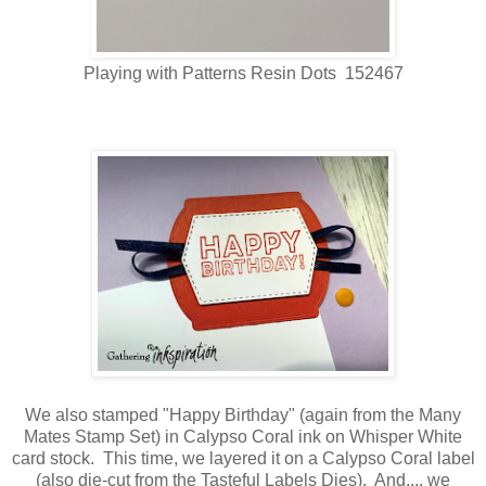
Playing with Patterns Resin Dots 152467
We also stamped "Happy Birthday" (again from the Many
Mates Stamp Set) in Calypso Coral ink on Whisper White
card stock. This time, we layered it on a Calypso Coral label
(also die-cut from the Tasteful Labels Dies). And.... we