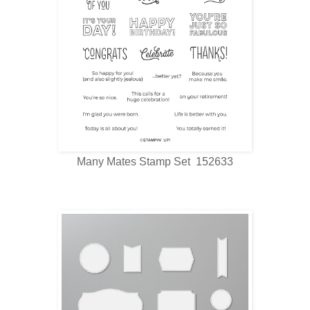
Many Mates Stamp Set 152633