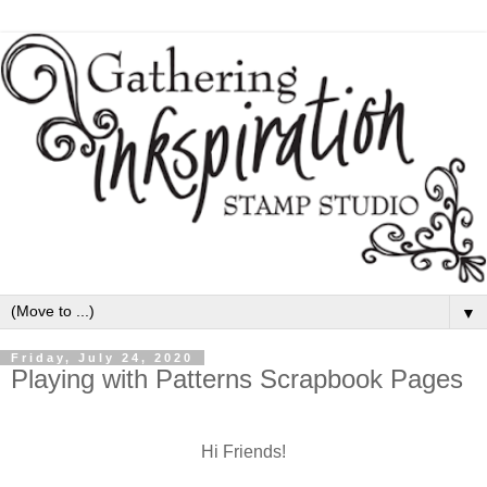
▼
Friday, July 24, 2020
Playing with Patterns Scrapbook Pages
Hi Friends!