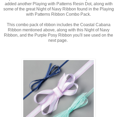
added another Playing with Patterns Resin Dot, along with
some of the great Night of Navy Ribbon found in the Playing
with Patterns Ribbon Combo Pack.
This combo pack of ribbon includes the Coastal Cabana
Ribbon mentioned above, along with this Night of Navy
Ribbon, and the Purple Posy Ribbon you'll see used on the
next page.