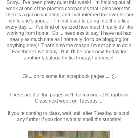
Sorry... I've been pretty quiet this week! I'm helping out all
week at one of the plastics companies that I also work for.
There's a gal on vacation, and I volunteered to cover for her
while she's gone..... I'm not used to going into the office
every day.....! I've kind of realized how much I really do like
working from home! So.... needless to say, I have not had
nearly as much time as I normally do to be blogging (or
anything else)! That's also the reason I'm not able to do a
Facebook Live today. But, I'll be back next Friday for
another fabulous Frillici Friday, I promise!!
Ok... on to some fun scrapbook pages..... :).
These are 2 of the pages we'll be making at Scrapbook
Class next week on Tuesday.....
If you're coming to class, wait until after Tuesday to scroll
any further if you don't want to spoil the surprise!