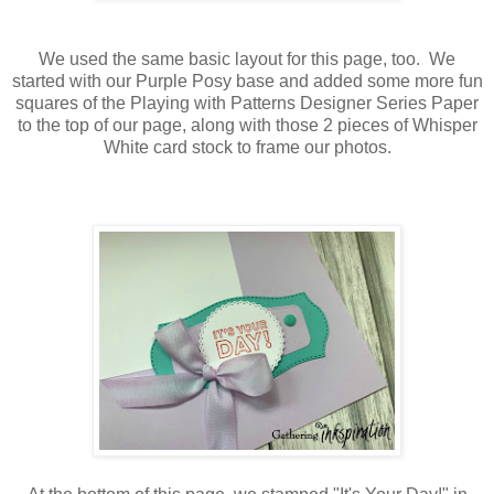
We used the same basic layout for this page, too. We
started with our Purple Posy base and added some more fun
squares of the Playing with Patterns Designer Series Paper
to the top of our page, along with those 2 pieces of Whisper
White card stock to frame our photos.