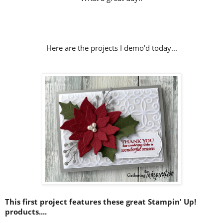
Here are the projects I demo'd today...
This first project features these great Stampin' Up!
products....