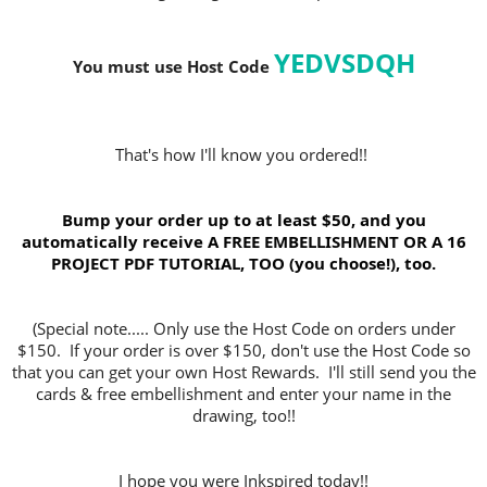
YEDVSDQH
You must use Host Code
That's how I'll know you ordered!!
Bump your order up to at least $50, and you
automatically receive A FREE EMBELLISHMENT OR A 16
PROJECT PDF TUTORIAL, TOO (you choose!), too.
(Special note..... Only use the Host Code on orders under
$150. If your order is over $150, don't use the Host Code so
that you can get your own Host Rewards. I'll still send you the
cards & free embellishment and enter your name in the
drawing, too!!
I hope you were Inkspired today!!