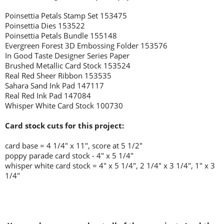
Poinsettia Petals Stamp Set 153475
Poinsettia Dies 153522
Poinsettia Petals Bundle 155148
Evergreen Forest 3D Embossing Folder 153576
In Good Taste Designer Series Paper
Brushed Metallic Card Stock 153524
Real Red Sheer Ribbon 153535
Sahara Sand Ink Pad 147117
Real Red Ink Pad 147084
Whisper White Card Stock 100730
Card stock cuts for this project:
card base = 4 1/4" x 11", score at 5 1/2"
poppy parade card stock - 4" x 5 1/4"
whisper white card stock = 4" x 5 1/4", 2 1/4" x 3 1/4", 1" x 3
1/4"