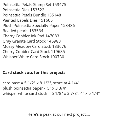
Poinsettia Petals Stamp Set 153475
Poinsettia Dies 153522
Poinsettia Petals Bundle 155148
Painted Labels Dies 151605
Plush Poinsettia Specialty Paper 153486
Beaded pearls 153534
Cherry Cobbler Ink Pad 147083
Gray Granite Card Stock 146983
Mossy Meadow Card Stock 133676
Cherry Cobbler Card Stock 119685
Whisper White Card Stock 100730
Card stock cuts for this project:
card base = 5 1/2" x 8 1/2", score at 4 1/4"
plush poinsettia paper - 5" x 3 3/4"
whisper white card stock = 5 1/8" x 3 7/8", 4" x 5 1/4"
Here's a peak at our next project....