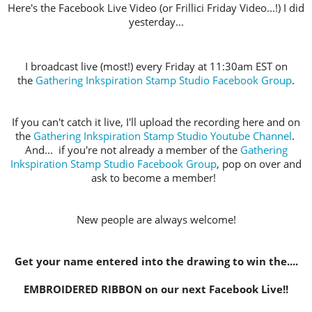
Here's the Facebook Live Video (or Frillici Friday Video...!) I did
yesterday...
I broadcast live (most!) every Friday at 11:30am EST on
the
Gathering Inkspiration Stamp Studio Facebook Group
.
If you can't catch it live, I'll upload the recording here and on
the
Gathering Inkspiration Stamp Studio Youtube Channel
.
And... if you're not already a member of the
Gathering
Inkspiration Stamp Studio Facebook Group
, pop on over and
ask to become a member!
New people are always welcome!
Get your name entered into the drawing to win the....
EMBROIDERED RIBBON on our next Facebook Live!!