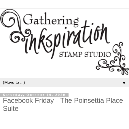
▼
Saturday, October 10, 2020
Facebook Friday - The Poinsettia Place
Suite