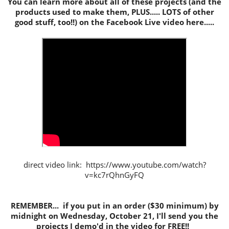
You can learn more about all of these projects (and the
products used to make them, PLUS..... LOTS of other
good stuff, too!!) on the Facebook Live video here.....
direct video link: https://www.youtube.com/watch?
v=kc7rQhnGyFQ
REMEMBER... if you put in an order ($30 minimum) by
midnight on Wednesday, October 21, I'll send you the
projects I demo'd in the video for FREE!!