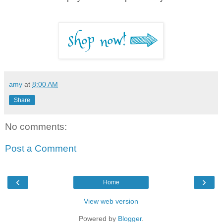
amy
at
8:00 AM
Share
No comments:
Post a Comment
‹
›
Home
View web version
Powered by
Blogger
.