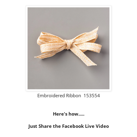
Embroidered Ribbon 153554
Here's how.....
Just Share the Facebook Live Video