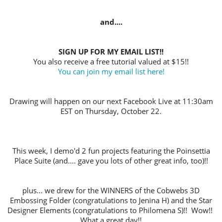
and....
SIGN UP FOR MY EMAIL LIST!!
You also receive a free tutorial valued at $15!!
You can join my email list here!
Drawing will happen on our next Facebook Live at 11:30am
EST on Thursday, October 22.
This week, I demo'd 2 fun projects featuring the Poinsettia
Place Suite (and.... gave you lots of other great info, too)!!
plus... we drew for the WINNERS of the Cobwebs 3D
Embossing Folder (congratulations to Jenina H) and the Star
Designer Elements (congratulations to Philomena S)!!
Wow!!
What a great day!!