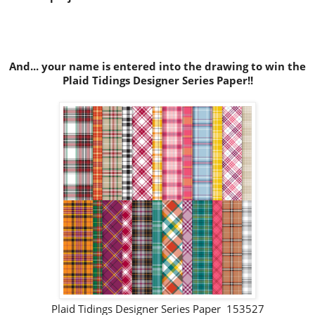
And... your name is entered into the drawing to win the
Plaid Tidings Designer Series Paper!!
Plaid Tidings Designer Series Paper 153527