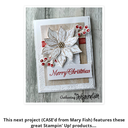
This next project (CASE'd from Mary Fish) features these
great Stampin' Up! products....