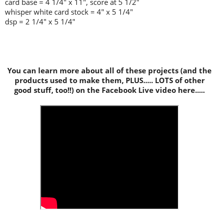
card base = 4 1/4" x 11", score at 5 1/2"
whisper white card stock = 4" x 5 1/4"
dsp = 2 1/4" x 5 1/4"
You can learn more about all of these projects (and the
products used to make them, PLUS..... LOTS of other
good stuff, too!!) on the Facebook Live video here.....