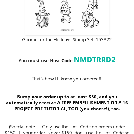
Gnome for the Holidays Stamp Set 153322
NMDTRRD2
You must use Host Code
That's how I'll know you ordered!!
Bump your order up to at least $50, and you
automatically receive A FREE EMBELLISHMENT OR A 16
PROJECT PDF TUTORIAL, TOO (you choose!), too.
(Special note..... Only use the Host Code on orders under
$150. If your order is over $150, don't use the Host Code so