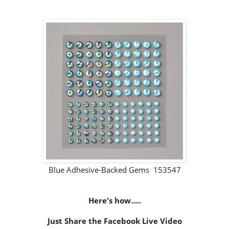
Blue Adhesive-Backed Gems 153547
Here's how.....
Just Share the Facebook Live Video