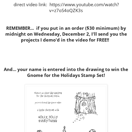
direct video link: https://www.youtube.com/watch?
v=z7oS4oQZK3s
REMEMBER... if you put in an order ($30 minimum) by
midnight on Wednesday, December 2, I'll send you the
projects I demo'd in the video for FREE!!
And... your name is entered into the drawing to win the
Gnome for the Holidays Stamp Set!