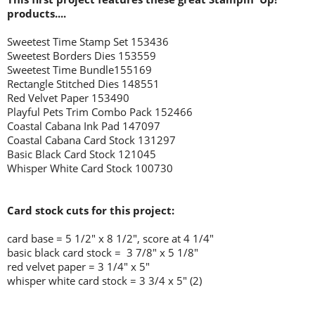
products....
Sweetest Time Stamp Set 153436
Sweetest Borders Dies 153559
Sweetest Time Bundle155169
Rectangle Stitched Dies 148551
Red Velvet Paper 153490
Playful Pets Trim Combo Pack 152466
Coastal Cabana Ink Pad 147097
Coastal Cabana Card Stock 131297
Basic Black Card Stock 121045
Whisper White Card Stock 100730
Card stock cuts for this project:
card base = 5 1/2
" x 8 1/2", score at 4 1/4"
basic black card stock = 3 7/8" x 5 1/8"
red velvet paper = 3 1/4" x 5"
whisper white card stock = 3 3/4 x 5" (2)