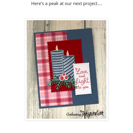
Here's a peak at our next project....