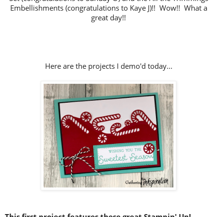
Embellishments (congratulations to Kaye J)!!
Wow!! What a
great day!!
Here are the projects I demo'd today...
This first project features these great Stampin' Up!