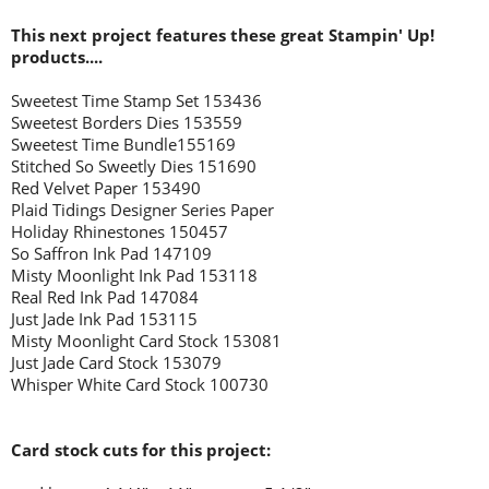
This next project features these great Stampin' Up!
products....
Sweetest Time Stamp Set 153436
Sweetest Borders Dies 153559
Sweetest Time Bundle155169
Stitched So Sweetly Dies 151690
Red Velvet Paper 153490
Plaid Tidings Designer Series Paper
Holiday Rhinestones 150457
So Saffron Ink Pad 147109
Misty Moonlight Ink Pad 153118
Real Red Ink Pad 147084
Just Jade Ink Pad 153115
Misty Moonlight Card Stock 153081
Just Jade Card Stock 153079
Whisper White Card Stock 100730
Card stock cuts for this project: