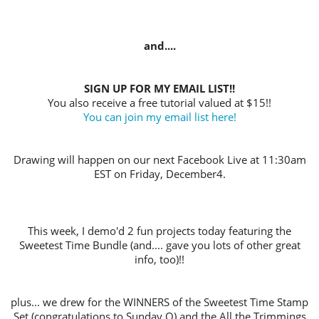
and....
SIGN UP FOR MY EMAIL LIST!!
You also receive a free tutorial valued at $15!!
You can join my email list here!
Drawing will happen on our next Facebook Live at 11:30am
EST on Friday, December4.
This week, I demo'd 2 fun projects today featuring the
Sweetest Time Bundle (and.... gave you lots of other great
info, too)!!
plus... we drew for the WINNERS of the Sweetest Time Stamp
Set (congratulations to Sunday O) and the All the Trimmings