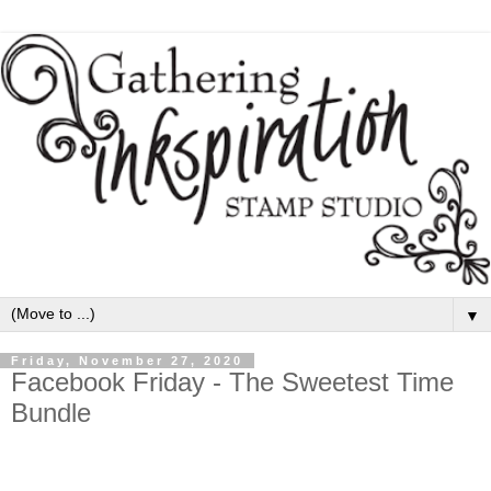
▼
Friday, November 27, 2020
Facebook Friday - The Sweetest Time
Bundle