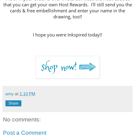
that you can get your own Host Rewards. I'll still send you the
cards & free embellishment and enter your name in the
drawing, too!!
I hope you were Inkspired today!!
amy
at
1:10 PM
Share
No comments:
Post a Comment