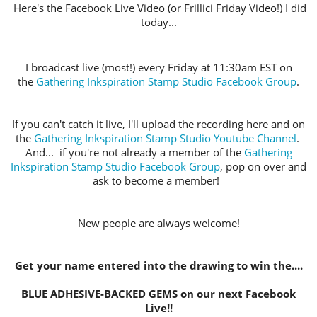
Here's the Facebook Live Video (or Frillici Friday Video!) I did
today...
I broadcast live (most!) every Friday at 11:30am EST on
the
Gathering Inkspiration Stamp Studio Facebook Group
.
If you can't catch it live, I'll upload the recording here and on
the
Gathering Inkspiration Stamp Studio Youtube Channel
.
And... if you're not already a member of the
Gathering
Inkspiration Stamp Studio Facebook Group
, pop on over and
ask to become a member!
New people are always welcome!
Get your name entered into the drawing to win the....
BLUE ADHESIVE-BACKED GEMS on our next Facebook
Live!!