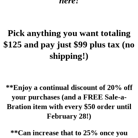
here!
Pick anything you want totaling
$125 and pay just $99 plus tax (no
shipping!)
**Enjoy a continual discount of 20% off
your purchases (and a FREE Sale-a-
Bration item with every $50 order until
February 28!)
**Can increase that to 25% once you