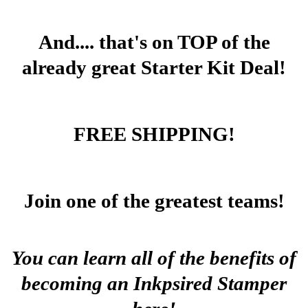
And.... that's on TOP of the
already great Starter Kit Deal!
FREE SHIPPING!
Join one of the greatest teams!
You can learn all of the benefits of
becoming an Inkpsired Stamper