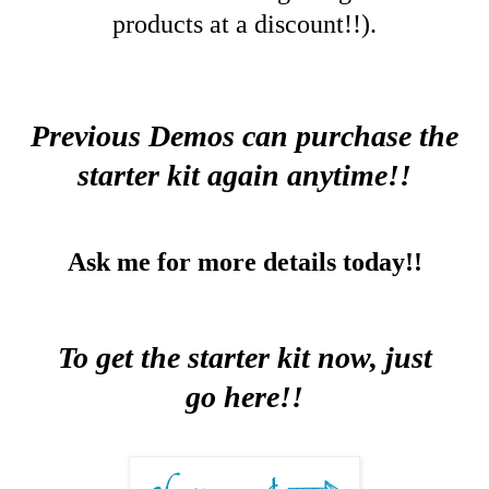
products at a discount!!).
Previous Demos can purchase the
starter kit again anytime!!
Ask me for more details today!!
To get the starter kit now, just
go
here
!!