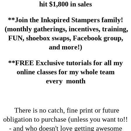
hit $1,800 in sales
**Join the Inkspired Stampers family!
(monthly gatherings, incentives, training,
FUN, shoebox swaps, Facebook group,
and more!)
**FREE Exclusive tutorials for all my
online classes for my whole team
every month
There is no catch, fine print or future
obligation to purchase (unless you want to!!
- and who doesn't love getting awesome