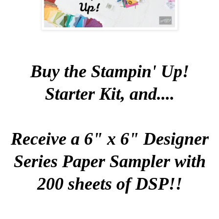
Buy the Stampin' Up!
Starter Kit, and....
Receive a 6" x 6" Designer
Series Paper Sampler with
200 sheets of DSP!!