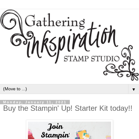
▼
Monday, January 11, 2021
Buy the Stampin' Up! Starter Kit today!!