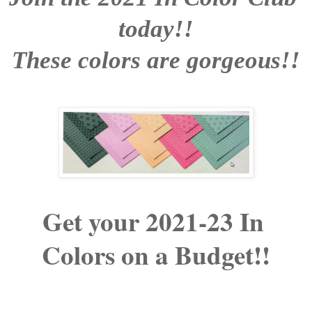
today!!
These colors are gorgeous!!
Get your 2021-23 In 
Colors on a Budget!!