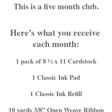
This is a five month club.
Here’s what you receive 
each month:
1 pack of 8 ½ x 11 Cardstock
1 Classic Ink Pad
1 Classic Ink Refill
10 yards 3/8” Open Weave Ribbon