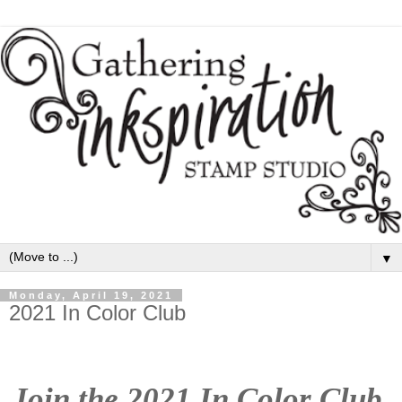
▼
Monday, April 19, 2021
2021 In Color Club
Join the 2021 In Color Club 