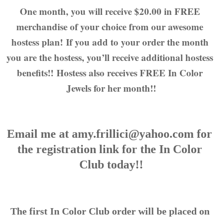
One month, you will receive $20.00 in FREE 
merchandise of your choice from our awesome 
hostess plan! If you add to your order the month 
you are the hostess, you’ll receive additional hostess 
benefits!! Hostess also receives FREE In Color 
Jewels for her month!!
Email me at amy.frillici@yahoo.com for 
the registration link for the In Color 
Club today!!
The first In Color Club order will be placed on 