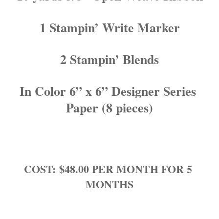
1 Stampin’ Write Marker
2 Stampin’ Blends
In Color 6” x 6” Designer Series 
Paper (8 pieces)
COST: $48.00 PER MONTH FOR 5 
MONTHS