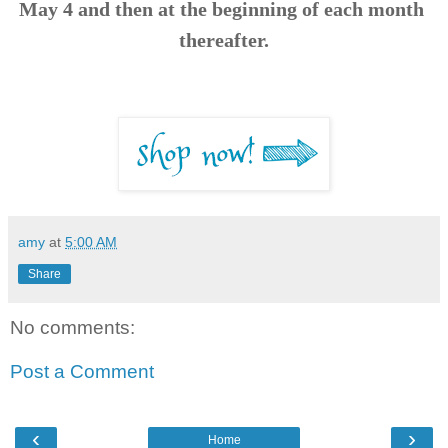
May 4 and then at the beginning of each month 
thereafter.
amy
at
5:00 AM
Share
No comments:
Post a Comment
‹
›
Home