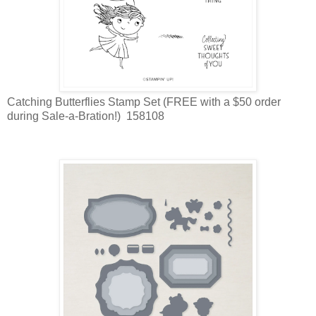
Catching Butterflies Stamp Set (FREE with a $50 order
during Sale-a-Bration!) 158108