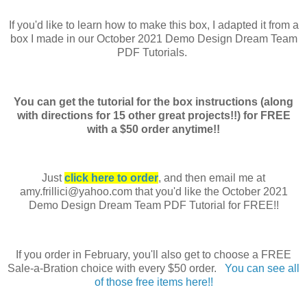
If you'd like to learn how to make this box, I adapted it from a
box I made in our October 2021 Demo Design Dream Team
PDF Tutorials.
You can get the tutorial for the box instructions (along
with directions for 15 other great projects!!) for FREE
with a $50 order anytime!!
Just
click here to order
, and then email me at
amy.frillici@yahoo.com that you'd like the October 2021
Demo Design Dream Team PDF Tutorial for FREE!!
If you order in February, you'll also get to choose a FREE
Sale-a-Bration choice with every $50 order.
You can see all
of those free items here!!