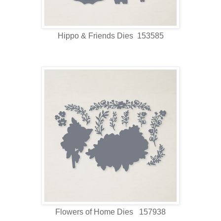
Hippo & Friends Dies 153585
Flowers of Home Dies 157938