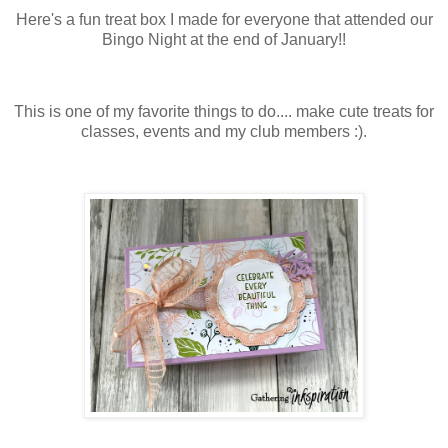
Here's a fun treat box I made for everyone that attended our
Bingo Night at the end of January!!
This is one of my favorite things to do.... make cute treats for
classes, events and my club members :).