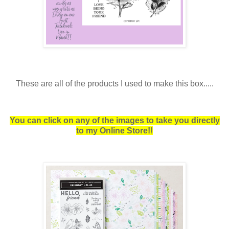
These are all of the products I used to make this box.....
You can click on any of the images to take you directly
to my Online Store!!