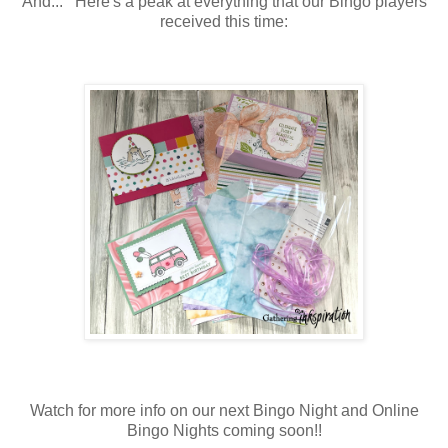
And... Here's a peak at everything that our Bingo players
received this time:
Watch for more info on our next Bingo Night and Online
Bingo Nights coming soon!!