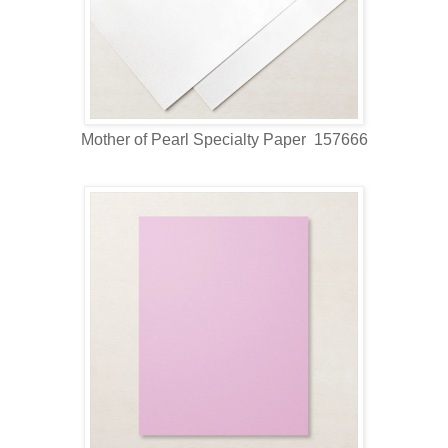
Mother of Pearl Specialty Paper 157666