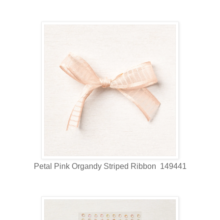
Petal Pink Organdy Striped Ribbon 149441