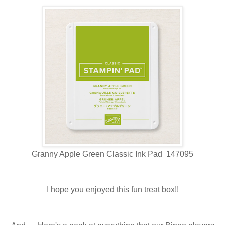
Granny Apple Green Classic Ink Pad 147095
I hope you enjoyed this fun treat box!!