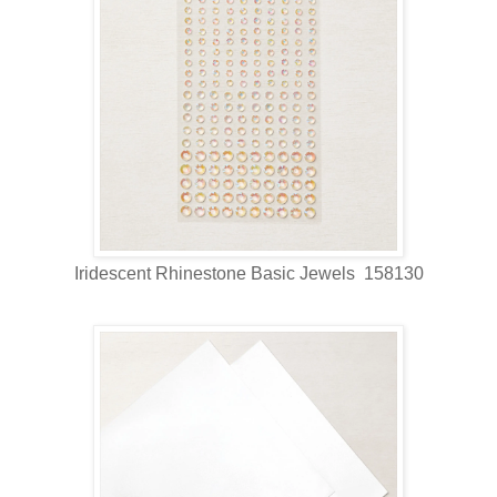
Iridescent Rhinestone Basic Jewels 158130