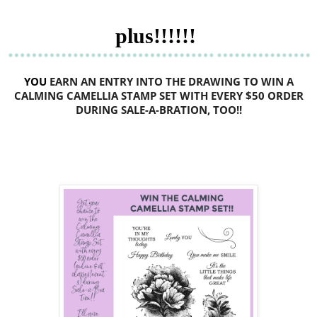
plus!!!!!!
YOU
EARN
AN ENTRY INTO THE DRAWING TO WIN A
CALMING CAMELLIA STAMP SET WITH EVERY $50 ORDER
DURING SALE-A-BRATION, TOO!!