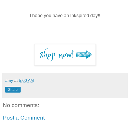
I hope you have an Inkspired day!!
amy
at
5:00 AM
Share
No comments:
Post a Comment