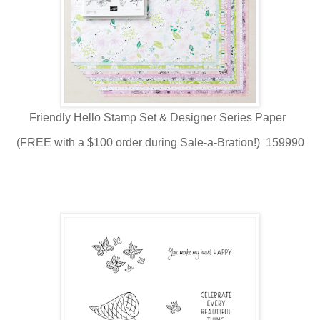
Friendly Hello Stamp Set & Designer Series Paper
(FREE with a $100 order during Sale-a-Bration!) 159990