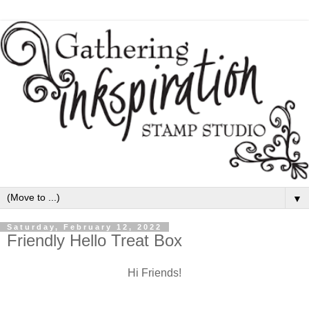
▼
Saturday, February 12, 2022
Friendly Hello Treat Box
Hi Friends!