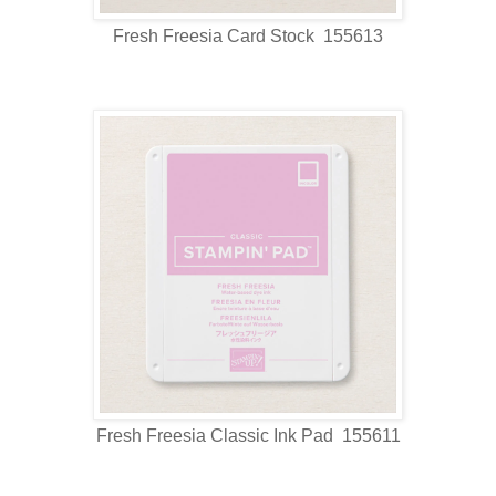
Fresh Freesia Card Stock 155613
Fresh Freesia Classic Ink Pad 155611